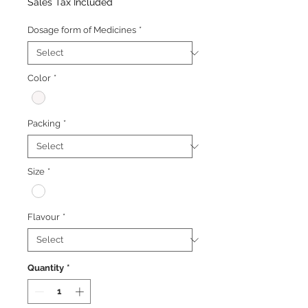
Price
Price
Sales Tax Included
Dosage form of Medicines
*
Color
*
Packing
*
Size
*
Flavour
*
Quantity
*