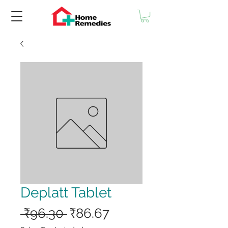
Deplatt Tablet
Regular
Sale
 ₹96.30 
₹86.67