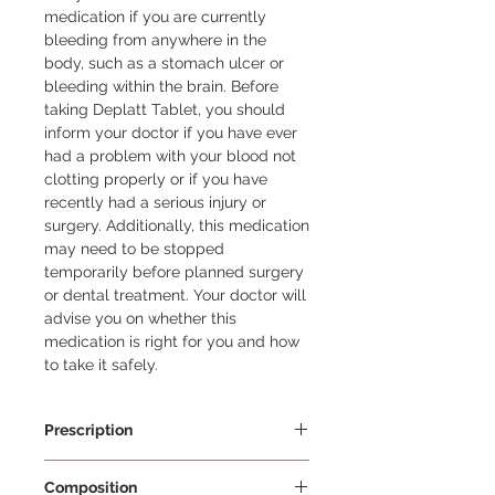
medication if you are currently 
bleeding from anywhere in the 
body, such as a stomach ulcer or 
bleeding within the brain. Before 
taking Deplatt Tablet, you should 
inform your doctor if you have ever 
had a problem with your blood not 
clotting properly or if you have 
recently had a serious injury or 
surgery. Additionally, this medication 
may need to be stopped 
temporarily before planned surgery 
or dental treatment. Your doctor will 
advise you on whether this 
medication is right for you and how 
to take it safely.
Prescription
Prescription Required
Composition