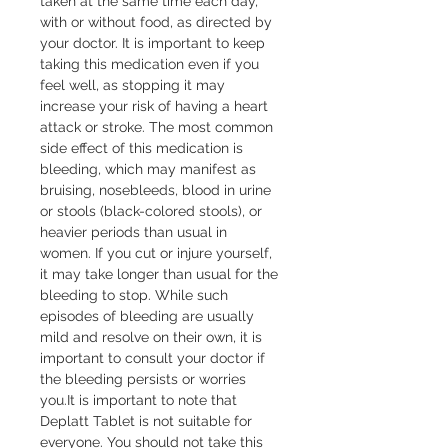
taken at the same time each day, 
with or without food, as directed by 
your doctor. It is important to keep 
taking this medication even if you 
feel well, as stopping it may 
increase your risk of having a heart 
attack or stroke. The most common 
side effect of this medication is 
bleeding, which may manifest as 
bruising, nosebleeds, blood in urine 
or stools (black-colored stools), or 
heavier periods than usual in 
women. If you cut or injure yourself, 
it may take longer than usual for the 
bleeding to stop. While such 
episodes of bleeding are usually 
mild and resolve on their own, it is 
important to consult your doctor if 
the bleeding persists or worries 
you.It is important to note that 
Deplatt Tablet is not suitable for 
everyone. You should not take this 