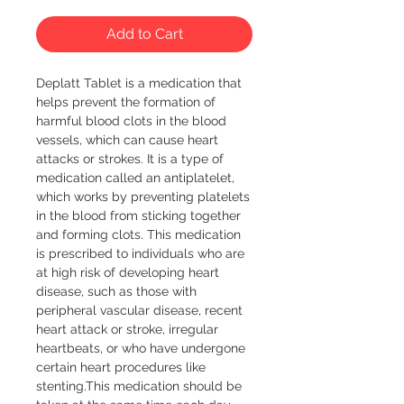
Add to Cart
Deplatt Tablet is a medication that 
helps prevent the formation of 
harmful blood clots in the blood 
vessels, which can cause heart 
attacks or strokes. It is a type of 
medication called an antiplatelet, 
which works by preventing platelets 
in the blood from sticking together 
and forming clots. This medication 
is prescribed to individuals who are 
at high risk of developing heart 
disease, such as those with 
peripheral vascular disease, recent 
heart attack or stroke, irregular 
heartbeats, or who have undergone 
certain heart procedures like 
stenting.This medication should be 