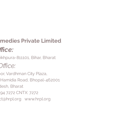
edies Private Limited
fice:
ikhpura-811101, Bihar, Bharat
ffice:
loor, Vardhman City Plaza,
 Hamidia Road, Bhopal-462001
esh, Bharat
 494 7272 CNTX: 7272
ct@hrpl.org
www.hrpl.org