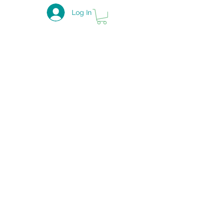
Log In