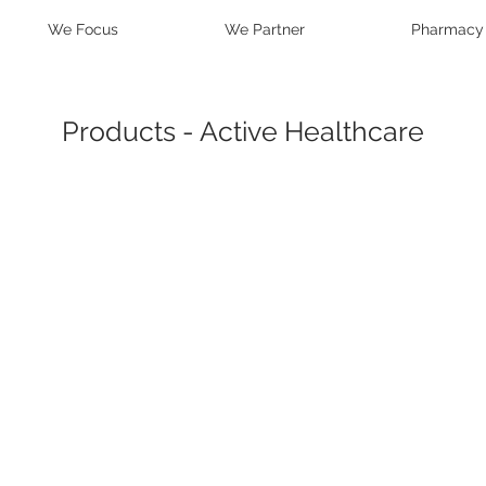
We Focus
We Partner
Pharmacy
Products - Active Healthcare