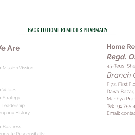
BACK TO HOME REMEDIES PHARMACY
Home Rem
e Are
Regd. Of
45-Teus, She
r Mission Vission
Branch O
F 72, First F
r Values
Dawa Bazar,
r Strategy
Madhya Prad
 Leadership
Tel: +91 755
mpany History
Email:
conta
r Business
rporate Responsibility