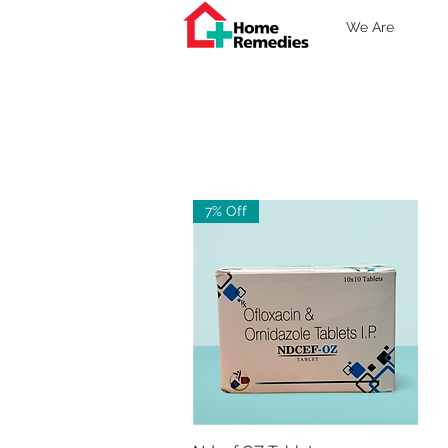
We Are
7% Off