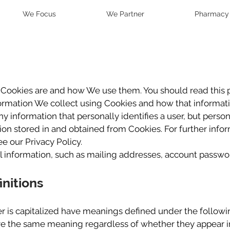
We Focus
We Partner
Pharmacy
t Cookies are and how We use them. You should read this 
formation We collect using Cookies and how that informati
ny information that personally identifies a user, but perso
ion stored in and obtained from Cookies. For further inf
e our Privacy Policy.
l information, such as mailing addresses, account passwor
initions
ter is capitalized have meanings defined under the followi
ve the same meaning regardless of whether they appear in 