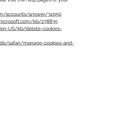
com/accounts/answer/32050
.microsoft.com/kb/278835
g/en-US/kb/delete-cookies-
uide/safari/manage-cookies-and-