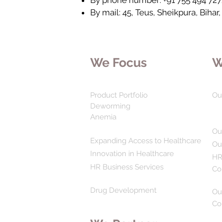
By phone number: +91 755 494 727
By mail: 45, Teus, Sheikpura, Bihar,
We Focus
W
Product Portfolio
Ou
Deworming
Anemia
Ou
Expanding Access to Healthcare
Ou
Innovation in Healthcare
HR
HR Business Services
Co
Drug Development
Ou
Co