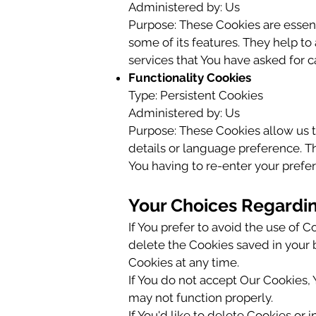
Administered by: Us
Purpose: These Cookies are essent
some of its features. They help t
services that You have asked for 
Functionality Cookies
Type: Persistent Cookies
Administered by: Us
Purpose: These Cookies allow us
details or language preference. T
You having to re-enter your prefe
Your Choices Regardi
If You prefer to avoid the use of 
delete the Cookies saved in your b
Cookies at any time.
If You do not accept Our Cookies
may not function properly.
If You'd like to delete Cookies or