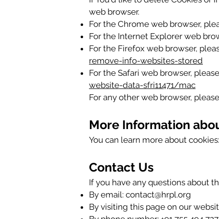
web browser.
For the Chrome web browser, plea
For the Internet Explorer web brow
For the Firefox web browser, pleas
remove-info-websites-stored
For the Safari web browser, please
website-data-sfri11471/mac
For any other web browser, please 
More Information abo
You can learn more about cookies
Contact Us
If you have any questions about th
By email:
contact@hrpl.org
By visiting this page on our websi