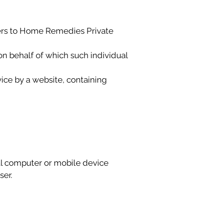
refers to Home Remedies Private
on behalf of which such individual
ice by a website, containing
al computer or mobile device
ser.