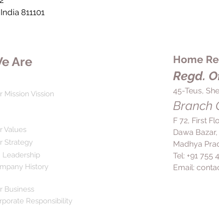
2
 India 811101
Home Rem
e Are
Regd. Of
45-Teus, She
r Mission Vission
Branch O
F 72, First F
r Values
Dawa Bazar,
r Strategy
Madhya Prad
 Leadership
Tel: +91 755
mpany History
Email:
conta
r Business
rporate Responsibility