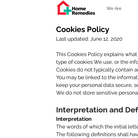
We Are
Cookies Policy
Last updated: June 12, 2020
This Cookies Policy explains wha
type of cookies We use, or the in
Cookies do not typically contain a
You may be linked to the informat
keep your personal data secure, se
We do not store sensitive persona
Interpretation and Def
Interpretation
The words of which the initial let
The following definitions shall ha