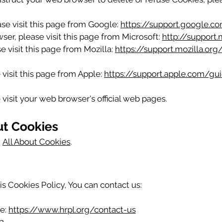
se visit this page from Google:
https://support.google.
ser, please visit this page from Microsoft:
http://support
e visit this page from Mozilla:
https://support.mozilla.or
 visit this page from Apple:
https://support.apple.com/g
visit your web browser's official web pages.
ut Cookies
:
All About Cookies
.
is Cookies Policy, You can contact us:
te:
https://www.hrpl.org/contact-us