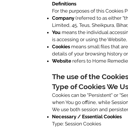
Definitions
For the purposes of this Cookies P
Company
(referred to as either "
Limited, 45, Teus, Sheikpura, Bihar,
You
means the individual accessing
is accessing or using the Website, 
Cookies
means small files that ar
details of your browsing history 
Website
refers to Home Remedies
The use of the Cookie
Type of Cookies We U
Cookies can be "Persistent" or "S
when You go offline, while Sessio
We use both session and persisten
Necessary / Essential Cookies
Type: Session Cookies