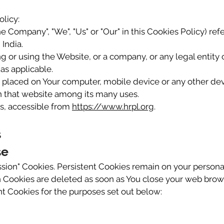
olicy:
the Company", "We", "Us" or "Our" in this Cookies Policy) 
 India.
 or using the Website, or a company, or any legal entity 
as applicable.
e placed on Your computer, mobile device or any other dev
on that website among its many uses.
, accessible from
https://www.hrpl.org
.
s
se
ession" Cookies. Persistent Cookies remain on your person
n Cookies are deleted as soon as You close your web brow
t Cookies for the purposes set out below: