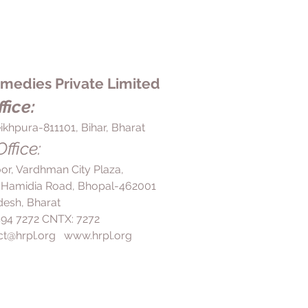
edies Private Limited
fice:
ikhpura-811101, Bihar, Bharat
ffice:
loor, Vardhman City Plaza,
 Hamidia Road, Bhopal-462001
esh, Bharat
 494 7272 CNTX: 7272
ct@hrpl.org
www.hrpl.org