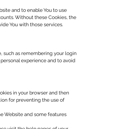
bsite and to enable You to use
counts. Without these Cookies, the
ide You with those services.
, such as remembering your login
e personal experience and to avoid
Cookies in your browser and then
ion for preventing the use of
the Website and some features
ase visit the help pages of your