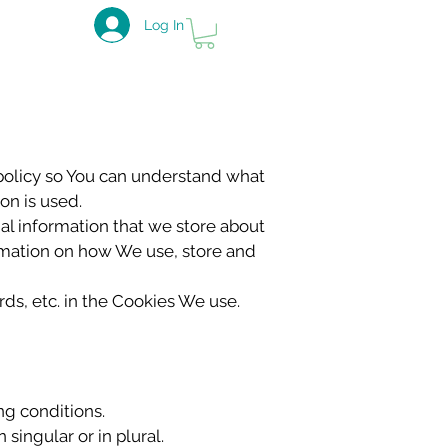
Log In
policy so You can understand what
on is used.
nal information that we store about
ormation on how We use, store and
ds, etc. in the Cookies We use.
ng conditions.
singular or in plural.