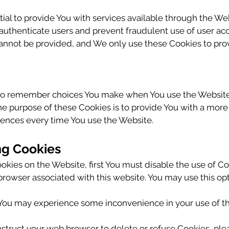
ial to provide You with services available through the We
o authenticate users and prevent fraudulent use of user ac
cannot be provided, and We only use these Cookies to prov
 to remember choices You make when You use the Website
he purpose of these Cookies is to provide You with a mor
rences every time You use the Website.
ng Cookies
Cookies on the Website, first You must disable the use of 
rowser associated with this website. You may use this opt
, You may experience some inconvenience in your use of 
 instruct your web browser to delete or refuse Cookies, ple