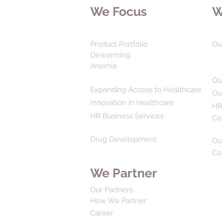
We Focus
W
Product Portfolio
Ou
Deworming
Anemia
Ou
Expanding Access to Healthcare
Ou
Innovation in Healthcare
HR
HR Business Services
Co
Drug Development
Ou
Co
We Partner
Our Partners
How We Partner
Career