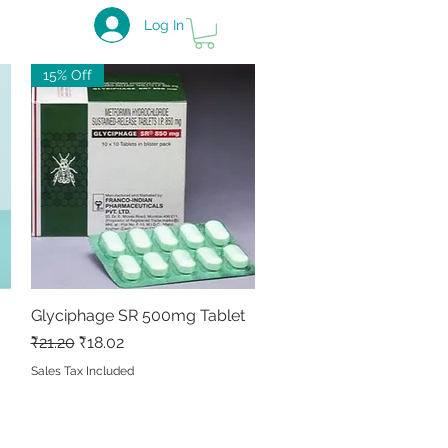
Log In
15% Off
Glyciphage SR 500mg Tablet
Quick View
Regular Price
Sale Price
₹21.20
₹18.02
Sales Tax Included