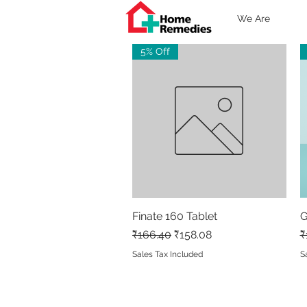
We Are
5% Off
Finate 160 Tablet
Quick View
G
Regular Price
Sale Price
R
₹166.40
₹158.08
₹
Sales Tax Included
S