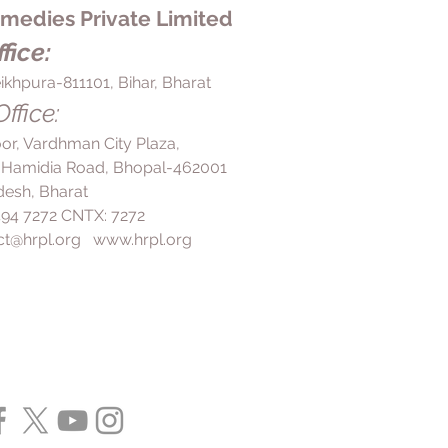
edies Private Limited
fice:
ikhpura-811101, Bihar, Bharat
ffice:
loor, Vardhman City Plaza,
 Hamidia Road, Bhopal-462001
esh, Bharat
 494 7272 CNTX: 7272
ct@hrpl.org
www.hrpl.org