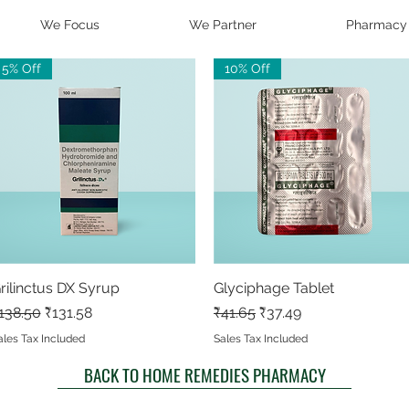
We Focus
We Partner
Pharmacy
5% Off
10% Off
rilinctus DX Syrup
Quick View
Glyciphage Tablet
Quick View
egular Price
Sale Price
Regular Price
Sale Price
138.50
₹131.58
₹41.65
₹37.49
ales Tax Included
Sales Tax Included
BACK TO HOME REMEDIES PHARMACY