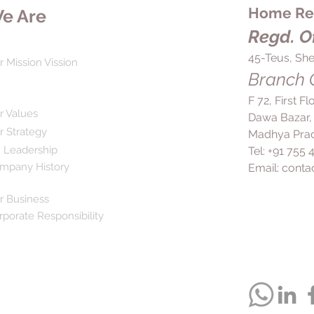
Home Rem
e Are
Regd. Of
45-Teus, She
r Mission Vission
Branch O
F 72, First F
r Values
Dawa Bazar,
r Strategy
Madhya Prad
 Leadership
Tel: +91 755
mpany History
Email:
conta
r Business
rporate Responsibility