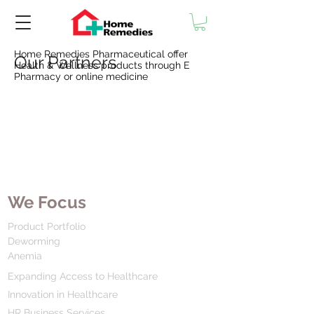
Home Remedies Pharmaceutical offer
Our Partners
Health & Wellness products through E
Pharmacy or online medicine
We Focus
Product Portfolio
Deworming
Anemia
Expanding Access to Healthcare
Innovation in Healthcare
HR Business Services