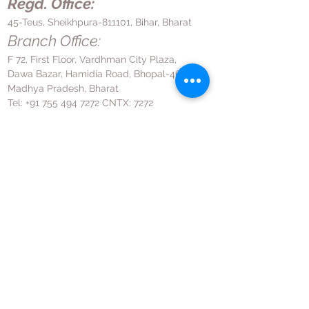
Regd. Office:
45-Teus, Sheikhpura-811101, Bihar, Bharat
Branch Office:
F 72, First Floor, Vardhman City Plaza,
Dawa Bazar, Hamidia Road, Bhopal-462001
Madhya Pradesh, Bharat
Tel:
+91 755 494 7272
CNTX: 7272
Email:
contact@hrpl.org
www.hrpl.org
Contact Us
News Room
Privacy Policy
Disclaimer
Terms & Conditions
Return and Refund Policy