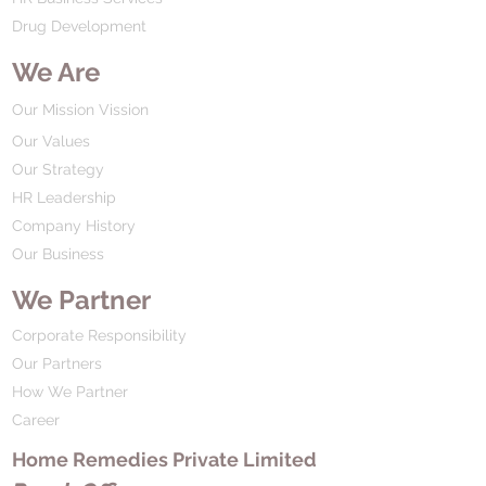
Drug Development
We Are
Our Mission Vission
Our Values
Our Strategy
HR Leadership
Company History
Our Business
We Partner
Corporate Responsibility
Our Partners
How We Partner
Career
Home Remedies Private Limited