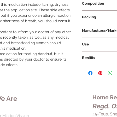
Composition
his medication include itching, dryness, 
t the application site. These side effects 
Ciclopirox 1% w/v + 
 but if you experience an allergic reaction, 
Packing
or shortness of breath, you should consult 
120 ml Per Bottle
Manufacturer/Mark
ortant to inform your doctor of any other 
e recently taken, as well as any medical 
Cipla Ltd
nt and breastfeeding women should 
Use
his medication.

To ensure the best r
dication for treating dandruff, but it 
Benifits
side effects, it is 
s directed by your doctor to ensure its 
directed by your doc
ide effects.
8X Shampoo is a med
the label. Before us
stopping the growth 
the directions and a
controlling dandruff
have any questions 
a scaly, flaky, and i
if you are unsure ab
solution for people
ask your doctor or pha
Regular use of 8X S
Home Rem
e Are
important to use th
scalp and promote h
complete the full co
Regd. Of
by rejuvenating the 
symptoms improve b
preventing the grow
45-Teus, She
period. If the shamp
r Mission Vission
cause dandruff. This