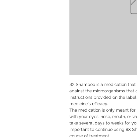
8X Shampoo is a medication that is
against the microorganisms that cau
instructions provided on the label
medicine's efficacy.

The medication is only meant for e
with your eyes, nose, mouth, or vag
take several days to weeks for you
important to continue using 8X S
course of treatment.
