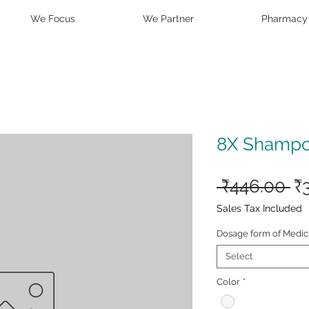
We Focus
We Partner
Pharmacy
8X Shamp
Re
 ₹446.00 
₹
Pr
Sales Tax Included
Dosage form of Medic
Select
Color
*