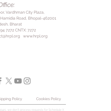
 vagina, rinse it with water
ffice:
e of the hair and scalp. To use
experience any side effects, such
ecommended to massage it well
loor, Vardhman City Plaza,
redness, or a burning sensation at
rinsing it off. It may take several
 Hamidia Road, Bhopal-462001
, stop using the shampoo and
ee an improvement in symptoms,
 In summary, following the
esh, Bharat
to continue using the shampoo
d by your doctor or on the label is
 494 7272 CNTX: 7272
te the full course of treatment
X Shampoo to ensure its efficacy
ct@hrpl.org
www.hrpl.org
ion is completely cured and
ential side effects.
ning. Overall, the benefits of using
treatment of dandruff include
 such as flaking, scaling, and
of the scalp, and promotion of
important to follow the instructions
tor or on the label to ensure its
 the risk of side effects.
ipping Policy
Cookies Policy
945, we don't process requests for Schedule X