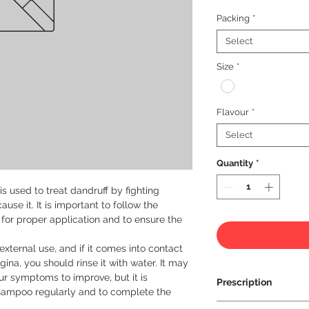
Packing
*
Select
Size
*
Flavour
*
Select
Quantity
*
 used to treat dandruff by fighting 
se it. It is important to follow the 
 for proper application and to ensure the 
xternal use, and if it comes into contact 
ina, you should rinse it with water. It may 
r symptoms to improve, but it is 
Prescription
hampoo regularly and to complete the 
Prescription Requir