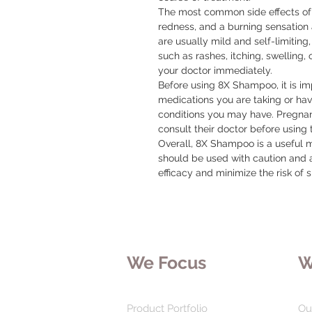
The most common side effects of t
redness, and a burning sensation a
are usually mild and self-limiting,
such as rashes, itching, swelling, 
your doctor immediately.

Before using 8X Shampoo, it is imp
medications you are taking or hav
conditions you may have. Pregna
consult their doctor before using t
Overall, 8X Shampoo is a useful me
should be used with caution and a
efficacy and minimize the risk of s
We Focus
W
Product Portfolio
Ou