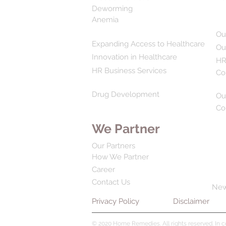
Deworming
Anemia
Ou
Expanding Access to Healthcare
Ou
Innovation in Healthcare
HR
HR Business Services
Co
Drug Development
Ou
Co
We Partner
Our Partners
How We Partner
Career
Contact Us
Ne
Privacy Policy
Disclaimer
© 2020 Home Remedies. All rights reserved. In 