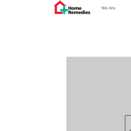
We Are