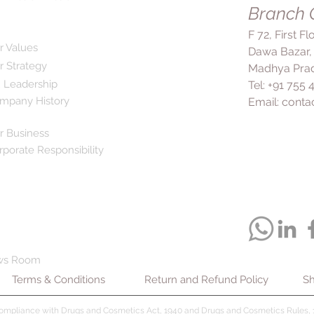
eyes, nose, mouth, or
Branch O
health and appearanc
immediately. If you 
8X Shampoo, it is r
F 72, First F
as itching, dryness, 
into the scalp before 
r Values
Dawa Bazar,
the application site
days to weeks to s
r Strategy
consult your doctor.
Madhya Prad
but it is important 
instructions provide
 Leadership
Tel: +91 755
regularly and comple
crucial when using 8
mpany History
Email:
conta
to ensure the infect
and minimize any pot
prevent it from retur
8X Shampoo for the 
r Business
relief from symptoms
rporate Responsibility
itching, protection 
healthier hair. It is 
provided by your doc
efficacy and minimize
ws Room
Terms & Conditions
Return and Refund Policy
Sh
compliance with Drugs and Cosmetics Act, 1940 and Drugs and Cosmetics Rules, 1