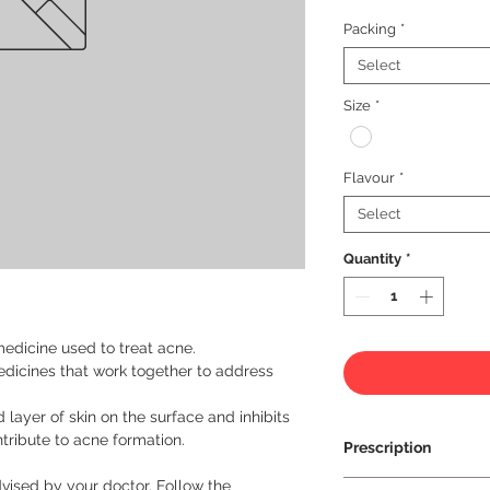
Packing
*
Select
Size
*
Flavour
*
Select
Quantity
*
medicine used to treat acne.
edicines that work together to address
layer of skin on the surface and inhibits
ntribute to acne formation.
Prescription
vised by your doctor. Follow the
Prescription Requir