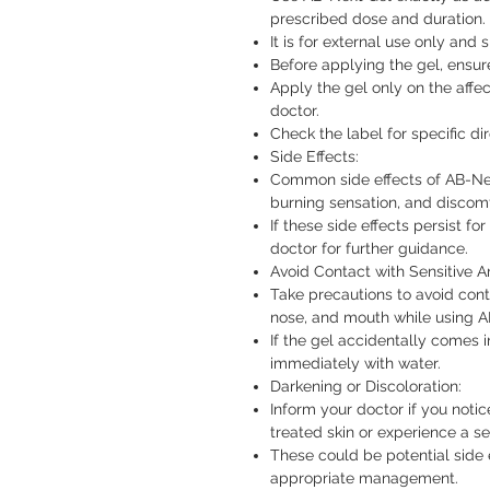
prescribed dose and duration.
It is for external use only and
Before applying the gel, ensur
Apply the gel only on the affec
doctor.
Check the label for specific di
Side Effects:
Common side effects of AB-Next 
burning sensation, and discomfo
If these side effects persist f
doctor for further guidance.
Avoid Contact with Sensitive A
Take precautions to avoid cont
nose, and mouth while using A
If the gel accidentally comes i
immediately with water.
Darkening or Discoloration:
Inform your doctor if you notic
treated skin or experience a s
These could be potential side 
appropriate management.