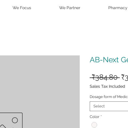
We Focus
We Partner
Pharmacy
AB-Next G
Re
 ₹384.80 
₹
Pr
Sales Tax Included
Dosage form of Medic
Select
Color
*