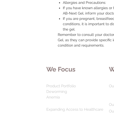
Allergies and Precautions:
If you have known allergies or 
AB-Next Gel, inform your doct
If you are pregnant, breastfee
conditions, it is important to d
the gel.
Remember to consult your doctor 
Gel, as they can provide specific 
condition and requirements.
We Focus
W
Product Portfolio
Ou
Deworming
Anemia
Ou
Expanding Access to Healthcare
Ou