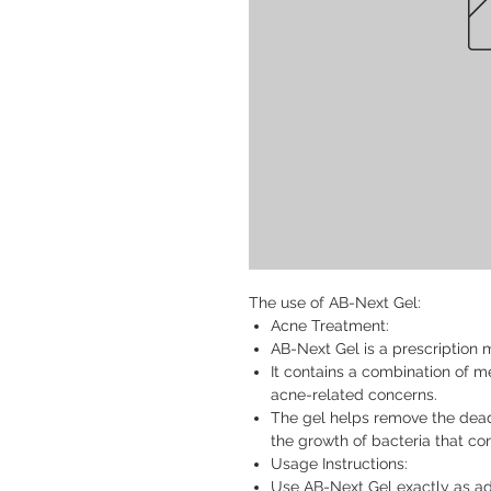
The use of AB-Next Gel:
Acne Treatment:
AB-Next Gel is a prescription 
It contains a combination of m
acne-related concerns.
The gel helps remove the dead 
the growth of bacteria that co
Usage Instructions:
Use AB-Next Gel exactly as ad