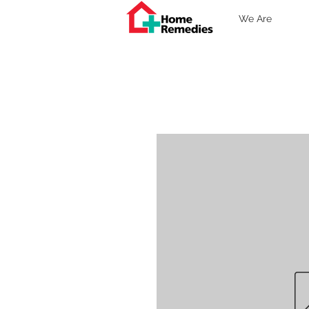
We Are