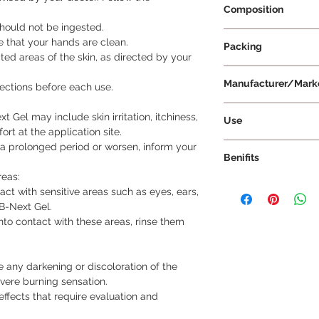
Composition
 should not be ingested.
Adapalene 0.1% w/w
e that your hands are clean.
Packing
ted areas of the skin, as directed by your
20 g Per Tube
Manufacturer/Mark
rections before each use.
Lupin Limited
Gel may include skin irritation, itchiness,
Use
rt at the application site.
The use of AB-Next 
or a prolonged period or worsen, inform your
Benifits
External Use Onl
AB-Next Gel is in
reas:
The benefits of AB-Ne
not ingest or use i
act with sensitive areas such as eyes, ears,
specifically in the t
It is specifically
B-Next Gel.
Reduction of Exce
skin.
nto contact with these areas, rinse them
AB-Next Gel work
Usage Instruction
excessive oil (seb
Use AB-Next Gel 
Excessive oil pr
recommended by 
e any darkening or discoloration of the
contributing to 
Before each use, 
evere burning sensation.
By regulating oil
directions provid
effects that require evaluation and
keep the pores o
Start by cleaning
reducing the occ