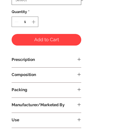
Quantity
*
Add to Cart
Prescription
Prescription Not Required
Composition
Packing
Manufacturer/Marketed By
Vissco Healthcare Private Limited
Use