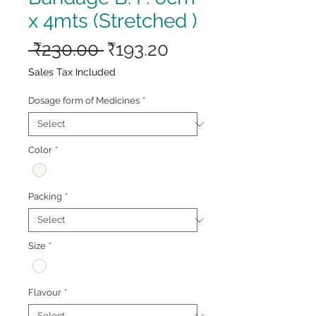
x 4mts (Stretched )
Regular
Sale
 ₹230.00 
₹193.20
Price
Price
Sales Tax Included
Dosage form of Medicines
*
Color
*
Packing
*
Size
*
Flavour
*