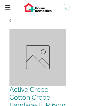
Active Crepe -
Cotton Crepe
Bandage B. P. 6cm