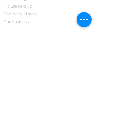
HR Leadership
Company History
Our Business
We Partner
Corporate Responsibility
Our Partners
How We Partner
Career
Home Remedies Private Limited
Regd. Office:
45-Teus, Sheikhpura-811101, Bihar, Bharat
Branch Office:
F 72, First Floor, Vardhman City Plaza,
Dawa Bazar, Hamidia Road, Bhopal-462001
Madhya Pradesh, Bharat
Tel:
+91 755 494 7272
CNTX: 7272