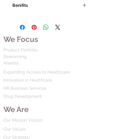
Benifits
We Focus
Product Portfolio
Deworming
Anemia
Expanding Access to Healthcare
Innovation in Healthcare
HR Business Services
Drug Development
We Are
Our Mission Vission
Our Values
Our Strategy