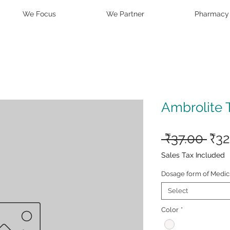
We Focus
We Partner
Pharmacy
Ambrolite 
Reg
 ₹37.00 
₹32
Pri
Sales Tax Included
Dosage form of Medic
Select
Color
*