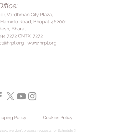
 up for the missed dose.
ffice:
is. It can help to relieve
mote drainage of mucus from the
loor, Vardhman City Plaza,
ar. Overall, Ambrolite Tablet is a
 Hamidia Road, Bhopal-462001
edication for the treatment of
esh, Bharat
orders associated with viscid
 494 7272 CNTX: 7272
 important to take it as
ct@hrpl.org
www.hrpl.org
ctor and not to use it for more
consultation. It is also important
r of any other medications you
ny underlying medical conditions
 starting treatment with
ipping Policy
Cookies Policy
945, we don't process requests for Schedule X