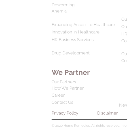
Deworming
Anemia
Ou
Expanding Access to Healthcare
Ou
Innovation in Healthcare
HR
HR Business Services
Co
Drug Development
Ou
Co
We Partner
Our Partners
How We Partner
Career
Contact Us
Ne
Privacy Policy
Disclaimer
© 2020 Home Remedies. All rights reserved. In 