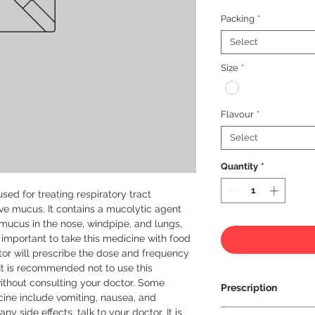
Packing
*
Select
Size
*
Flavour
*
Select
Quantity
*
sed for treating respiratory tract 
ve mucus. It contains a mucolytic agent 
ucus in the nose, windpipe, and lungs, 
s important to take this medicine with food 
or will prescribe the dose and frequency 
It is recommended not to use this 
thout consulting your doctor. Some 
Prescription
ine include vomiting, nausea, and 
y side effects, talk to your doctor. It is 
Prescription Requir