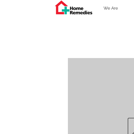
We Are