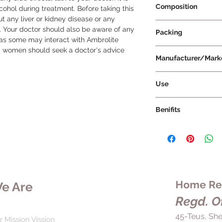
Composition
ol during treatment. Before taking this 
 any liver or kidney disease or any 
Ambroxol 30mg
Your doctor should also be aware of any 
Packing
as some may interact with Ambrolite 
g women should seek a doctor's advice 
10 Tablets Per Strip
Manufacturer/Mark
Tablets India Limite
Use
Ambrolite Tablet sh
Benifits
duration as prescrib
swallowed whole wi
Ambrolite Tablet is 
or broken. It is rec
respiratory tract dis
with food to avoid 
mucus, such as bronc
frequency of the me
obstructive pulmona
being treated and t
fibrosis. It helps to
not stop taking the 
coughing, wheezing,
Home Rem
e Are
doctor, even if you f
making it easier to 
it as soon as you rem
Regd. Of
accumulates in the re
for your next dose, 
respiratory tract di
45-Teus, She
with your regular do
r Mission Vission
be used to treat oth