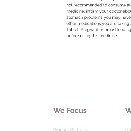
not recommended to consume alcoh
medicine, inform your doctor about
stomach problems you may have. 
other medications you are taking 
Tablet. Pregnant or breastfeedin
before using this medicine.
We Focus
W
Product Portfolio
Ou