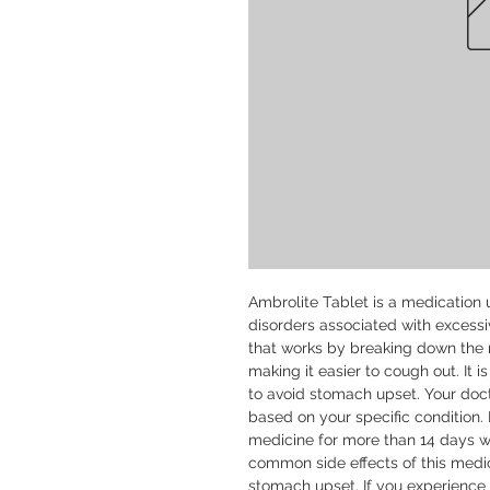
Ambrolite Tablet is a medication u
disorders associated with excessi
that works by breaking down the m
making it easier to cough out. It i
to avoid stomach upset. Your doct
based on your specific condition. 
medicine for more than 14 days wi
common side effects of this medic
stomach upset. If you experience an