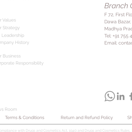
double dose to make
Branch O
infections and sinusit
congestion and pro
F 72, First F
sinuses and middle e
r Values
Dawa Bazar,
safe and effective m
r Strategy
Madhya Prad
respiratory tract dis
 Leadership
Tel: +91 755
mucus. However, it is
mpany History
Email:
conta
prescribed by the do
than 14 days without 
to inform your docto
r Business
may be taking and a
rporate Responsibility
you may have before
Ambrolite Tablet.
ws Room
Terms & Conditions
Return and Refund Policy
Sh
compliance with Drugs and Cosmetics Act, 1940 and Drugs and Cosmetics Rules, 1