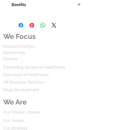
Benifits
We Focus
Product Portfolio
Deworming
Anemia
Expanding Access to Healthcare
Innovation in Healthcare
HR Business Services
Drug Development
We Are
Our Mission Vission
Our Values
Our Strategy