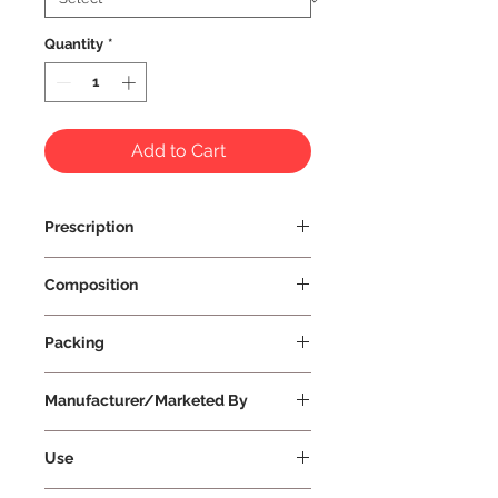
Quantity
*
Add to Cart
Prescription
Prescription Not Required
Composition
Packing
Manufacturer/Marketed By
Vissco Healthcare Private Limited
Use