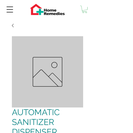
AUTOMATIC
SANITIZER
DISPENSER