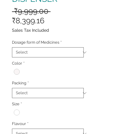
Regular
 ₹9,999.00 
Sale
Price
₹8,399.16
Price
Sales Tax Included
Dosage form of Medicines
*
Color
*
Packing
*
Size
*
Flavour
*