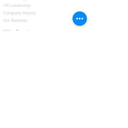
HR Leadership
Company History
Our Business
We Partner
Corporate Responsibility
Our Partners
How We Partner
Career
Home Remedies Private Limited
Regd. Office:
45-Teus, Sheikhpura-811101, Bihar, Bharat
Branch Office:
F 72, First Floor, Vardhman City Plaza,
Dawa Bazar, Hamidia Road, Bhopal-462001
Madhya Pradesh, Bharat
Tel:
+91 755 494 7272
CNTX: 7272