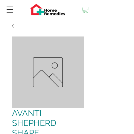
AVANTI
SHEPHERD
SHAPE