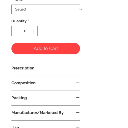
Quantity
*
Add to Cart
Prescription
Prescription Not Required
Composition
Packing
Manufacturer/Marketed By
Vissco Healthcare Private Limited
Use