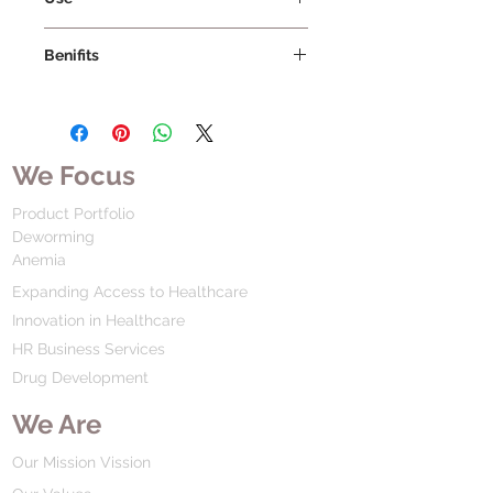
Benifits
We Focus
Product Portfolio
Deworming
Anemia
Expanding Access to Healthcare
Innovation in Healthcare
HR Business Services
Drug Development
We Are
Our Mission Vission