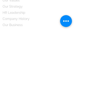
Our Values
Our Strategy
HR Leadership
Company History
Our Business
We Partner
Corporate Responsibility
Our Partners
How We Partner
Career
Home Remedies Private Limited
Regd. Office:
45-Teus, Sheikhpura-811101, Bihar, Bharat
Branch Office:
F 72, First Floor, Vardhman City Plaza,
Dawa Bazar, Hamidia Road, Bhopal-462001
Madhya Pradesh, Bharat