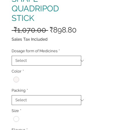
QUADRIPOD
STICK
Regular
Sale
 ₹1,070.00 
₹898.80
Price
Price
Sales Tax Included
Dosage form of Medicines
*
Color
*
Packing
*
Size
*
Flavour
*