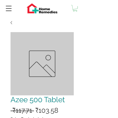
Azee 500 Tablet
Regular
Sale
 ₹117.71 
₹103.58