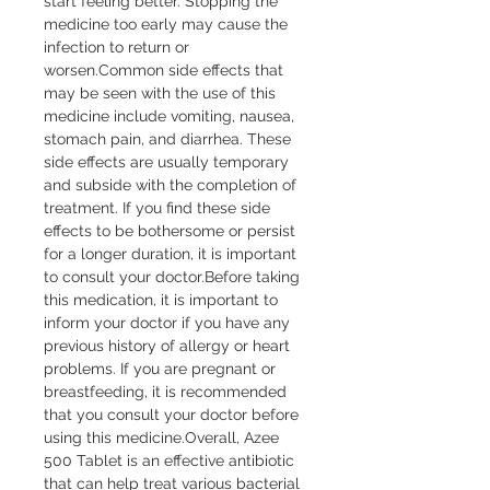
start feeling better. Stopping the 
medicine too early may cause the 
infection to return or 
worsen.Common side effects that 
may be seen with the use of this 
medicine include vomiting, nausea, 
stomach pain, and diarrhea. These 
side effects are usually temporary 
and subside with the completion of 
treatment. If you find these side 
effects to be bothersome or persist 
for a longer duration, it is important 
to consult your doctor.Before taking 
this medication, it is important to 
inform your doctor if you have any 
previous history of allergy or heart 
problems. If you are pregnant or 
breastfeeding, it is recommended 
that you consult your doctor before 
using this medicine.Overall, Azee 
500 Tablet is an effective antibiotic 
that can help treat various bacterial 