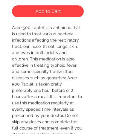
Add to Cart
Azee 500 Tablet is a antibiotic that 
is used to treat various bacterial 
infections affecting the respiratory 
tract, ear, nose, throat, lungs, skin, 
and eyes in both adults and 
children. This medication is also 
effective in treating typhoid fever 
and some sexually transmitted 
diseases such as gonorrhea.Azee 
500 Tablet is taken orally, 
preferably one hour before or 2 
hours after a meal. It is important to 
use this medication regularly at 
evenly spaced time intervals as 
prescribed by your doctor. Do not 
skip any doses and complete the 
full course of treatment, even if you 