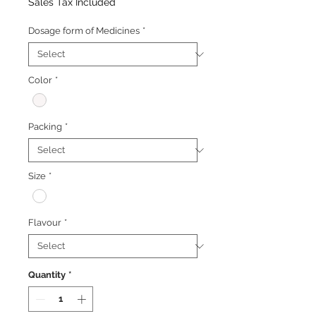
Price
Price
Sales Tax Included
Dosage form of Medicines
*
Color
*
Packing
*
Size
*
Flavour
*
Quantity
*