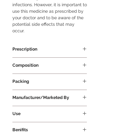
infections. However, it is important to 
use this medicine as prescribed by 
your doctor and to be aware of the 
potential side effects that may 
occur.
Prescription
Prescription Required
Composition
Azithromycin 500mg
Packing
5 tablets Per Strip
Manufacturer/Marketed By
Cipla Ltd
Use
Azee 500 Tablet is an antibiotic
Benifits
used to treat various bacterial
infections, such as respiratory tract