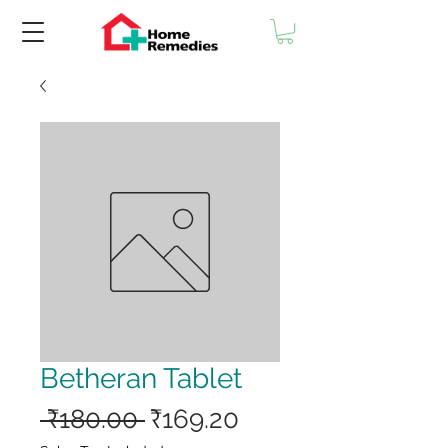
Betheran Tablet
Regular
Sale
 ₹180.00 
₹169.20