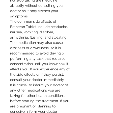
not stop taking the medicine 
abruptly without consulting your 
doctor as it may worsen your 
symptoms.

The common side effects of 
Betheran Tablet include headache, 
nausea, vomiting, diarrhea, 
arrhythmia, flushing, and sweating. 
The medication may also cause 
dizziness or drowsiness, so it is 
recommended to avoid driving or 
performing any task that requires 
concentration until you know how it 
affects you. If you experience any of 
the side effects or if they persist, 
consult your doctor immediately.

It is crucial to inform your doctor of 
any other medications you are 
taking for other health conditions 
before starting the treatment. If you 
are pregnant or planning to 
conceive, inform your doctor 