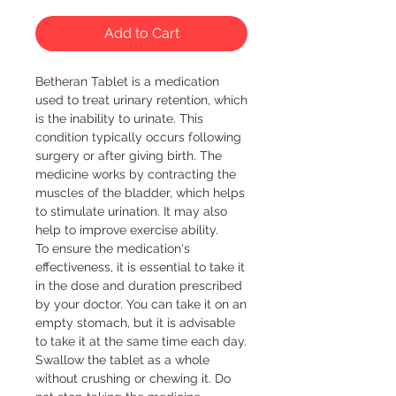
Add to Cart
Betheran Tablet is a medication 
used to treat urinary retention, which 
is the inability to urinate. This 
condition typically occurs following 
surgery or after giving birth. The 
medicine works by contracting the 
muscles of the bladder, which helps 
to stimulate urination. It may also 
help to improve exercise ability.

To ensure the medication's 
effectiveness, it is essential to take it 
in the dose and duration prescribed 
by your doctor. You can take it on an 
empty stomach, but it is advisable 
to take it at the same time each day. 
Swallow the tablet as a whole 
without crushing or chewing it. Do 