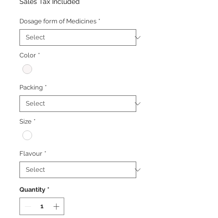
Price
Price
Sales Tax Included
Dosage form of Medicines
*
Color
*
Packing
*
Size
*
Flavour
*
Quantity
*