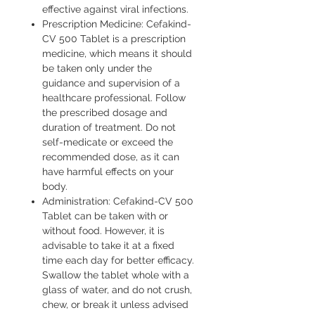
effective against viral infections.
Prescription Medicine: Cefakind-
CV 500 Tablet is a prescription
medicine, which means it should
be taken only under the
guidance and supervision of a
healthcare professional. Follow
the prescribed dosage and
duration of treatment. Do not
self-medicate or exceed the
recommended dose, as it can
have harmful effects on your
body.
Administration: Cefakind-CV 500
Tablet can be taken with or
without food. However, it is
advisable to take it at a fixed
time each day for better efficacy.
Swallow the tablet whole with a
glass of water, and do not crush,
chew, or break it unless advised