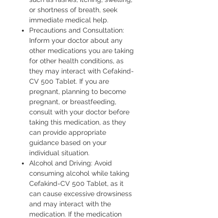
or shortness of breath, seek
immediate medical help.
Precautions and Consultation:
Inform your doctor about any
other medications you are taking
for other health conditions, as
they may interact with Cefakind-
CV 500 Tablet. If you are
pregnant, planning to become
pregnant, or breastfeeding,
consult with your doctor before
taking this medication, as they
can provide appropriate
guidance based on your
individual situation.
Alcohol and Driving: Avoid
consuming alcohol while taking
Cefakind-CV 500 Tablet, as it
can cause excessive drowsiness
and may interact with the
medication. If the medication