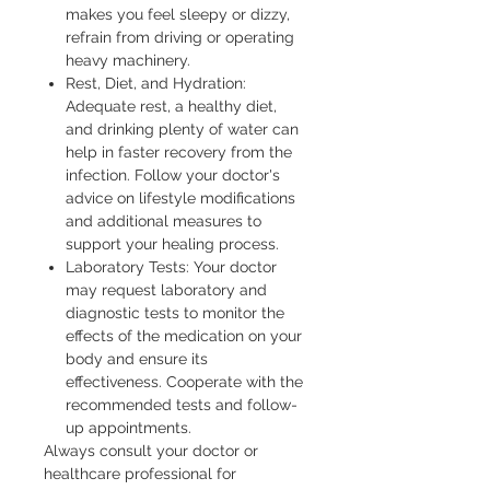
makes you feel sleepy or dizzy,
refrain from driving or operating
heavy machinery.
Rest, Diet, and Hydration:
Adequate rest, a healthy diet,
and drinking plenty of water can
help in faster recovery from the
infection. Follow your doctor's
advice on lifestyle modifications
and additional measures to
support your healing process.
Laboratory Tests: Your doctor
may request laboratory and
diagnostic tests to monitor the
effects of the medication on your
body and ensure its
effectiveness. Cooperate with the
recommended tests and follow-
up appointments.
Always consult your doctor or 
healthcare professional for 