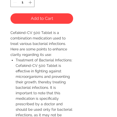
Add to Cart
Cefakind-CV 500 Tablet is a 
combination medication used to 
treat various bacterial infections. 
Here are some points to enhance 
clarity regarding its use:
Treatment of Bacterial Infections:
Cefakind-CV 500 Tablet is
effective in fighting against
microorganisms and preventing
their growth, thereby treating
bacterial infections. It is
important to note that this
medication is specifically
prescribed by a doctor and
should be used only for bacterial
infections, as it may not be