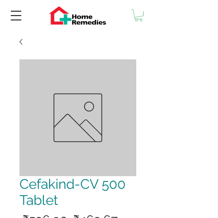
Cefakind-CV 500
Tablet