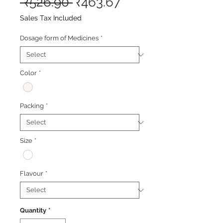
Regular
Sale
 ₹526.90 
₹463.67
Price
Price
Sales Tax Included
Dosage form of Medicines
*
Color
*
Packing
*
Size
*
Flavour
*
Quantity
*