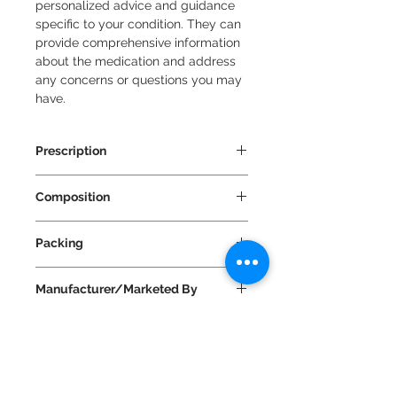
personalized advice and guidance 
specific to your condition. They can 
provide comprehensive information 
about the medication and address 
any concerns or questions you may 
have.
Prescription
Prescription Required
Composition
Cefuroxime 500mg + Clavulanic
Packing
Acid 125mg
10 Tablets Per Strip
Manufacturer/Marketed By
Mankind Pharma Ltd
Use
The use of Cefakind-CV 500 Tablet:
Benifits
Dosage and Duration: Take