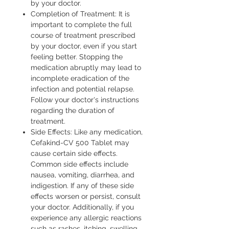
by your doctor.
Completion of Treatment: It is
important to complete the full
course of treatment prescribed
by your doctor, even if you start
feeling better. Stopping the
medication abruptly may lead to
incomplete eradication of the
infection and potential relapse.
Follow your doctor's instructions
regarding the duration of
treatment.
Side Effects: Like any medication,
Cefakind-CV 500 Tablet may
cause certain side effects.
Common side effects include
nausea, vomiting, diarrhea, and
indigestion. If any of these side
effects worsen or persist, consult
your doctor. Additionally, if you
experience any allergic reactions
such as rashes, itching, swelling,