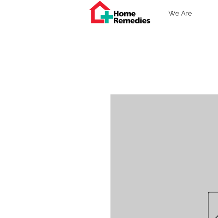
We Are