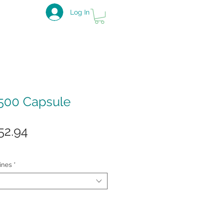
Log In
500 Capsule
gular
Sale
52.94
ice
Price
ines
*