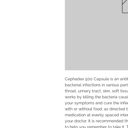
Cephadex 500 Capsule is an antibi
bacterial infections in various par
throat, urinary tract, skin, soft ti
works by killing the bacteria caus
your symptoms and cure the infe
with or without food, as directed b
medication at evenly spaced inter
your doctor. It is recommended th
to help you remember to take it. 