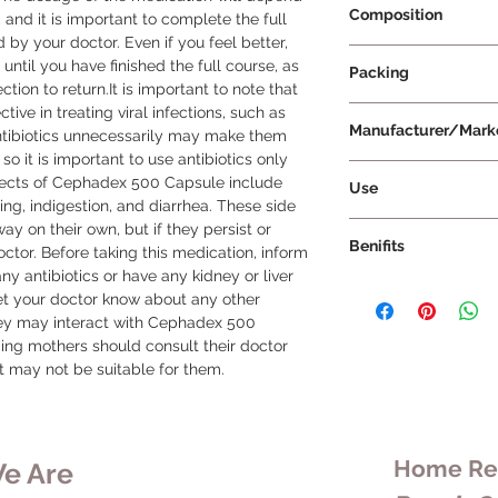
Composition
and it is important to complete the full 
 by your doctor. Even if you feel better, 
Cefalexin 500mg
ntil you have finished the full course, as 
Packing
ion to return.It is important to note that 
ve in treating viral infections, such as 
10 Capsules Per Str
Manufacturer/Mark
ntibiotics unnecessarily may make them 
 so it is important to use antibiotics only 
Cipla Ltd
cts of Cephadex 500 Capsule include 
Use
ng, indigestion, and diarrhea. These side 
Cephadex 500 Capsul
y on their own, but if they persist or 
Benifits
is used to treat bact
tor. Before taking this medication, inform 
are some additional d
any antibiotics or have any kidney or liver 
Cephadex 500 Capsul
Dosage: The dos
let your doctor know about any other 
indications:
will depend on th
hey may interact with Cephadex 500 
Respiratory tract
as well as your a
ng mothers should consult their doctor 
Capsule can be us
take it at evenly
it may not be suitable for them.
of the respirator
schedule prescri
bronchitis, and sin
it with or without
Urinary tract infe
Duration: You sho
urinary tract inf
course of this an
Home Rem
e Are
including cystitis,
doctor, even if yo
Skin and soft tis