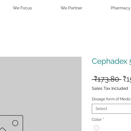
We Focus
We Partner
Pharmacy
Cephadex 
Re
 ₹173.80 
₹1
Pr
Sales Tax Included
Dosage form of Medic
Select
Color
*