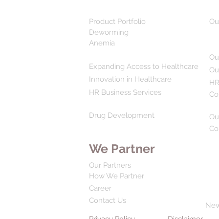
Product Portfolio
Ou
Deworming
Anemia
Ou
Expanding Access to Healthcare
Ou
Innovation in Healthcare
HR
HR Business Services
Co
Drug Development
Ou
Co
We Partner
Our Partners
How We Partner
Career
Contact Us
Ne