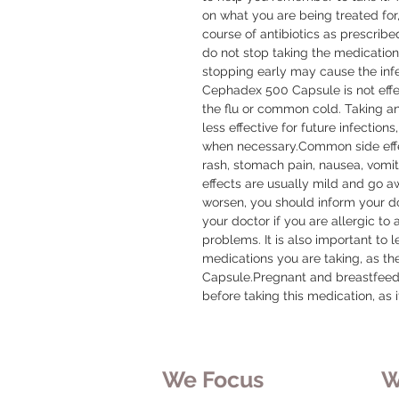
on what you are being treated for, 
course of antibiotics as prescribed
do not stop taking the medication u
stopping early may cause the infect
Cephadex 500 Capsule is not effecti
the flu or common cold. Taking a
less effective for future infections,
when necessary.Common side effe
rash, stomach pain, nausea, vomiti
effects are usually mild and go awa
worsen, you should inform your doc
your doctor if you are allergic to 
problems. It is also important to 
medications you are taking, as t
Capsule.Pregnant and breastfeedi
before taking this medication, as 
We Focus
W