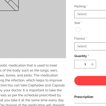
Packing
*
Select
Size
*
Flavour
*
Select
Quantity
*
otic medication that is used to treat 
ts of the body such as the lungs, ears, 
ssues, bones, and joints. The medication 
ing the infection, which helps to improve 
ction.You can take Cephadex 500 Capsule 
y your doctor. It is important to take the 
vals as per the schedule prescribed by 
Prescription
at you take it at the same time every day 
The dosage of the medication will depend 
Prescription Requir