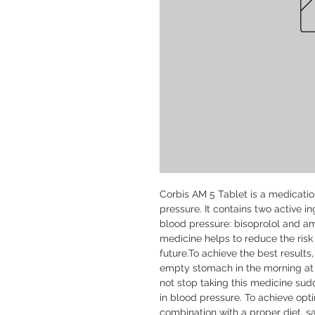
Corbis AM 5 Tablet is a medication
pressure. It contains two active i
blood pressure: bisoprolol and am
medicine helps to reduce the risk 
future.To achieve the best results
empty stomach in the morning at t
not stop taking this medicine sudd
in blood pressure. To achieve optim
combination with a proper diet, sa