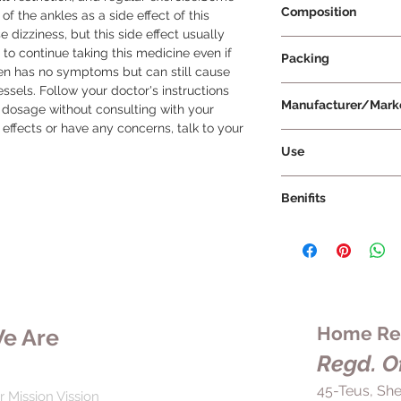
Composition
f the ankles as a side effect of this 
 dizziness, but this side effect usually 
Amlodipine 5mg + B
 to continue taking this medicine even if 
Packing
ten has no symptoms but can still cause 
sels. Follow your doctor's instructions 
10 Tablets Per Strip
Manufacturer/Mark
dosage without consulting with your 
 effects or have any concerns, talk to your 
Torrent Pharmaceuti
Use
Corbis AM 5 Tablet 
Benifits
doctor's advice in te
should be swallowed
Corbis AM 5 Tablet 
crushing or breaking
that work together t
without food, it is ad
effectively. By rela
every day to maintai
down the heart rate,
medication in the bo
and reduce the risk o
medication abruptly 
and kidney problems
Home Rem
e Are
as it may lead to a 
helps to reduce the 
Additionally, it shou
Regd. Of
its efficiency and re
proper diet, salt Res
complications. By ta
45-Teus, She
optimal results. If 
r Mission Vission
prescribed by your d