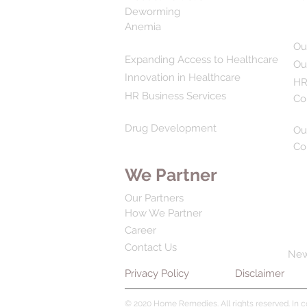
Deworming
Anemia
Ou
Expanding Access to Healthcare
Ou
Innovation in Healthcare
HR
HR Business Services
Co
Drug Development
Ou
Co
We Partner
Our Partners
How We Partner
Career
Contact Us
Ne
Privacy Policy
Disclaimer
© 2020 Home Remedies. All rights reserved. In 