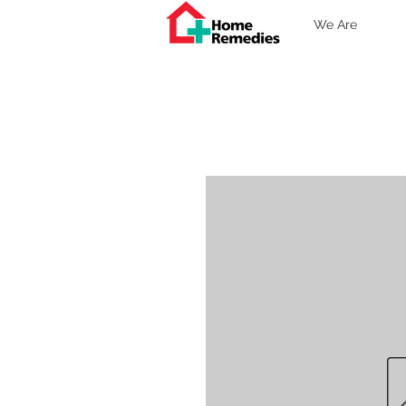
We Are