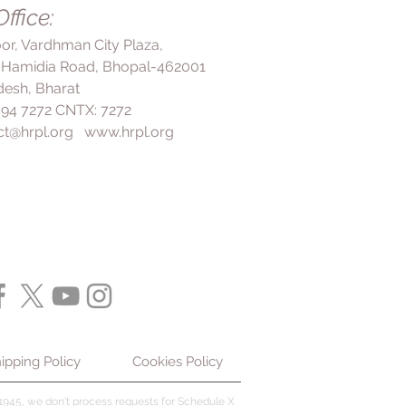
fects, inform your doctor
ffice:
d pressure and reduce the risk of
ated with high blood pressure. It
loor, Vardhman City Plaza,
nue taking this medicine even if
 Hamidia Road, Bhopal-462001
gh blood pressure often has no
esh, Bharat
ill cause damage to your organs
 494 7272 CNTX: 7272
 5 Tablet should be used in
ct@hrpl.org
www.hrpl.org
oper diet, salt Restriction, and
optimal results.
ipping Policy
Cookies Policy
945, we don't process requests for Schedule X