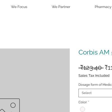
We Focus
We Partner
Pharmacy
Corbis AM 
Re
 ₹123.40 
₹1
Pr
Sales Tax Included
Dosage form of Medic
Select
Color
*