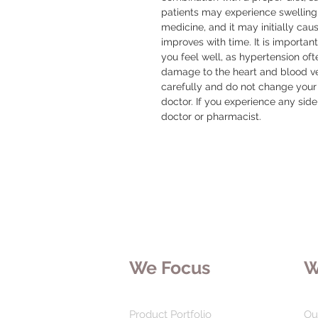
patients may experience swelling o
medicine, and it may initially cause
improves with time. It is important
you feel well, as hypertension of
damage to the heart and blood ves
carefully and do not change your 
doctor. If you experience any side
doctor or pharmacist.
We Focus
W
Product Portfolio
Ou