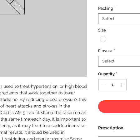
Packing
*
Select
Size
*
Flavour
*
Select
Quantity
*
 used to treat hypertension, or high blood 
ngredients that work together to lower 
lodipine. By reducing blood pressure, this 
of heart attacks and strokes in the 
, Corbis AM 5 Tablet should be taken on an 
he same time each day. It is important to 
enly, as it may lead to a sudden increase 
Prescription
al results, it should be used in 
lt restriction, and regular exercise.Some 
Prescription Requir