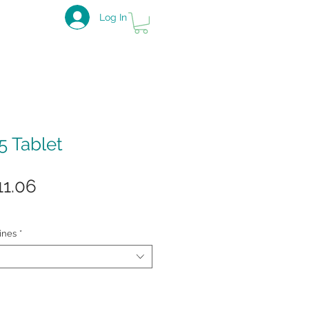
Log In
5 Tablet
gular
Sale
11.06
ice
Price
ines
*