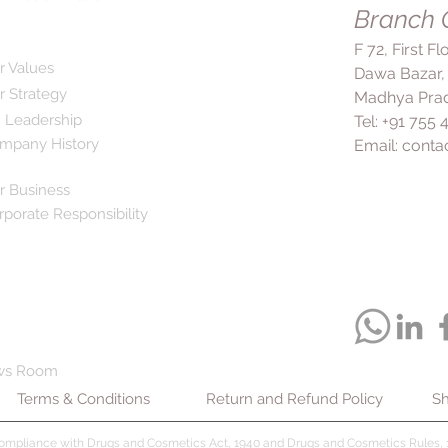
symptoms or side ef
Branch O
control of your bloo
immediately.
complications associ
F 72, First F
is important to conti
r Values
Dawa Bazar,
you feel well, as hi
r Strategy
Madhya Prad
symptoms but can st
 Leadership
Tel: +91 755
over time. Corbis AM
mpany History
Email:
conta
combination with a pr
regular exercise for 
r Business
rporate Responsibility
ws Room
Terms & Conditions
Return and Refund Policy
Sh
compliance with Drugs and Cosmetics Act, 1940 and Drugs and Cosmetics Rules, 1