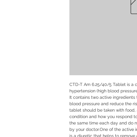
CTD-T Am 6.25/40/5 Tablet is a c
hypertension (high blood pressure)
It contains two active ingredients
blood pressure and reduce the risk
tablet should be taken with food,
condition and how you respond to t
the same time each day and do not
by your doctor.One of the active 
is a diuretic that helps to remove