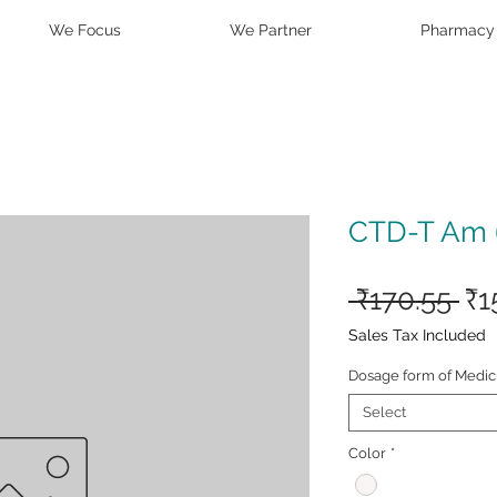
We Focus
We Partner
Pharmacy
CTD-T Am 6
Re
 ₹170.55 
₹1
Pr
Sales Tax Included
Dosage form of Medic
Select
Color
*