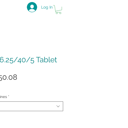
Log In
.25/40/5 Tablet
gular
Sale
50.08
ice
Price
ines
*