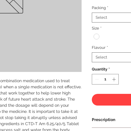
Packing
*
Select
Size
*
Flavour
*
Select
Quantity
*
ombination medication used to treat 
 when a single medication is not effective. 
 that work together to help lower high 
 of future heart attack and stroke. The 
 and the dosage will depend on your 
he medicine. It is important to take it at 
 stop taking it abruptly unless advised 
Prescription
ingredients in CTD-T Am 6.25/40/5 Tablet 
 excess salt and water from the body, 
Prescription Requir