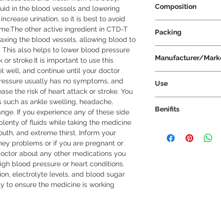
Composition
uid in the blood vessels and lowering 
ncrease urination, so it is best to avoid 
Telmisartan 40mg + 
time.The other active ingredient in CTD-T 
Packing
6.25mg
xing the blood vessels, allowing blood to 
 This also helps to lower blood pressure 
10 Tablets Per Strip
Manufacturer/Mark
or stroke.It is important to use this 
l well, and continue until your doctor 
Ipca Laboratories Lt
pressure usually has no symptoms, and 
Use
se the risk of heart attack or stroke. You 
CTD-T Am 6.25/40/5 
 such as ankle swelling, headache, 
Benifits
treating hypertensio
ange. If you experience any of these side 
single medication is 
plenty of fluids while taking the medicine 
In hypertension, CT
as per the dosage a
th, and extreme thirst. Inform your 
relaxing the blood v
doctor. Swallow the 
dney problems or if you are pregnant or 
more easily througho
water, without crush
doctor about any other medications you 
blood pressure and r
Am 6.25/40/5 Tablet
high blood pressure or heart conditions. 
attacks, strokes, an
this will help to inc
on, electrolyte levels, and blood sugar 
component of the ta
effectiveness. The 
y to ensure the medicine is working 
water from the body
condition and how y
further helps to lowe
not change the dosa
to note that high bl
doctor. It is import
symptoms, and there