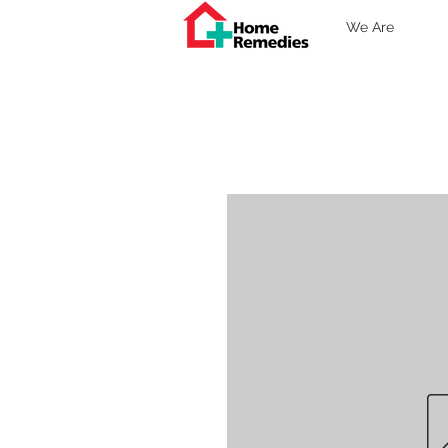
We Are