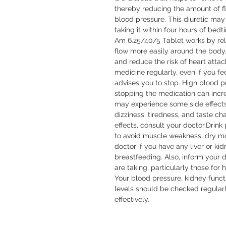
thereby reducing the amount of fl
blood pressure. This diuretic may i
taking it within four hours of bed
Am 6.25/40/5 Tablet works by rela
flow more easily around the body.
and reduce the risk of heart attack 
medicine regularly, even if you fee
advises you to stop. High blood 
stopping the medication can increa
may experience some side effects
dizziness, tiredness, and taste ch
effects, consult your doctor.Drink 
to avoid muscle weakness, dry mou
doctor if you have any liver or ki
breastfeeding. Also, inform your 
are taking, particularly those for 
Your blood pressure, kidney functi
levels should be checked regularl
effectively.