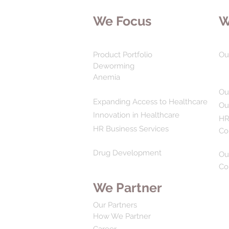
We Focus
W
Product Portfolio
Ou
Deworming
Anemia
Ou
Expanding Access to Healthcare
Ou
Innovation in Healthcare
HR
HR Business Services
Co
Drug Development
Ou
Co
We Partner
Our Partners
How We Partner