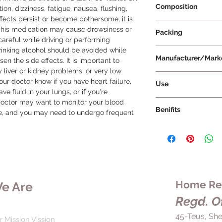
Composition
n, dizziness, fatigue, nausea, flushing, 
ffects persist or become bothersome, it is 
Diltiazem 60mg
 This medication may cause drowsiness or 
Packing
 careful while driving or performing 
Drinking alcohol should be avoided while 
15 Tablets Per Strip
Manufacturer/Mark
en the side effects. It is important to 
 liver or kidney problems, or very low 
Torrent Pharmaceuti
our doctor know if you have heart failure, 
Use
e fluid in your lungs, or if you're 
Dilzem 60 Tablet CR 
doctor may want to monitor your blood 
Benifits
various heart-relate
ne, and you may need to undergo frequent 
pain), high blood pr
Dilzem 60 Tablet CR 
irregular heartbeats
of hypertension (hig
blood vessels, whic
related chest pain),
and lower the worklo
heartbeats (arrhythm
take Dilzem 60 Tabl
hypertension, Dilze
your doctor. This med
blood vessels so tha
Home Rem
e Are
with or without food
around your body. T
glass of water, and d
Regd. Of
pressure, reducing yo
Taking the medicati
attack, or kidney pro
45-Teus, She
help maintain a cons
r Mission Vission
to take this medicin