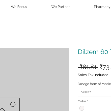
We Focus
We Partner
Pharmacy
Dilzem 60 
Reg
 ₹81.81 
₹73
Pric
Sales Tax Included
Dosage form of Medic
Select
Color
*