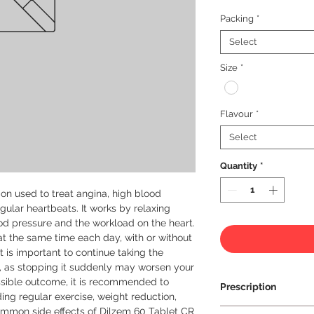
Packing
*
Select
Size
*
Flavour
*
Select
Quantity
*
on used to treat angina, high blood 
gular heartbeats. It works by relaxing 
d pressure and the workload on the heart. 
t the same time each day, with or without 
t is important to continue taking the 
r, as stopping it suddenly may worsen your 
ssible outcome, it is recommended to 
Prescription
ding regular exercise, weight reduction, 
mmon side effects of Dilzem 60 Tablet CR 
Prescription Requir