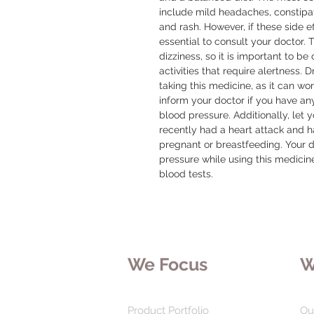
include mild headaches, constipatio
and rash. However, if these side e
essential to consult your doctor.
dizziness, so it is important to be
activities that require alertness. 
taking this medicine, as it can wors
inform your doctor if you have any
blood pressure. Additionally, let y
recently had a heart attack and hav
pregnant or breastfeeding. Your 
pressure while using this medici
blood tests.
We Focus
W
Product Portfolio
Ou