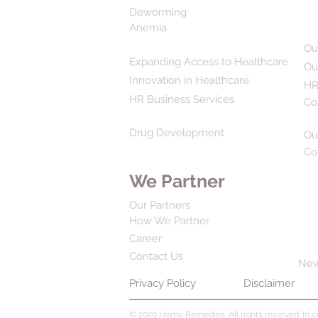
Deworming
Anemia
Ou
Expanding Access to Healthcare
Ou
Innovation in Healthcare
HR
HR Business Services
Co
Drug Development
Ou
Co
We Partner
Our Partners
How We Partner
Career
Contact Us
Ne
Privacy Policy
Disclaimer
© 2020 Home Remedies. All rights reserved. In 