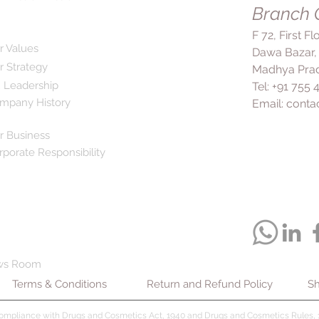
your body, making it 
Branch O
achieve its maximum 
feeling better, it's c
angina, Dilzem 60 Ta
F 72, First F
medication as stopp
related chest pain (a
r Values
Dawa Bazar,
condition. Addition
from happening in th
r Strategy
lifestyle changes su
Madhya Prad
widening blood vesse
exercise, and weight
 Leadership
Tel: +91 755
blood flow to the hea
treatment plan. Com
mpany History
Email:
conta
oxygen. Dilzem 60 T
Tablet CR include he
ability to exercise a
fatigue, nausea, flus
ease and confidence
r Business
mild and resolve qui
to treat acute attack
rporate Responsibility
effects persist or b
arrhythmia, Dilzem 
to consult your doc
abnormal heart rhyt
drowsiness or dizzine
abnormal rhythm dur
cautious while drivin
it from happening in t
require alertness. I
take Dilzem 60 Tabl
alcohol while taking
your doctor to achie
the side effects. In
taking it without you
liver or kidney prob
ws Room
feeling better. Dilz
Additionally, let yo
Terms & Conditions
Return and Refund Policy
tolerated, and any s
Sh
failure, recently had
resolve quickly. Howe
your lungs, or if you
doctor if you have 
compliance with Drugs and Cosmetics Act, 1940 and Drugs and Cosmetics Rules, 1