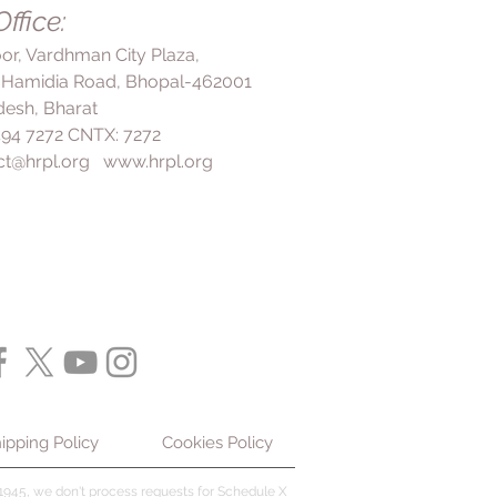
more effective. Even if you start
ffice:
benefits. In the treatment of
rucial to continue taking the
blet CR is used to treat heart-
loor, Vardhman City Plaza,
ing it suddenly may worsen your
ngina attack) as well as prevent it
 Hamidia Road, Bhopal-462001
ally, your doctor may recommend
e future. It works by relaxing and
ch as a healthy diet, regular
esh, Bharat
ls in the heart, which increases
 reduction as part of your
 494 7272 CNTX: 7272
rt, ensuring that it gets more
mon side effects of Dilzem 60
ct@hrpl.org
www.hrpl.org
ablet CR helps to improve your
adache, constipation, dizziness,
nd perform daily activities with
hing, and rash, which are usually
. However, it should not be used
ckly. However, if these side
s of angina. In the treatment of
ecome bothersome, it is important
60 Tablet CR may be used to treat
tor. This medication may cause
hms by either stopping the
ss, so it's advisable to be
ing an occurrence or preventing
g or performing activities that
he first place. It is essential to
t is recommended to avoid drinking
et CR regularly as prescribed by
 this medicine, as it may worsen
ve the best results. Do not stop
form your doctor if you have any
r doctor's advice, even if you start
lems, or very low blood pressure.
em 60 Tablet CR is usually well-
ur doctor know if you have heart
ide effects are usually mild and
ipping Policy
Cookies Policy
 a heart attack and have fluid in
ver, it is crucial to inform your
're pregnant or breastfeeding.
any concerns or experience any
945, we don't process requests for Schedule X