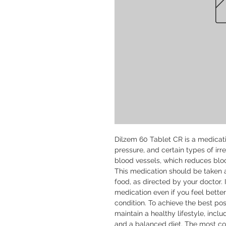
Dilzem 60 Tablet CR is a medicati
pressure, and certain types of irre
blood vessels, which reduces bloo
This medication should be taken a
food, as directed by your doctor. I
medication even if you feel bette
condition. To achieve the best po
maintain a healthy lifestyle, inclu
and a balanced diet. The most co