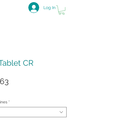
Log In
Tablet CR
ular
Sale
.63
e
Price
ines
*