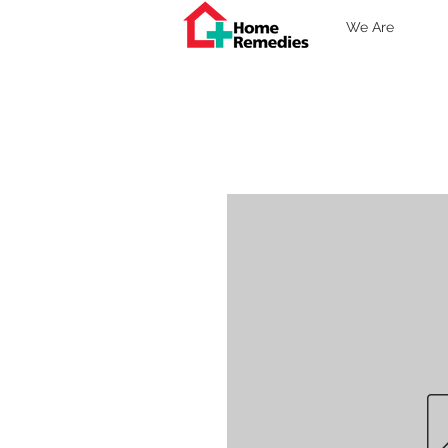
We Are