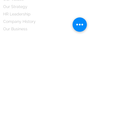
Our Strategy
HR Leadership
Company History
Our Business
We Partner
Corporate Responsibility
Our Partners
How We Partner
Career
Home Remedies Private Limited
Regd. Office:
45-Teus, Sheikhpura-811101, Bihar, Bharat
Branch Office:
F 72, First Floor, Vardhman City Plaza,
Dawa Bazar, Hamidia Road, Bhopal-462001
Madhya Pradesh, Bharat