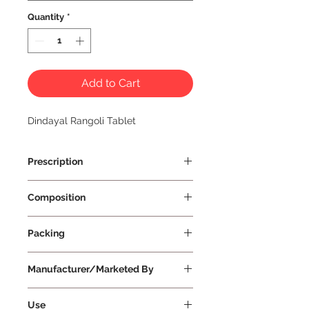
Quantity
*
Add to Cart
Dindayal Rangoli Tablet
Prescription
Prescription Required
Composition
Packing
30 Tablets Per Strip
Manufacturer/Marketed By
Dindayal Ausadhi
Use