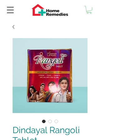
Dindayal Rangoli