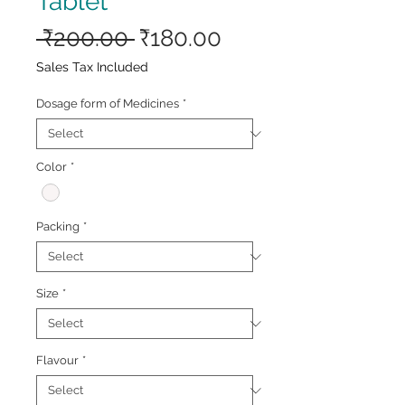
Tablet
Regular
Sale
 ₹200.00 
₹180.00
Price
Price
Sales Tax Included
Dosage form of Medicines
*
Color
*
Packing
*
Size
*
Flavour
*