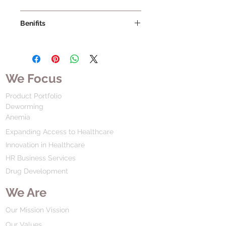
Benifits
We Focus
Product Portfolio
Deworming
Anemia
Expanding Access to Healthcare
Innovation in Healthcare
HR Business Services
Drug Development
We Are
Our Mission Vission
Our Values