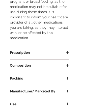
pregnant or breastfeeding, as the 
medication may not be suitable for 
use during these times. It is 
important to inform your healthcare 
provider of all other medications 
you are taking, as they may interact 
with, or be affected by this 
medication.
Prescription
Prescription Required
Composition
Spironolactone 50mg + Torasemide
Packing
10m
15 Tablets Per Strip
Manufacturer/Marketed By
Cipla Ltd
Use