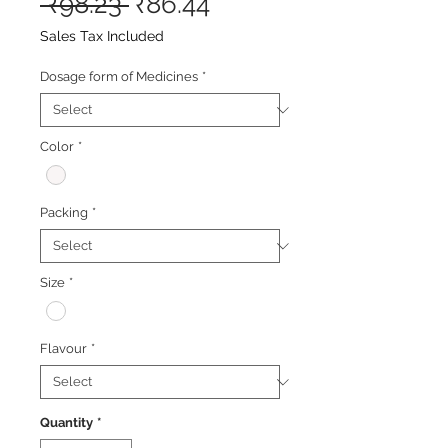
Regular
Sale
 ₹98.23 
₹86.44
Price
Price
Sales Tax Included
Dosage form of Medicines
*
Color
*
Packing
*
Size
*
Flavour
*
Quantity
*