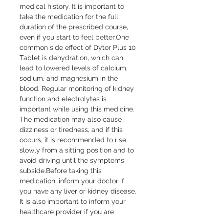
medical history. It is important to 
take the medication for the full 
duration of the prescribed course, 
even if you start to feel better.One 
common side effect of Dytor Plus 10 
Tablet is dehydration, which can 
lead to lowered levels of calcium, 
sodium, and magnesium in the 
blood. Regular monitoring of kidney 
function and electrolytes is 
important while using this medicine. 
The medication may also cause 
dizziness or tiredness, and if this 
occurs, it is recommended to rise 
slowly from a sitting position and to 
avoid driving until the symptoms 
subside.Before taking this 
medication, inform your doctor if 
you have any liver or kidney disease. 
It is also important to inform your 
healthcare provider if you are 