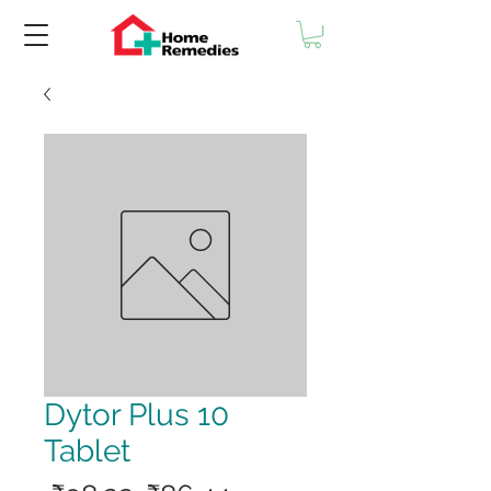
Dytor Plus 10
Tablet