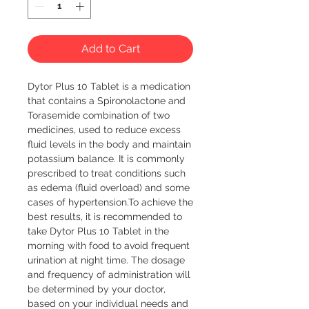
Add to Cart
Dytor Plus 10 Tablet is a medication 
that contains a Spironolactone and 
Torasemide combination of two 
medicines, used to reduce excess 
fluid levels in the body and maintain 
potassium balance. It is commonly 
prescribed to treat conditions such 
as edema (fluid overload) and some 
cases of hypertension.To achieve the 
best results, it is recommended to 
take Dytor Plus 10 Tablet in the 
morning with food to avoid frequent 
urination at night time. The dosage 
and frequency of administration will 
be determined by your doctor, 
based on your individual needs and 