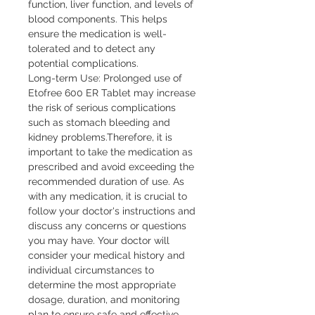
function, liver function, and levels of
blood components. This helps
ensure the medication is well-
tolerated and to detect any
potential complications.
Long-term Use: Prolonged use of
Etofree 600 ER Tablet may increase
the risk of serious complications
such as stomach bleeding and
kidney problems.Therefore, it is
important to take the medication as
prescribed and avoid exceeding the
recommended duration of use. As
with any medication, it is crucial to
follow your doctor's instructions and
discuss any concerns or questions
you may have. Your doctor will
consider your medical history and
individual circumstances to
determine the most appropriate
dosage, duration, and monitoring
plan to ensure safe and effective