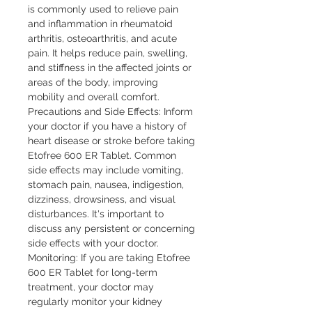
is commonly used to relieve pain
and inflammation in rheumatoid
arthritis, osteoarthritis, and acute
pain. It helps reduce pain, swelling,
and stiffness in the affected joints or
areas of the body, improving
mobility and overall comfort.
Precautions and Side Effects: Inform
your doctor if you have a history of
heart disease or stroke before taking
Etofree 600 ER Tablet. Common
side effects may include vomiting,
stomach pain, nausea, indigestion,
dizziness, drowsiness, and visual
disturbances. It's important to
discuss any persistent or concerning
side effects with your doctor.
Monitoring: If you are taking Etofree
600 ER Tablet for long-term
treatment, your doctor may
regularly monitor your kidney