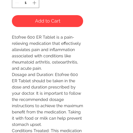
Add to Cart
Etofree 600 ER Tablet is a pain-
relieving medication that effectively
alleviates pain and inflammation
associated with conditions like
rheumatoid arthritis, osteoarthritis,
and acute pain.
Dosage and Duration: Etofree 600
ER Tablet should be taken in the
dose and duration prescribed by
your doctor. It is important to follow
the recommended dosage
instructions to achieve the maximum
benefit from the medication. Taking
it with food or milk can help prevent
stomach upset.
Conditions Treated: This medication