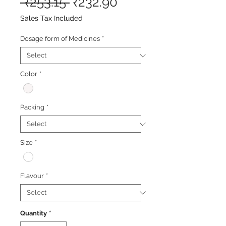
Regular
Sale
 ₹253.15 
₹232.90
Price
Price
Sales Tax Included
Dosage form of Medicines
*
Color
*
Packing
*
Size
*
Flavour
*
Quantity
*