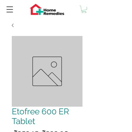
Etofree 600 ER
Tablet