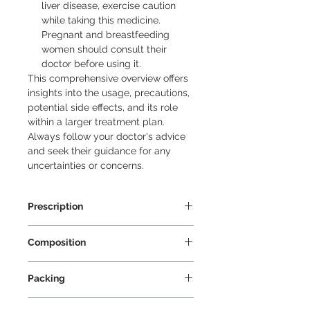
liver disease, exercise caution
while taking this medicine.
Pregnant and breastfeeding
women should consult their
doctor before using it.
This comprehensive overview offers 
insights into the usage, precautions, 
potential side effects, and its role 
within a larger treatment plan. 
Always follow your doctor's advice 
and seek their guidance for any 
uncertainties or concerns.
Prescription
Prescription Required
Composition
Ezetimibe 10mg
Packing
10 Tablets Per Strip