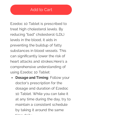
Add to Cart
Ezedoc 10 Tablet is prescribed to 
treat high cholesterol levels. By 
reducing "bad" cholesterol (LDL) 
levels in the blood, it aids in 
preventing the buildup of fatty 
substances in blood vessels. This 
can significantly lower the risk of 
heart attacks and strokes.Here's a 
comprehensive understanding of 
using Ezedoc 10 Tablet:
Dosage and Timing
: Follow your
doctor's prescription for the
dosage and duration of Ezedoc
10 Tablet. While you can take it
at any time during the day, try to
maintain a consistent schedule
by taking it around the same