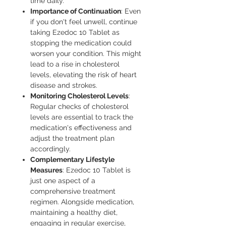
time daily.
Importance of Continuation
: Even
if you don't feel unwell, continue
taking Ezedoc 10 Tablet as
stopping the medication could
worsen your condition. This might
lead to a rise in cholesterol
levels, elevating the risk of heart
disease and strokes.
Monitoring Cholesterol Levels
:
Regular checks of cholesterol
levels are essential to track the
medication's effectiveness and
adjust the treatment plan
accordingly.
Complementary Lifestyle
Measures
: Ezedoc 10 Tablet is
just one aspect of a
comprehensive treatment
regimen. Alongside medication,
maintaining a healthy diet,
engaging in regular exercise,