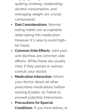
quitting smoking, moderating
alcohol consumption, and
managing weight are crucial
components.
Diet Considerations
: Normal
eating habits are acceptable
while taking this medication.
However, it's wise to avoid high-
fat foods.
Common Side Effects
: Joint pain
and diarrhea are common side
effects. While these are usually
mild, if they persist or worsen,
consult your doctor.
Medication Interaction
: Inform
your doctor about all other
prescribed medications before
starting Ezedoc 10 Tablet to
prevent potential interactions.
Precautions for Special
Conditions
: If you have kidney or