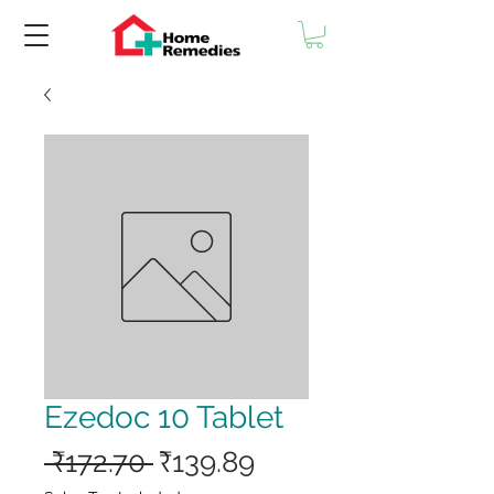
Ezedoc 10 Tablet
Regular
Sale
 ₹172.70 
₹139.89