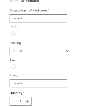
Price
Price
Sales Tax Included
Dosage form of Medicines
*
Color
*
Packing
*
Size
*
Flavour
*
Quantity
*