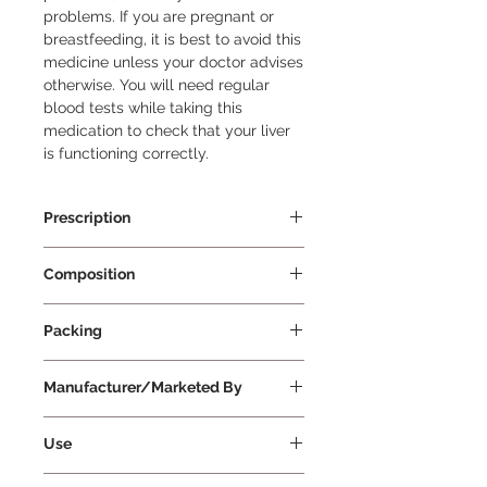
problems. If you are pregnant or 
breastfeeding, it is best to avoid this 
medicine unless your doctor advises 
otherwise. You will need regular 
blood tests while taking this 
medication to check that your liver 
is functioning correctly.
Prescription
Prescription Required
Composition
Febuxostat 40mg
Packing
10 Tablets Per Strip
Manufacturer/Marketed By
Cipla Ltd
Use
Febutec 40 Tablet is a medication