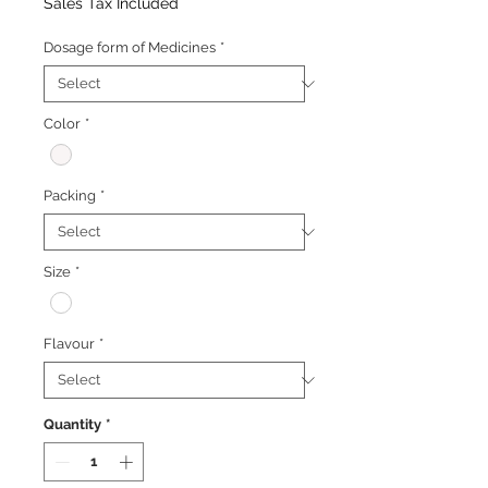
Price
Price
Sales Tax Included
Dosage form of Medicines
*
Color
*
Packing
*
Size
*
Flavour
*
Quantity
*