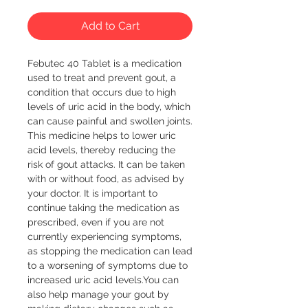
Add to Cart
Febutec 40 Tablet is a medication 
used to treat and prevent gout, a 
condition that occurs due to high 
levels of uric acid in the body, which 
can cause painful and swollen joints. 
This medicine helps to lower uric 
acid levels, thereby reducing the 
risk of gout attacks. It can be taken 
with or without food, as advised by 
your doctor. It is important to 
continue taking the medication as 
prescribed, even if you are not 
currently experiencing symptoms, 
as stopping the medication can lead 
to a worsening of symptoms due to 
increased uric acid levels.You can 
also help manage your gout by 