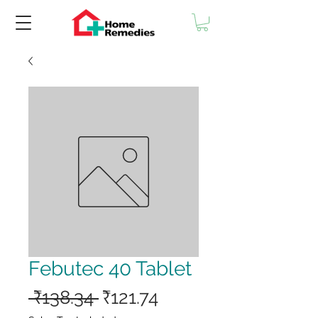
Febutec 40 Tablet
Regular
Sale
 ₹138.34 
₹121.74