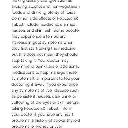
making dietary changes such as 
avoiding alcohol and non-vegetarian 
foods and drinking plenty of fluids. 
Common side effects of Febutec 40 
Tablet include headache, diarrhea, 
nausea, and skin rash. Some people 
may experience a temporary 
increase in gout symptoms when 
they first start taking the medicine, 
but this does not mean they should 
stop taking it. Your doctor may 
recommend painkillers or additional 
medications to help manage these 
symptoms.It is important to tell your 
doctor right away if you experience 
any symptoms of liver disease such 
as persistent nausea, dark urine, or 
yellowing of the eyes or skin. Before 
taking Febutec 40 Tablet, inform 
your doctor if you have any heart 
problems, a history of stroke, thyroid 
problems, or kidney or liver 