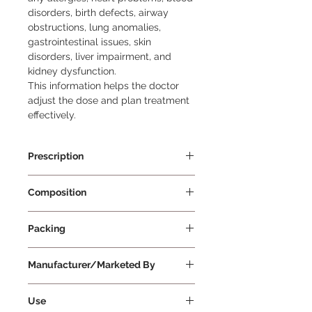
disorders, birth defects, airway
obstructions, lung anomalies,
gastrointestinal issues, skin
disorders, liver impairment, and
kidney dysfunction.
This information helps the doctor
adjust the dose and plan treatment
effectively.
Prescription
Prescription Required
Composition
Amoxycillin 400mg/5ml +
Packing
Clavulanic Acid 57mg/5ml
30 ml Per Bottle
Manufacturer/Marketed By
Glenmark Pharmaceuticals Ltd
Use