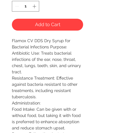
Add to Cart
Flamox CV DDS Dry Syrup for
Bacterial Infections Purpose:
Antibiotic Use: Treats bacterial
infections of the ear, nose, throat,
chest, lungs, teeth, skin, and urinary
tract.
Resistance Treatment: Effective
against bacteria resistant to other
treatments, including resistant
tuberculosis.
Administration:
Food Intake: Can be given with or
without food, but taking it with food
is preferred to enhance absorption
and reduce stomach upset.