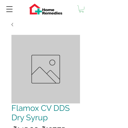
Flamox CV DDS
Dry Syrup