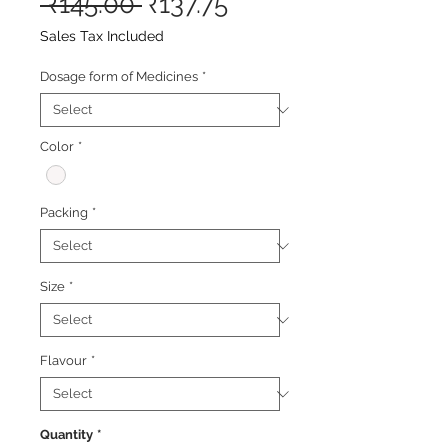
Regular
Sale
 ₹145.00 
₹137.75
Price
Price
Sales Tax Included
Dosage form of Medicines
*
Color
*
Packing
*
Size
*
Flavour
*
Quantity
*