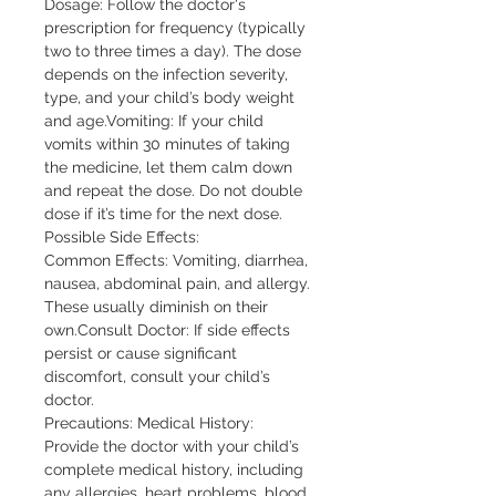
Dosage: Follow the doctor's
prescription for frequency (typically
two to three times a day). The dose
depends on the infection severity,
type, and your child’s body weight
and age.Vomiting: If your child
vomits within 30 minutes of taking
the medicine, let them calm down
and repeat the dose. Do not double
dose if it’s time for the next dose.
Possible Side Effects:
Common Effects: Vomiting, diarrhea,
nausea, abdominal pain, and allergy.
These usually diminish on their
own.Consult Doctor: If side effects
persist or cause significant
discomfort, consult your child’s
doctor.
Precautions: Medical History:
Provide the doctor with your child’s
complete medical history, including
any allergies, heart problems, blood