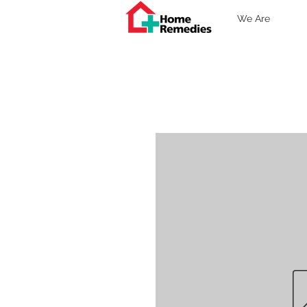
We Are