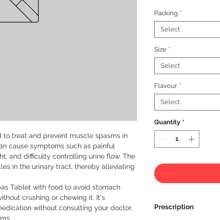
Packing
*
Select
Size
*
Select
Flavour
*
Select
Quantity
*
d to treat and prevent muscle spasms in 
can cause symptoms such as painful 
ht, and difficulty controlling urine flow. The 
s in the urinary tract, thereby alleviating 
as Tablet with food to avoid stomach 
hout crushing or chewing it. It's 
Prescription
edication without consulting your doctor, 
ms.
