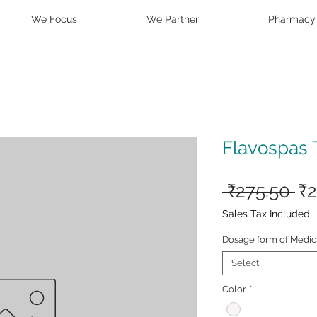
We Focus
We Partner
Pharmacy
Flavospas 
Re
 ₹275.50 
₹2
Pr
Sales Tax Included
Dosage form of Medic
Select
Color
*