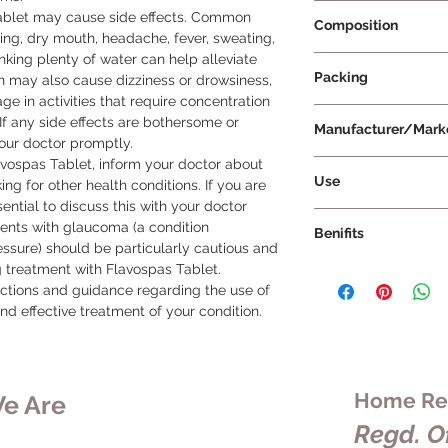
Prescription Requir
ablet may cause side effects. Common 
Composition
ing, dry mouth, headache, fever, sweating, 
nking plenty of water can help alleviate 
Flavoxate 200mg
Packing
n may also cause dizziness or drowsiness, 
ge in activities that require concentration 
10 Tablets Per Strip
If any side effects are bothersome or 
Manufacturer/Mark
your doctor promptly.

avospas Tablet, inform your doctor about 
Torrent Pharmaceuti
Use
ng for other health conditions. If you are 
ential to discuss this with your doctor 
To ensure the effect
ients with glaucoma (a condition 
Benifits
Tablet, it's importan
ssure) should be particularly cautious and 
Dosage and Duration
g treatment with Flavospas Tablet.

Flavospas Tablet is
as prescribed by you
uctions and guidance regarding the use of 
the urinary tract, sp
recommended dosage
nd effective treatment of your condition.
uncontrollable contr
advised by your doct
These spasms can c
duration of treatme
urination, urgent nee
tablet whole with a 
controlling the passi
or break the tablet 
alleviate painful urin
Home Rem
e Are
that the medication 
and reduces the urg
Regd. Of
intended. Take with
with certain urinary 