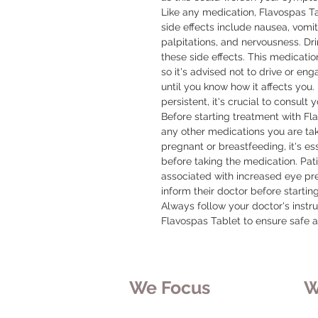
Like any medication, Flavospas T
side effects include nausea, vomit
palpitations, and nervousness. Dri
these side effects. This medicatio
so it's advised not to drive or enga
until you know how it affects you. 
persistent, it's crucial to consult 
Before starting treatment with Fl
any other medications you are taki
pregnant or breastfeeding, it's ess
before taking the medication. Pat
associated with increased eye pre
inform their doctor before startin
Always follow your doctor's instr
Flavospas Tablet to ensure safe a
We Focus
W