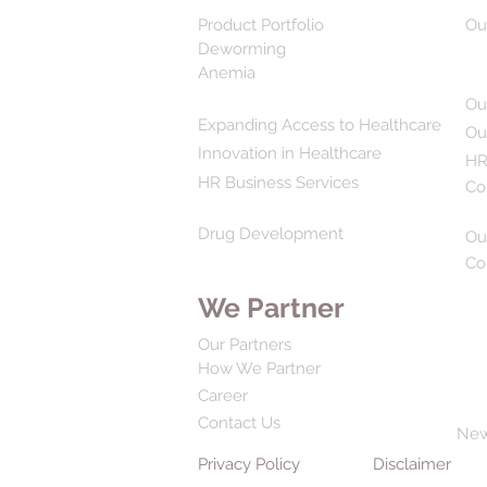
Product Portfolio
Ou
Deworming
Anemia
Ou
Expanding Access to Healthcare
Ou
Innovation in Healthcare
HR
HR Business Services
Co
Drug Development
Ou
Co
We Partner
Our Partners
How We Partner
Career
Contact Us
Ne
Privacy Policy
Disclaimer