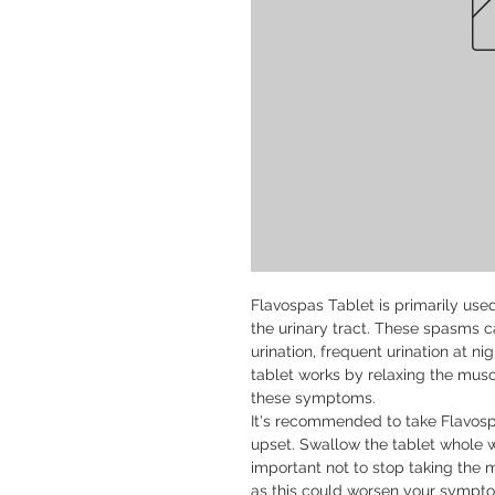
Flavospas Tablet is primarily use
the urinary tract. These spasms 
urination, frequent urination at nig
tablet works by relaxing the muscle
these symptoms.

It's recommended to take Flavosp
upset. Swallow the tablet whole wit
important not to stop taking the m
as this could worsen your sympto