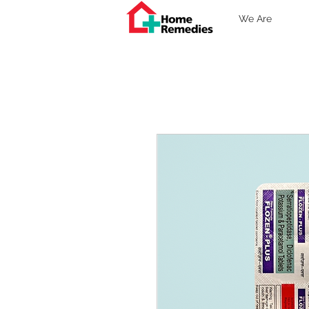
We Are