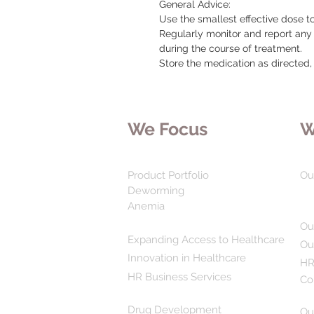
General Advice:

Use the smallest effective dose t
Regularly monitor and report any
during the course of treatment.

Store the medication as directed
We Focus
W
Product Portfolio
Ou
Deworming
Anemia
Ou
Expanding Access to Healthcare
Ou
Innovation in Healthcare
HR
HR Business Services
Co
Drug Development
Ou