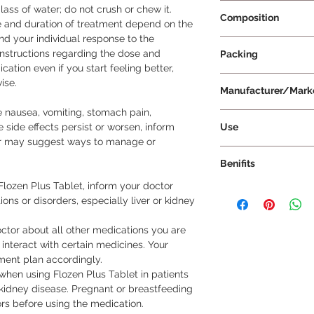
Prescription Requir
ass of water; do not crush or chew it.

Composition
and duration of treatment depend on the 
nd your individual response to the 
Diclofenac 50mg + 
instructions regarding the dose and 
Packing
Serratiopeptidase 
ation even if you start feeling better, 
10 Tablets Per Strip
se.

Manufacturer/Mark
nausea, vomiting, stomach pain, 
Mankind Pharma Lt
Use
e side effects persist or worsen, inform 
or may suggest ways to manage or 
How to Take Flozen 
Benifits
Tablet exactly as p
the tablet whole wit
lozen Plus Tablet, inform your doctor 
Flozen Plus Tablet fo
crush, or break it, as
ons or disorders, especially liver or kidney 
is a combination med
is recommended to t
of pain, inflammation
to prevent stomach 
ctor about all other medications you are 
inhibiting the relea
Follow the dosage a
interact with certain medicines. Your 
brain that signal pai
prescribed by your d
ment plan accordingly.

treats various types 
unless advised by yo
when using Flozen Plus Tablet in patients 
Earache Throat pain
medication even if yo
 kidney disease. Pregnant or breastfeeding 
(period pain) Pain du
your doctor advises 
s before using the medication.

Dosage: Take Flozen