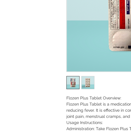
Flozen Plus Tablet Overview:

Flozen Plus Tablet is a medicatio
reducing fever. It is effective in 
joint pain, menstrual cramps, and 
Usage Instructions:

Administration: Take Flozen Plus 