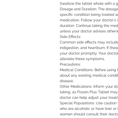
Swallow the tablet whole with a gl
Dosage and Duration: The dosage 
specific condition being treated a
medication. Follow your doctor's 
duration. Continue taking the medic
unless your doctor advises otherwi
Side Effects:

Common side effects may include 
indigestion, and heartburn. If thes
your doctor promptly. Your doct
alleviate these symptoms.

Precautions:

Medical Conditions: Before using F
about any existing medical conditi
disease.

Other Medications: Inform your do
taking, as Flozen Plus Tablet may 
doctor can help adjust your treat
Special Populations: Use caution 
who are alcoholic or have liver or
women should consult their doctor