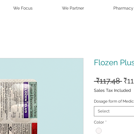
We Focus
We Partner
Pharmacy
Flozen Plus
Reg
 ₹117.48 
₹1
Pri
Sales Tax Included
Dosage form of Medic
Select
Color
*