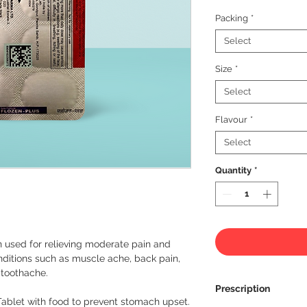
Packing
*
Select
Size
*
Select
Flavour
*
Select
Quantity
*
n used for relieving moderate pain and 
conditions such as muscle ache, back pain, 
toothache.

Prescription
Tablet with food to prevent stomach upset. 