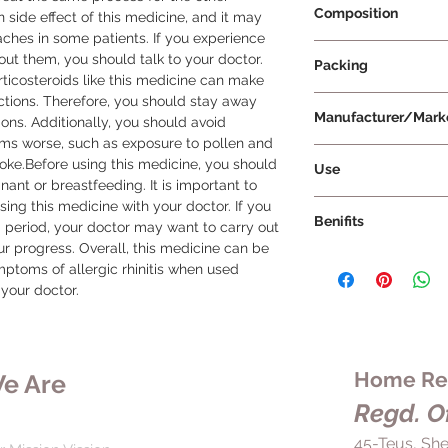
Composition
n side effect of this medicine, and it may 
hes in some patients. If you experience 
Fluticasone Propio
out them, you should talk to your doctor. 
Packing
orticosteroids like this medicine can make 
ctions. Therefore, you should stay away 
10 ml Per Bottle
Manufacturer/Mark
ons. Additionally, you should avoid 
ms worse, such as exposure to pollen and 
Lupin Limited
moke.Before using this medicine, you should 
Use
ant or breastfeeding. It is important to 
To use Flutiflo Nasal
sing this medicine with your doctor. If you 
Benifits
provided by your doc
 period, your doctor may want to carry out 
Shake the bottle wel
r progress. Overall, this medicine can be 
Flutiflo Nasal Spray 
gently to clear the n
mptoms of allergic rhinitis when used 
is used to relieve s
Hold the bottle wit
 your doctor.
sneezing, runny nose
first and middle fing
reducing swelling and 
Insert the nozzle int
effective in blocking
nostril with a finger.
pollen, dust mites, 
keep the bottle upri
Home Rem
e Are
reactions. This medic
towards the outer wa
conditions with infl
Regd. Of
cartilage dividing t
eczema, dermatitis, 
spray, breathe gent
45-Teus, She
reducing the actions