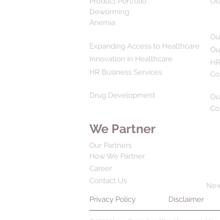
Product Portfolio
Ou
Deworming
Anemia
Ou
Expanding Access to Healthcare
Ou
Innovation in Healthcare
HR
HR Business Services
Co
Drug Development
Ou
Co
We Partner
Our Partners
How We Partner
Career
Contact Us
Ne
Privacy Policy
Disclaimer