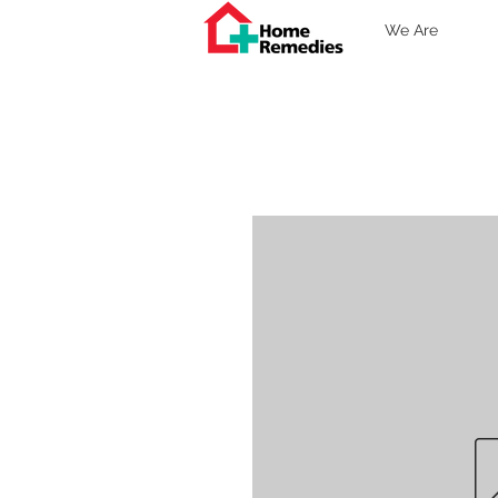
We Are