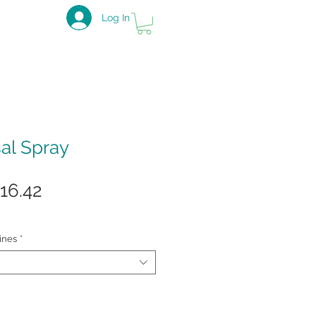
Log In
sal Spray
gular
Sale
16.42
ice
Price
ines
*