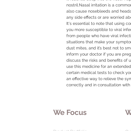
nostril.Nasal irritation is a commo
also cause nosebleeds and headac
any side effects or are worried ab
It's essential to note that using c
you more susceptible to viral infe
from people who have viral infecti
situations that make your sympto
dust mites, and it’s best not to s
inform your doctor if you are pregn
discuss the risks and benefits of u
use this medicine for an extended
certain medical tests to check you
an effective way to relieve the sy
correctly and in consultation with
We Focus
W