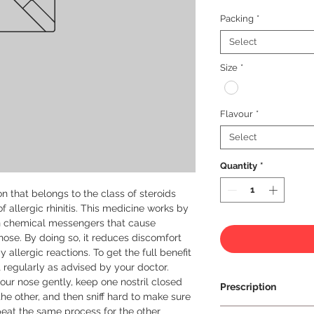
Packing
*
Select
Size
*
Flavour
*
Select
Quantity
*
n that belongs to the class of steroids 
 allergic rhinitis. This medicine works by 
in chemical messengers that cause 
nose. By doing so, it reduces discomfort 
 allergic reactions. To get the full benefit 
t regularly as advised by your doctor. 
our nose gently, keep one nostril closed 
Prescription
he other, and then sniff hard to make sure 
peat the same process for the other 
Prescription Requir