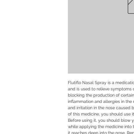
Flutiflo Nasal Spray is a medicatio
and is used to relieve symptoms of
blocking the production of certa
inflammation and allergies in the 
and irritation in the nose caused by
of this medicine, you should use i
Before using it, you should blow y
while applying the medicine into t
it reaches deep into the nose. Re