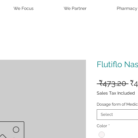
We Focus
We Partner
Pharmacy
Flutiflo Na
Re
 ₹473.20 
₹4
Pr
Sales Tax Included
Dosage form of Medic
Select
Color
*