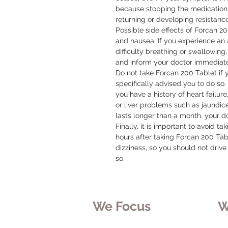
because stopping the medication t
returning or developing resistance
Possible side effects of Forcan 2
and nausea. If you experience an al
difficulty breathing or swallowing,
and inform your doctor immediatel
Do not take Forcan 200 Tablet if 
specifically advised you to do so. I
you have a history of heart failu
or liver problems such as jaundice
lasts longer than a month, your do
Finally, it is important to avoid t
hours after taking Forcan 200 Tab
dizziness, so you should not drive 
so.
We Focus
W