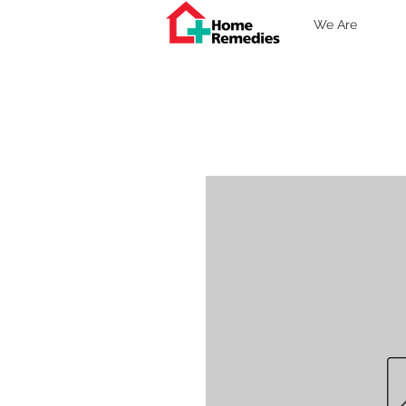
We Are