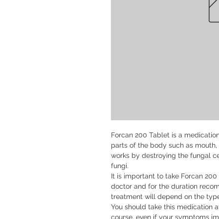
Forcan 200 Tablet is a medication u
parts of the body such as mouth, t
works by destroying the fungal c
fungi.

It is important to take Forcan 200
doctor and for the duration reco
treatment will depend on the type 
You should take this medication at 
course, even if your symptoms imp