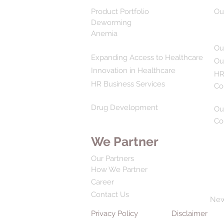
Product Portfolio
Ou
Deworming
Anemia
Ou
Expanding Access to Healthcare
Ou
Innovation in Healthcare
HR
HR Business Services
Co
Drug Development
Ou
Co
We Partner
Our Partners
How We Partner
Career
Contact Us
Ne
Privacy Policy
Disclaimer