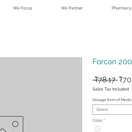
We Focus
We Partner
Pharmacy
Forcan 200
Reg
 ₹78.17 
₹70
Pric
Sales Tax Included
Dosage form of Medic
Select
Color
*