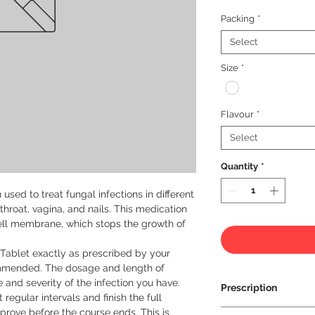
Packing
*
Select
Size
*
Flavour
*
Select
Quantity
*
sed to treat fungal infections in different 
hroat, vagina, and nails. This medication 
ell membrane, which stops the growth of 
 Tablet exactly as prescribed by your 
mmended. The dosage and length of 
and severity of the infection you have. 
Prescription
regular intervals and finish the full 
rove before the course ends. This is 
Prescription Requir