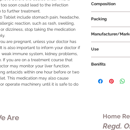
Composition
oo soon could lead to the infection 
 to further treatment.

Fluconazole 200mg
00 Tablet include stomach pain, headache, 
Packing
lergic reaction, such as rash, swelling, 
 or dizziness, stop taking the medication 
4 Tablets Per Strip
Manufacturer/Mark
y.

you are pregnant, unless your doctor has 
Cipla Ltd
t is also important to inform your doctor if 
Use
re, weak immune system, kidney problems, 
To use Forcan 200 Ta
. If you are on a treatment course that 
Benifits
instructions of your
ctor may monitor your liver function.

duration of treatment
aking antacids within one hour before or two 
Forcan 200 Tablet is
tablet whole without
let. This medication may also cause 
fungal infections in 
You can take this me
or operate machinery until it is safe to do 
infections can be 
it is recommended to 
serious, but Forcan 
results. It is import
treat these infectio
treatment, even if 
recurring. The activ
end of the course. 
works by killing and
could result in the i
Home Rem
e Are
fungus that is causin
resistance to further
alleviate symptoms s
Regd. Of
Forcan 200 Tablet, 
discomfort, and prev