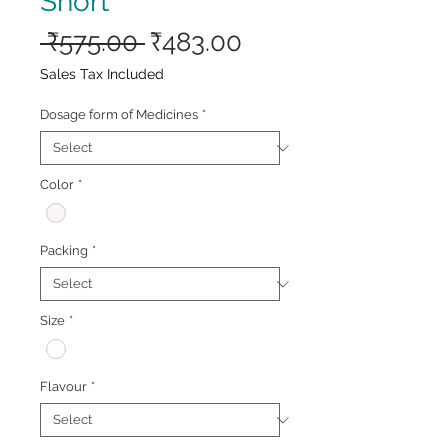
Short
Regular
Sale
 ₹575.00 
₹483.00
Price
Price
Sales Tax Included
Dosage form of Medicines
*
Color
*
Packing
*
Size
*
Flavour
*