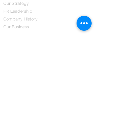
Our Strategy
HR Leadership
Company History
Our Business
We Partner
Corporate Responsibility
Our Partners
How We Partner
Career
Home Remedies Private Limited
Regd. Office:
45-Teus, Sheikhpura-811101, Bihar, Bharat
Branch Office:
F 72, First Floor, Vardhman City Plaza,
Dawa Bazar, Hamidia Road, Bhopal-462001
Madhya Pradesh, Bharat