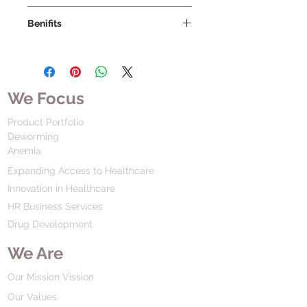
Benifits
We Focus
Product Portfolio
Deworming
Anemia
Expanding Access to Healthcare
Innovation in Healthcare
HR Business Services
Drug Development
We Are
Our Mission Vission
Our Values