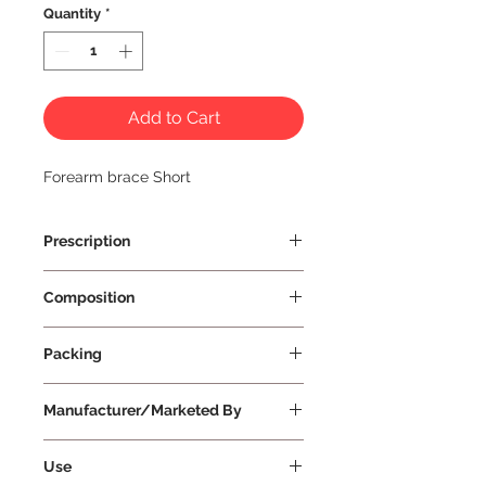
Quantity
*
Add to Cart
Forearm brace Short
Prescription
Prescription Not Required
Composition
Packing
Manufacturer/Marketed By
Vissco Healthcare Private Limited
Use