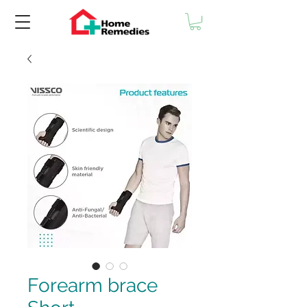
Forearm brace