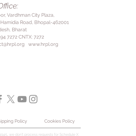
ffice:
ntinuing this medication as
long-term protection for your
loor, Vardhman City Plaza,
 Hamidia Road, Bhopal-462001
esh, Bharat
 494 7272 CNTX: 7272
ct@hrpl.org
www.hrpl.org
ipping Policy
Cookies Policy
945, we don't process requests for Schedule X