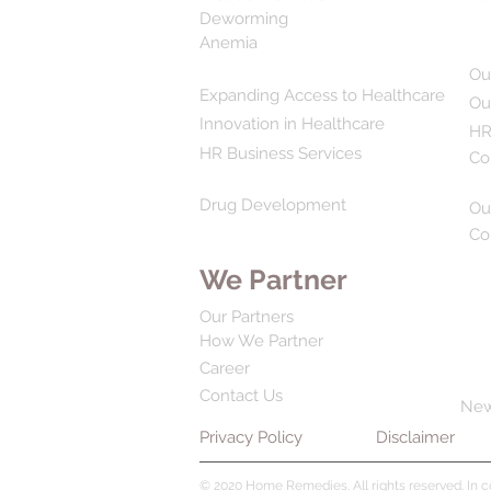
Deworming
Anemia
Ou
Expanding Access to Healthcare
Ou
Innovation in Healthcare
HR
HR Business Services
Co
Drug Development
Ou
Co
We Partner
Our Partners
How We Partner
Career
Contact Us
Ne
Privacy Policy
Disclaimer
© 2020 Home Remedies. All rights reserved. In 