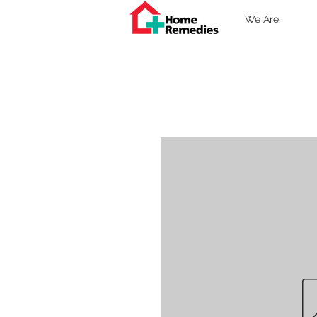
We Are