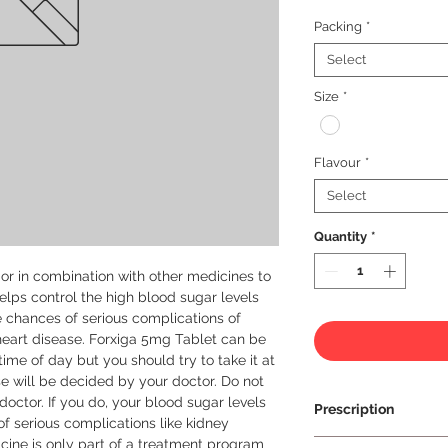
Packing
*
Select
Size
*
Flavour
*
Select
Quantity
*
or in combination with other medicines to 
helps control the high blood sugar levels 
e chances of serious complications of 
eart disease. Forxiga 5mg Tablet can be 
ime of day but you should try to take it at 
 will be decided by your doctor. Do not 
doctor. If you do, your blood sugar levels 
Prescription
f serious complications like kidney 
ine is only part of a treatment program 
Prescription Requir