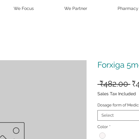
We Focus
We Partner
Pharmacy
Forxiga 5m
Re
 ₹482.00 
₹
Pr
Sales Tax Included
Dosage form of Medic
Select
Color
*