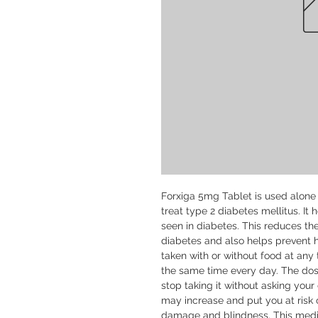
Forxiga 5mg Tablet is used alone 
treat type 2 diabetes mellitus. It 
seen in diabetes. This reduces th
diabetes and also helps prevent h
taken with or without food at any t
the same time every day. The dose
stop taking it without asking your 
may increase and put you at risk o
damage and blindness. This medic