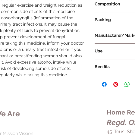
Composition
, regular exercise and weight reduction as 
 common side effects of this medicine 
Dapagliflozin 5mg
, nasopharyngitis (inflammation of the 
Packing
inary tract infections. It may cause the 
 plenty of fluids to prevent dehydration. 
14 Tablets Per Strip
Manufacturer/Mark
p prevent development of fungal 
ore taking this medicine, inform your doctor 
AstraZeneca
lems or a urinary tract infection or if you 
Use
egnant or breastfeeding women should also 
Take Forxiga 5mg Ta
it. Avoid excessive alcohol intake while 
Benifits
both in dose and dur
risk of developing some side effects. 
without chewing, crus
gularly while taking this medicine.
In the treatment of 
taken with or without 
5mg Tablet helps ma
same time each day 
promoting the elimi
effectiveness.
urine. This reduction
for preventing comp
eye problems, nerve i
Home Rem
e Are
also lowers the risk 
Regd. Of
individuals with typ
heart conditions. For
45-Teus, She
r Mission Vission
taken consistently, 