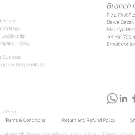
Branch O
regular exercise. Co
prescribed ensures 
F 72, First F
health.
r Values
Dawa Bazar,
r Strategy
Madhya Prad
 Leadership
Tel: +91 755
mpany History
Email:
conta
r Business
rporate Responsibility
ws Room
Terms & Conditions
Return and Refund Policy
Sh
compliance with Drugs and Cosmetics Act, 1940 and Drugs and Cosmetics Rules, 1