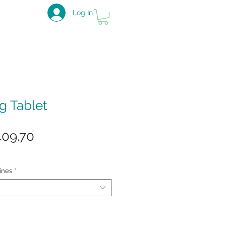
Log In
g Tablet
gular
Sale
409.70
ice
Price
ines
*