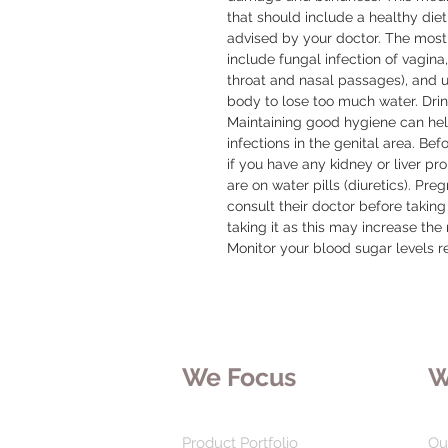
that should include a healthy diet
advised by your doctor. The most
include fungal infection of vagina
throat and nasal passages), and ur
body to lose too much water. Drink
Maintaining good hygiene can hel
infections in the genital area. Bef
if you have any kidney or liver prob
are on water pills (diuretics). Pr
consult their doctor before taking 
taking it as this may increase the 
Monitor your blood sugar levels re
We Focus
W
Product Portfolio
Ou