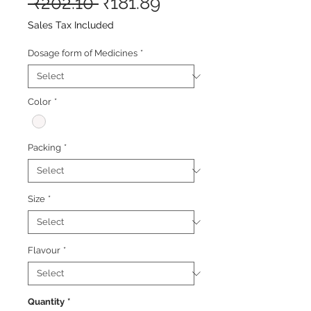
Regular
Sale
 ₹202.10 
₹181.89
Price
Price
Sales Tax Included
Dosage form of Medicines
*
Color
*
Packing
*
Size
*
Flavour
*
Quantity
*