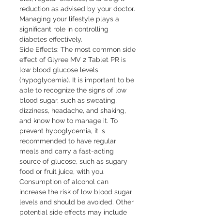
reduction as advised by your doctor. 
Managing your lifestyle plays a 
significant role in controlling 
diabetes effectively.

Side Effects: The most common side 
effect of Glyree MV 2 Tablet PR is 
low blood glucose levels 
(hypoglycemia). It is important to be 
able to recognize the signs of low 
blood sugar, such as sweating, 
dizziness, headache, and shaking, 
and know how to manage it. To 
prevent hypoglycemia, it is 
recommended to have regular 
meals and carry a fast-acting 
source of glucose, such as sugary 
food or fruit juice, with you. 
Consumption of alcohol can 
increase the risk of low blood sugar 
levels and should be avoided. Other 
potential side effects may include 