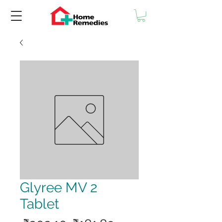
Glyree MV 2
Tablet