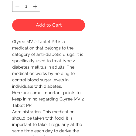
Add to Cart
Glyree MV 2 Tablet PR is a 
medication that belongs to the 
category of anti-diabetic drugs. It is 
specifically used to treat type 2 
diabetes mellitus in adults. The 
medication works by helping to 
control blood sugar levels in 
individuals with diabetes.

Here are some important points to 
keep in mind regarding Glyree MV 2 
Tablet PR:

Administration: This medication 
should be taken with food. It is 
important to take it regularly at the 
same time each day to derive the 