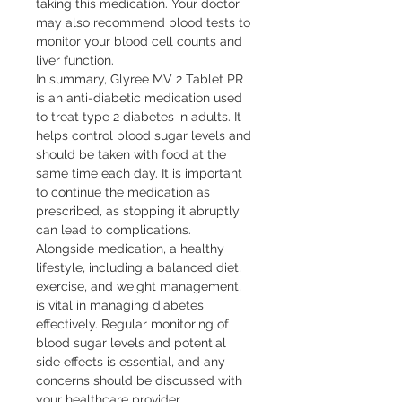
taking this medication. Your doctor 
may also recommend blood tests to 
monitor your blood cell counts and 
liver function.

In summary, Glyree MV 2 Tablet PR 
is an anti-diabetic medication used 
to treat type 2 diabetes in adults. It 
helps control blood sugar levels and 
should be taken with food at the 
same time each day. It is important 
to continue the medication as 
prescribed, as stopping it abruptly 
can lead to complications. 
Alongside medication, a healthy 
lifestyle, including a balanced diet, 
exercise, and weight management, 
is vital in managing diabetes 
effectively. Regular monitoring of 
blood sugar levels and potential 
side effects is essential, and any 
concerns should be discussed with 
your healthcare provider.