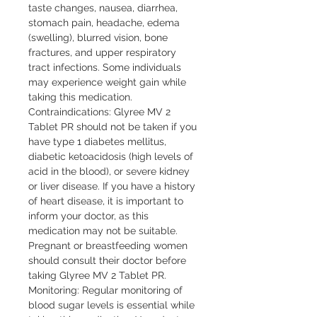
taste changes, nausea, diarrhea, 
stomach pain, headache, edema 
(swelling), blurred vision, bone 
fractures, and upper respiratory 
tract infections. Some individuals 
may experience weight gain while 
taking this medication.

Contraindications: Glyree MV 2 
Tablet PR should not be taken if you 
have type 1 diabetes mellitus, 
diabetic ketoacidosis (high levels of 
acid in the blood), or severe kidney 
or liver disease. If you have a history 
of heart disease, it is important to 
inform your doctor, as this 
medication may not be suitable. 
Pregnant or breastfeeding women 
should consult their doctor before 
taking Glyree MV 2 Tablet PR.

Monitoring: Regular monitoring of 
blood sugar levels is essential while 