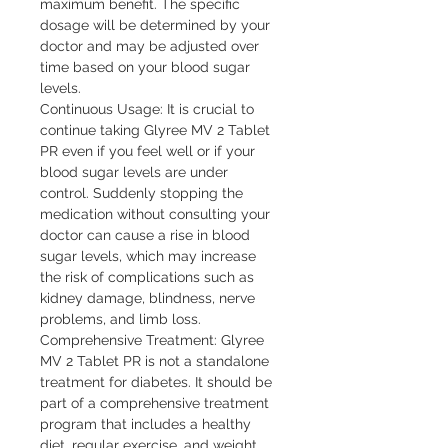
maximum benefit. The specific 
dosage will be determined by your 
doctor and may be adjusted over 
time based on your blood sugar 
levels.

Continuous Usage: It is crucial to 
continue taking Glyree MV 2 Tablet 
PR even if you feel well or if your 
blood sugar levels are under 
control. Suddenly stopping the 
medication without consulting your 
doctor can cause a rise in blood 
sugar levels, which may increase 
the risk of complications such as 
kidney damage, blindness, nerve 
problems, and limb loss.

Comprehensive Treatment: Glyree 
MV 2 Tablet PR is not a standalone 
treatment for diabetes. It should be 
part of a comprehensive treatment 
program that includes a healthy 
diet, regular exercise, and weight 