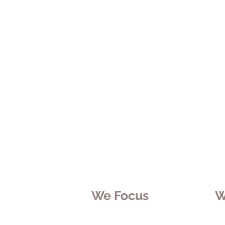
We Focus
W