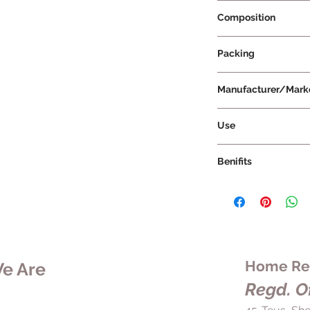
Prescription Requir
Composition
Packing
500 g Per Bottle
Manufacturer/Mark
Hindustan Unilever 
Use
Benifits
Home Rem
e Are
Regd. Of