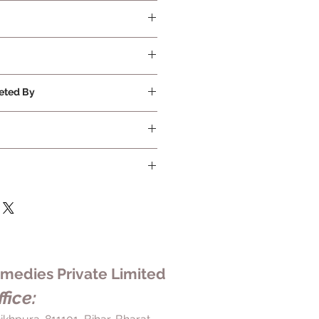
ed
eted By
Ltd
edies Private Limited
fice: