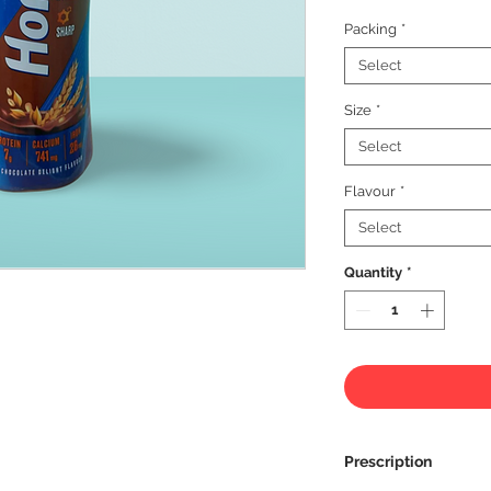
Packing
*
Select
Size
*
Select
Flavour
*
Select
Quantity
*
Prescription