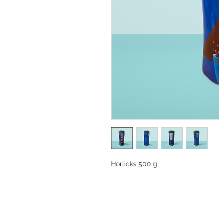
Horlicks 500 g