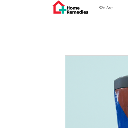
We Are