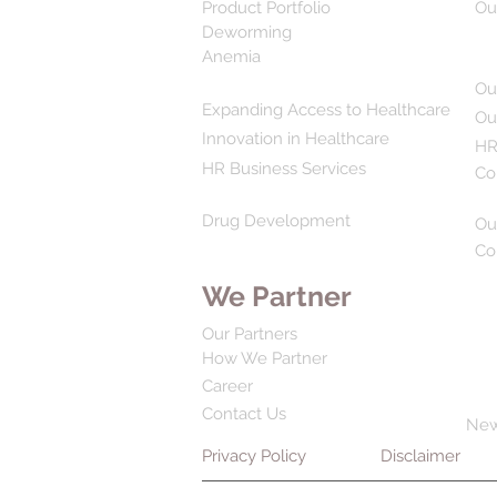
Product Portfolio
Ou
Deworming
Anemia
Ou
Expanding Access to Healthcare
Ou
Innovation in Healthcare
HR
HR Business Services
Co
Drug Development
Ou
Co
We Partner
Our Partners
How We Partner
Career
Contact Us
Ne
Privacy Policy
Disclaimer