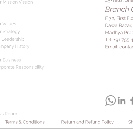
45-Teus, She
r Mission Vission
Branch O
F 72, First F
r Values
Dawa Bazar,
r Strategy
Madhya Prad
 Leadership
Tel: +91 755
mpany History
Email:
conta
r Business
rporate Responsibility
ws Room
Terms & Conditions
Return and Refund Policy
Sh