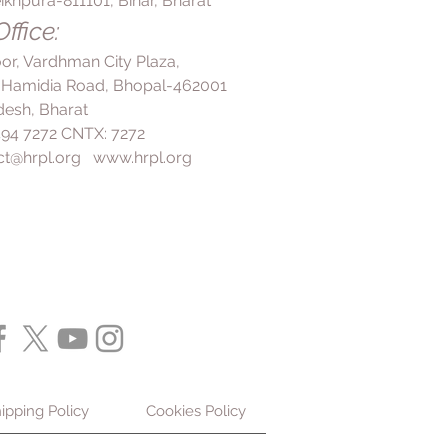
ikhpura-811101, Bihar, Bharat
ffice:
loor, Vardhman City Plaza,
 Hamidia Road, Bhopal-462001
esh, Bharat
 494 7272 CNTX: 7272
ct@hrpl.org
www.hrpl.org
ipping Policy
Cookies Policy