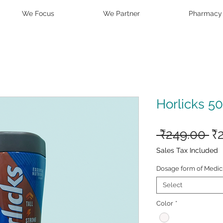
We Focus
We Partner
Pharmacy
Horlicks 5
Re
 ₹249.00 
₹
Pr
Sales Tax Included
Dosage form of Medic
Select
Color
*