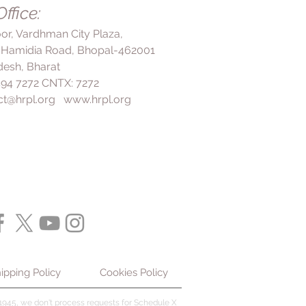
ffice:
loor, Vardhman City Plaza,
 Hamidia Road, Bhopal-462001
esh, Bharat
 494 7272 CNTX: 7272
ct@hrpl.org
www.hrpl.org
ipping Policy
Cookies Policy
945, we don't process requests for Schedule X