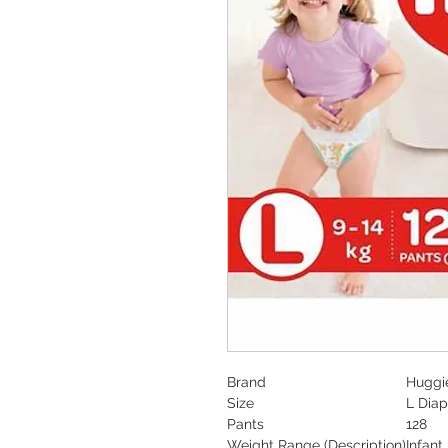
Brand
Huggi
Size
L Diap
Pants
128
Weight Range
(Description)
Infant