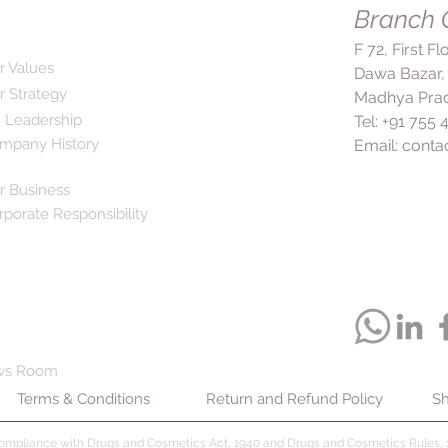
Branch O
F 72, First F
r Values
Dawa Bazar,
r Strategy
Madhya Prad
 Leadership
Tel: +91 755
mpany History
Email:
conta
r Business
rporate Responsibility
ws Room
Terms & Conditions
Return and Refund Policy
Sh
compliance with Drugs and Cosmetics Act, 1940 and Drugs and Cosmetics Rules, 1