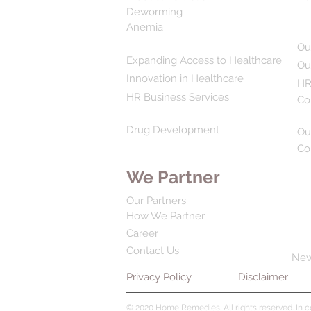
Deworming
Anemia
Ou
Expanding Access to Healthcare
Ou
Innovation in Healthcare
HR
HR Business Services
Co
Drug Development
Ou
Co
We Partner
Our Partners
How We Partner
Career
Contact Us
Ne
Privacy Policy
Disclaimer
© 2020 Home Remedies. All rights reserved. In 