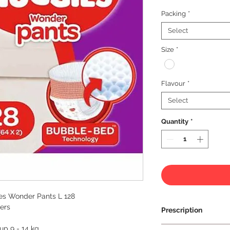
Packing
*
Select
Size
*
Flavour
*
Select
Quantity
*
es Wonder Pants L 128
ers
Prescription
 up 9 - 14 kg
Prescription Not Re