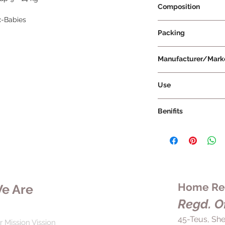
Composition
x-Babies
Packing
Manufacturer/Mark
Use
Benifits
Home Rem
e Are
Regd. Of
45-Teus, She
r Mission Vission