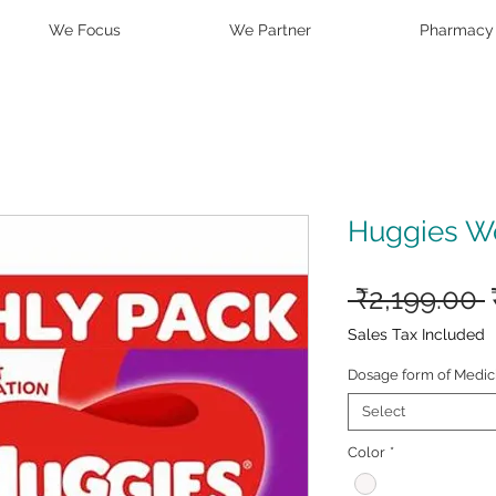
We Focus
We Partner
Pharmacy
Huggies Wo
 ₹2,199.00 
Sales Tax Included
Dosage form of Medic
Select
Color
*