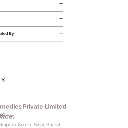
eted By
edies Private Limited
fice:
ikhpura-811101, Bihar, Bharat