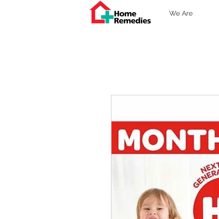
We Are