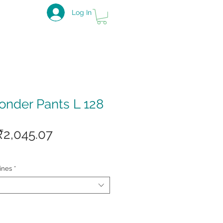
Log In
nder Pants L 128
Regular
Sale
₹2,045.07
Price
Price
ines
*