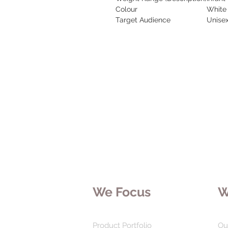
Colour
White
Target Audience
Unise
We Focus
W
Product Portfolio
Ou