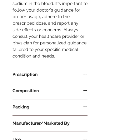
sodium in the blood. It's important to 
follow your doctor's guidance for 
proper usage, adhere to the 
prescribed dose, and report any 
side effects or concerns. Always 
consult your healthcare provider or 
physician for personalized guidance 
tailored to your specific medical 
condition and needs.
Prescription
Prescription Required
Composition
Tolvaptan 15mg
Packing
10 Tablets Per Strip
Manufacturer/Marketed By
Zydus Cadila Healthcare Limited
Use