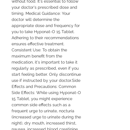
without food. It's essential to follow 
your doctor's prescribed dose and 
timing. Medical Guidance: Your 
doctor will determine the 
appropriate dose and frequency for 
you to take Hyponat-O 15 Tablet. 
Adhering to their recommendations 
ensures effective treatment. 
Consistent Use: To obtain the 
maximum benefit from the 
medication, it's important to take it 
regularly as prescribed, even if you 
start feeling better. Only discontinue 
use if instructed by your doctor.Side 
Effects and Precautions: Common 
Side Effects: While using Hyponat-O 
15 Tablet, you might experience 
common side effects such as a 
frequent urge to urinate, nocturia 
(increased urge to urinate during the 
night), dry mouth, increased thirst, 
nausea, increased blood creatinine, 