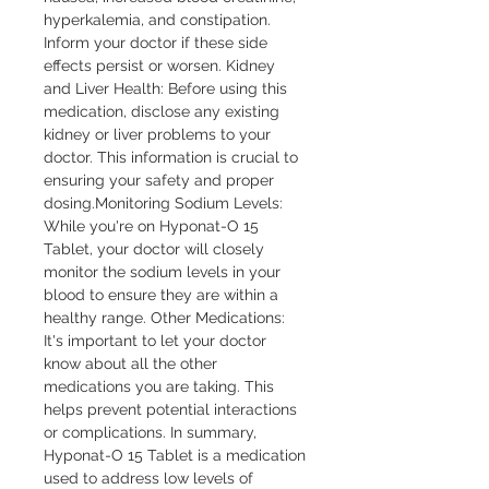
hyperkalemia, and constipation. 
Inform your doctor if these side 
effects persist or worsen. Kidney 
and Liver Health: Before using this 
medication, disclose any existing 
kidney or liver problems to your 
doctor. This information is crucial to 
ensuring your safety and proper 
dosing.Monitoring Sodium Levels: 
While you're on Hyponat-O 15 
Tablet, your doctor will closely 
monitor the sodium levels in your 
blood to ensure they are within a 
healthy range. Other Medications: 
It's important to let your doctor 
know about all the other 
medications you are taking. This 
helps prevent potential interactions 
or complications. In summary, 
Hyponat-O 15 Tablet is a medication 
used to address low levels of 