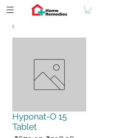
Hyponat-O 15
Tablet