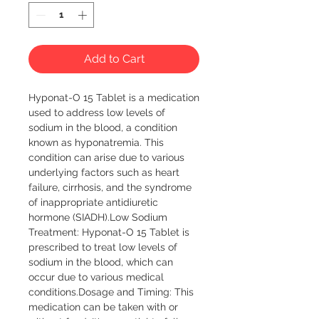
Add to Cart
Hyponat-O 15 Tablet is a medication 
used to address low levels of 
sodium in the blood, a condition 
known as hyponatremia. This 
condition can arise due to various 
underlying factors such as heart 
failure, cirrhosis, and the syndrome 
of inappropriate antidiuretic 
hormone (SIADH).Low Sodium 
Treatment: Hyponat-O 15 Tablet is 
prescribed to treat low levels of 
sodium in the blood, which can 
occur due to various medical 
conditions.Dosage and Timing: This 
medication can be taken with or 