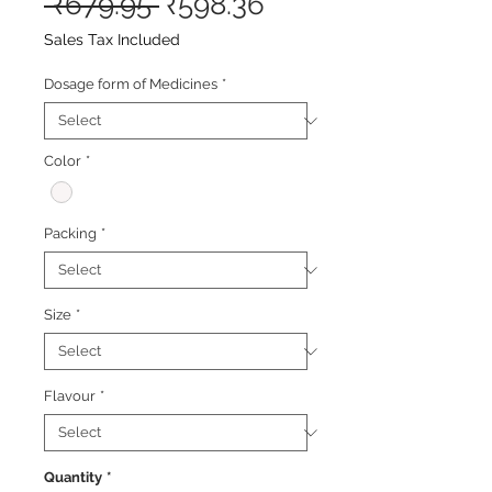
Regular
Sale
 ₹679.95 
₹598.36
Price
Price
Sales Tax Included
Dosage form of Medicines
*
Color
*
Packing
*
Size
*
Flavour
*
Quantity
*