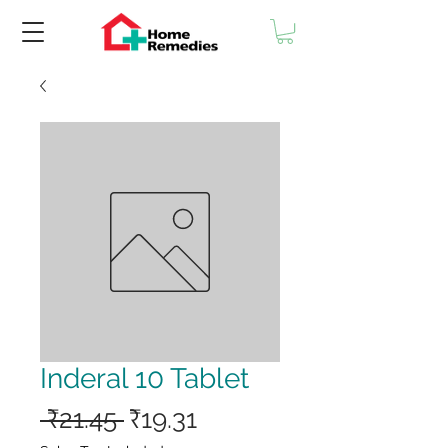
Inderal 10 Tablet
Regular
Sale
 ₹21.45 
₹19.31