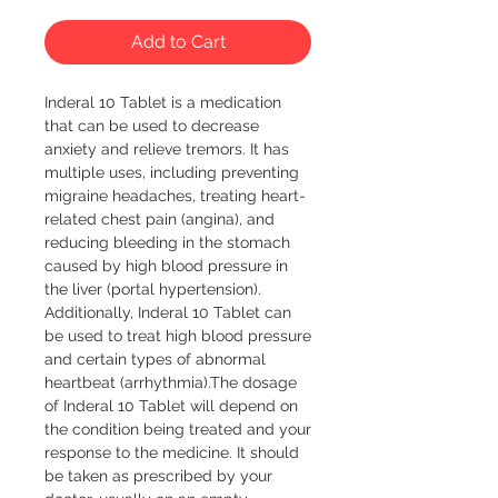
Add to Cart
Inderal 10 Tablet is a medication 
that can be used to decrease 
anxiety and relieve tremors. It has 
multiple uses, including preventing 
migraine headaches, treating heart-
related chest pain (angina), and 
reducing bleeding in the stomach 
caused by high blood pressure in 
the liver (portal hypertension). 
Additionally, Inderal 10 Tablet can 
be used to treat high blood pressure 
and certain types of abnormal 
heartbeat (arrhythmia).The dosage 
of Inderal 10 Tablet will depend on 
the condition being treated and your 
response to the medicine. It should 
be taken as prescribed by your 