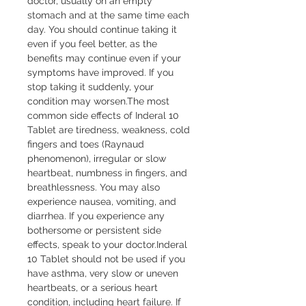
doctor, usually on an empty 
stomach and at the same time each 
day. You should continue taking it 
even if you feel better, as the 
benefits may continue even if your 
symptoms have improved. If you 
stop taking it suddenly, your 
condition may worsen.The most 
common side effects of Inderal 10 
Tablet are tiredness, weakness, cold 
fingers and toes (Raynaud 
phenomenon), irregular or slow 
heartbeat, numbness in fingers, and 
breathlessness. You may also 
experience nausea, vomiting, and 
diarrhea. If you experience any 
bothersome or persistent side 
effects, speak to your doctor.Inderal 
10 Tablet should not be used if you 
have asthma, very slow or uneven 
heartbeats, or a serious heart 
condition, including heart failure. If 