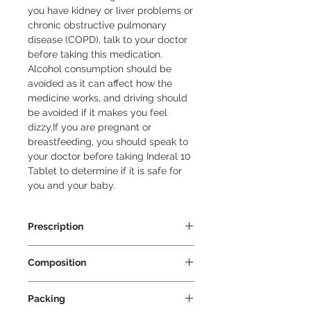
you have kidney or liver problems or 
chronic obstructive pulmonary 
disease (COPD), talk to your doctor 
before taking this medication. 
Alcohol consumption should be 
avoided as it can affect how the 
medicine works, and driving should 
be avoided if it makes you feel 
dizzy.If you are pregnant or 
breastfeeding, you should speak to 
your doctor before taking Inderal 10 
Tablet to determine if it is safe for 
you and your baby.
Prescription
Prescription Required
Composition
Propranolol 10mg
Packing