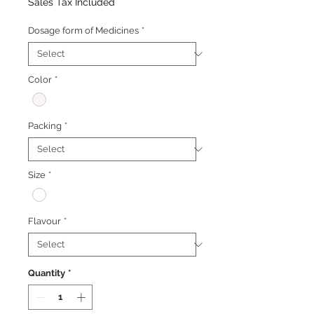
Price
Price
Sales Tax Included
Dosage form of Medicines
*
Color
*
Packing
*
Size
*
Flavour
*
Quantity
*