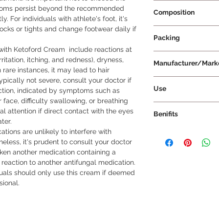
Prescription Requir
ptoms persist beyond the recommended 
Composition
 For individuals with athlete's foot, it's 
cks or tights and change footwear daily if 
Ketoconazole 2% w
Packing
ith Ketoford Cream  include reactions at 
15 g Per Tube
rritation, itching, and redness), dryness, 
Manufacturer/Mark
n rare instances, it may lead to hair 
ypically not severe, consult your doctor if 
Leeford Healthcare 
Use
ction, indicated by symptoms such as 
r face, difficulty swallowing, or breathing 
This medicine is for 
attention if direct contact with the eyes 
Benifits
dose and duration a
er.

the label for direct
ations are unlikely to interfere with 
Antifungal Action: 
affected area and a
eless, it's prudent to consult your doctor 
antifungal agent that
after applying, unle
aken another medication containing a 
prevents their growth
 reaction to another antifungal medication. 
infection from the a
uals should only use this cream if deemed 
Infections: It is effe
ional.
infections, including
thrush, and sweat ras
useful medication for
Symptom Relief: By e