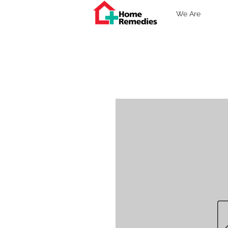
We Are