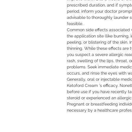
prescribed duration, and if sym
period, inform your doctor promptly.
advisable to thoroughly launder so
feasible.

Common side effects associated w
the application site (like burning, i
peeling, or blistering of the skin. I
thinning. While these effects are t
you suspect a severe allergic rea
rash, swelling of the lips, throat, o
problems. Seek immediate medical 
occurs, and rinse the eyes with wat
Generally, oral or injectable medic
Ketoford Cream 's efficacy. Noneth
before use if you have recently t
steroid or experienced an allergic
Pregnant or breastfeeding individ
necessary by a healthcare profess