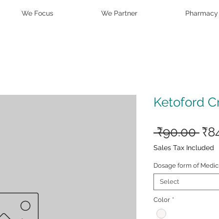
We Focus
We Partner
Pharmacy
Ketoford 
Reg
 ₹90.00 
₹8
Pri
Sales Tax Included
Dosage form of Medic
Select
Color
*