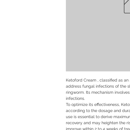
Ketoford Cream , classified as an a
address fungal infections of the sk
ringworm. Its mechanism involves 
infections.

To optimize its effectiveness, Ke
according to the dosage and durat
use is essential to derive maximu
recovery and may heighten the risk 
improve within 2 to 4 weeks of tre