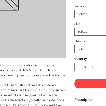
Packing
*
Select
Size
*
Select
Flavour
*
Select
Quantity
*
ntifungal medication, is utilized to 
in, such as athlete's foot, thrush, and 
eliminating the fungus responsible for the 
toford Cream  should be administered 
ion prescribed by your doctor. Consistent 
m benefit. Overuse does not expedite 
Prescription
of side effects. Typically, skin infections 
atment. It's important not to exceed the 