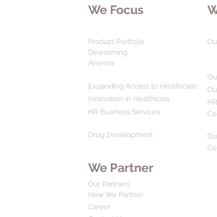
We Focus
W
Product Portfolio
Ou
Deworming
Anemia
Ou
Expanding Access to Healthcare
Ou
Innovation in Healthcare
HR
HR Business Services
Co
Drug Development
Ou
Co
We Partner
Our Partners
How We Partner
Career