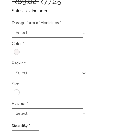
Regular
Sale
 ₹89.82 
₹77.25
Price
Price
Sales Tax Included
Dosage form of Medicines
*
Color
*
Packing
*
Size
*
Flavour
*
Quantity
*