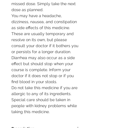
missed dose. Simply take the next 
dose as planned.

You may have a headache, 
dizziness, nausea, and constipation 
as side effects of this medicine. 
These are usually temporary and 
resolve on its own, but please 
consult your doctor if it bothers you 
or persists for a longer duration. 
Diarrhea may also occur as a side 
effect but should stop when your 
course is complete. Inform your 
doctor if it does not stop or if you 
find blood in your stools.

Do not take this medicine if you are 
allergic to any of its ingredients. 
Special care should be taken in 
people with kidney problems while 
taking this medicine.