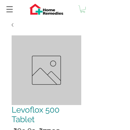
Levoflox 500
Tablet