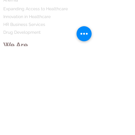
of the bacteria causing the infection.
Expanding Access to Healthcare
This medicine usually makes you
Innovation in Healthcare
feel better quite quickly. However,
HR Business Services
you should continue taking it as
Long as it is prescribed, even when
Drug Development
you feel better, to make sure that all
We Are
bacteria are killed and do not
become resistant.
Our Mission Vission
Our Values
Our Strategy
HR Leadership
Company History
Our Business
We Partner
Corporate Responsibility
Our Partners
How We Partner