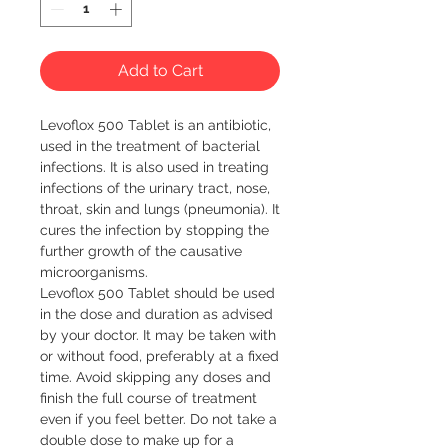
Add to Cart
Levoflox 500 Tablet is an antibiotic, 
used in the treatment of bacterial 
infections. It is also used in treating 
infections of the urinary tract, nose, 
throat, skin and lungs (pneumonia). It 
cures the infection by stopping the 
further growth of the causative 
microorganisms.

Levoflox 500 Tablet should be used 
in the dose and duration as advised 
by your doctor. It may be taken with 
or without food, preferably at a fixed 
time. Avoid skipping any doses and 
finish the full course of treatment 
even if you feel better. Do not take a 
double dose to make up for a 