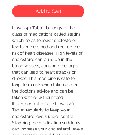
Add to Cart
Lipvas 40 Tablet belongs to the 
class of medications called statins, 
which helps to lower cholesterol 
levels in the blood and reduce the 
risk of heart diseases. High levels of 
cholesterol can build up in the 
blood vessels, causing blockages 
that can lead to heart attacks or 
strokes. This medicine is safe for 
long-term use when taken as per 
the doctor's advice and can be 
taken with or without food.

It is important to take Lipvas 40 
Tablet regularly to keep your 
cholesterol levels under control. 
Stopping the medication suddenly 
can increase your cholesterol levels 