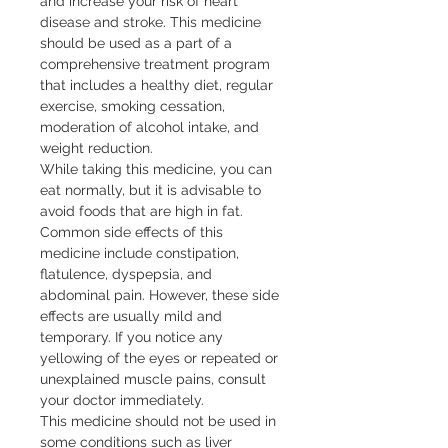
and increase your risk of heart 
disease and stroke. This medicine 
should be used as a part of a 
comprehensive treatment program 
that includes a healthy diet, regular 
exercise, smoking cessation, 
moderation of alcohol intake, and 
weight reduction.

While taking this medicine, you can 
eat normally, but it is advisable to 
avoid foods that are high in fat. 
Common side effects of this 
medicine include constipation, 
flatulence, dyspepsia, and 
abdominal pain. However, these side 
effects are usually mild and 
temporary. If you notice any 
yellowing of the eyes or repeated or 
unexplained muscle pains, consult 
your doctor immediately.

This medicine should not be used in 
some conditions such as liver 