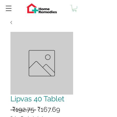
Lipvas 40 Tablet
Regular
Sale
 ₹192.75 
₹167.69