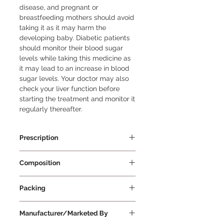
disease, and pregnant or 
breastfeeding mothers should avoid 
taking it as it may harm the 
developing baby. Diabetic patients 
should monitor their blood sugar 
levels while taking this medicine as 
it may lead to an increase in blood 
sugar levels. Your doctor may also 
check your liver function before 
starting the treatment and monitor it 
regularly thereafter.
Prescription
Prescription Required
Composition
Atorvastatin 40mg
Packing
10 Tablets Per Strip
Manufacturer/Marketed By