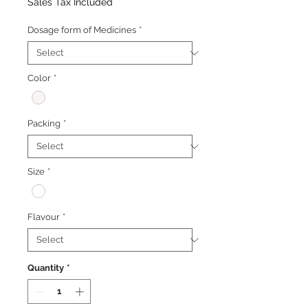
Price
Price
Sales Tax Included
Dosage form of Medicines
*
Color
*
Packing
*
Size
*
Flavour
*
Quantity
*