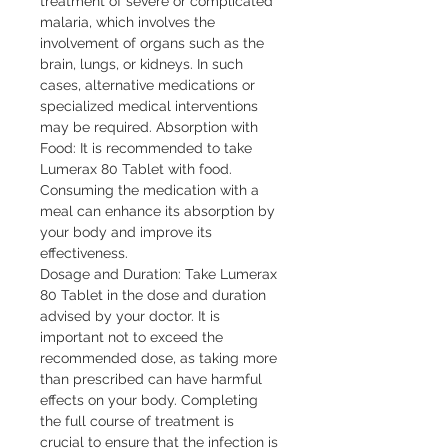
treatment of severe or complicated
malaria, which involves the
involvement of organs such as the
brain, lungs, or kidneys. In such
cases, alternative medications or
specialized medical interventions
may be required. Absorption with
Food: It is recommended to take
Lumerax 80 Tablet with food.
Consuming the medication with a
meal can enhance its absorption by
your body and improve its
effectiveness.
Dosage and Duration: Take Lumerax
80 Tablet in the dose and duration
advised by your doctor. It is
important not to exceed the
recommended dose, as taking more
than prescribed can have harmful
effects on your body. Completing
the full course of treatment is
crucial to ensure that the infection is