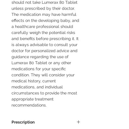
should not take Lumerax 80 Tablet
unless prescribed by their doctor.
The medication may have harmful
effects on the developing baby, and
a healthcare professional should
carefully weigh the potential risks
and benefits before prescribing it. It
is always advisable to consult your
doctor for personalized advice and
guidance regarding the use of
Lumerax 80 Tablet or any other
medications for your specific
condition. They will consider your
medical history, current
medications, and individual
circumstances to provide the most
appropriate treatment
recommendations.
Prescription