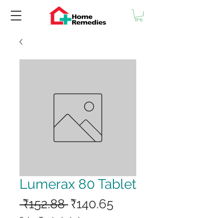
Lumerax 80 Tablet
Regular
Sale
 ₹152.88 
₹140.65