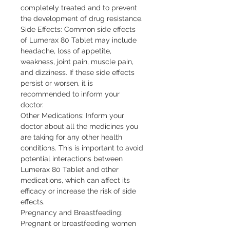
completely treated and to prevent
the development of drug resistance.
Side Effects: Common side effects
of Lumerax 80 Tablet may include
headache, loss of appetite,
weakness, joint pain, muscle pain,
and dizziness. If these side effects
persist or worsen, it is
recommended to inform your
doctor.
Other Medications: Inform your
doctor about all the medicines you
are taking for any other health
conditions. This is important to avoid
potential interactions between
Lumerax 80 Tablet and other
medications, which can affect its
efficacy or increase the risk of side
effects.
Pregnancy and Breastfeeding:
Pregnant or breastfeeding women