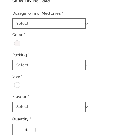
Price
Price
Sales Tax Included
Dosage form of Medicines
*
Color
*
Packing
*
Size
*
Flavour
*
Quantity
*