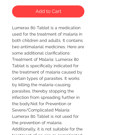
Add to Cart
Lumerax 80 Tablet is a medication
used for the treatment of malaria in
both children and adults. It contains
two antimalarial medicines. Here are
some additional clarifications:
Treatment of Malaria: Lumerax 80
Tablet is specifically indicated for
the treatment of malaria caused by
certain types of parasites. It works
by killing the malaria-causing
parasites, thereby stopping the
infection from spreading further in
the body.Not for Prevention or
Severe/Complicated Malaria:
Lumerax 80 Tablet is not used for
the prevention of malaria.
Additionally, it is not suitable for the