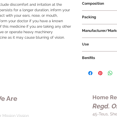
Composition
ude discomfort and irritation at the 
 persists for a longer duration, inform your 
Moxifloxacin 0.5% w
ct with your ears, nose, or mouth, 
Packing
nform your doctor if you have a known 
f this medicine if you are taking any other 
5 ml Per Bottle
Manufacturer/Mark
rive or operate heavy machinery 
ine as it may cause blurring of vision.
Mankind Pharma Lt
Use
Mahaflox-D Eye Drop 
Benifits
your doctor's prescr
Before applying, rea
In the treatment of 
instructions. To app
D Eye Drop is effecti
eye without letting i
(pink eye). It works
Gently squeeze the 
bacteria causing the 
amount of medication
symptoms such as pai
applying, wipe away
irritation in the eye
Home Rem
e Are
the eye.
2-3 times a day for 
Regd. Of
your doctor. While 
starting treatment, i
45-Teus, She
r Mission Vission
course of the medica