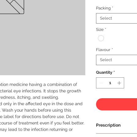
Packing
*
Select
Size
*
Flavour
*
Select
Quantity
*
tion medicine having a combination of 
terial eye infections. It stops the growth 
redness, itching, and swelling.

 only in the affected eye in the dose and 
. Wash your hands before using this 
e label for directions before use. Do not 
course of treatment even if you feel better. 
Prescription
y lead to the infection returning or 
Prescription Requir