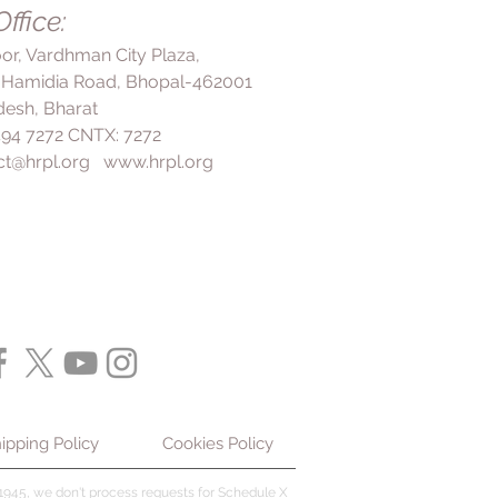
ffice:
revent it from coming back.
loor, Vardhman City Plaza,
 Hamidia Road, Bhopal-462001
esh, Bharat
 494 7272 CNTX: 7272
ct@hrpl.org
www.hrpl.org
ipping Policy
Cookies Policy
945, we don't process requests for Schedule X