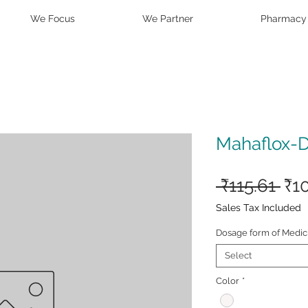
We Focus
We Partner
Pharmacy
Mahaflox-
Reg
 ₹115.61 
₹1
Pri
Sales Tax Included
Dosage form of Medic
Select
Color
*