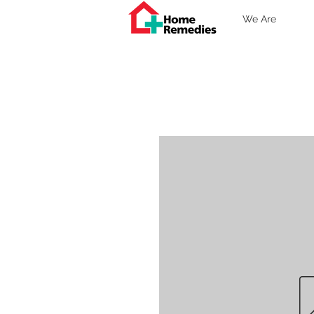
We Are