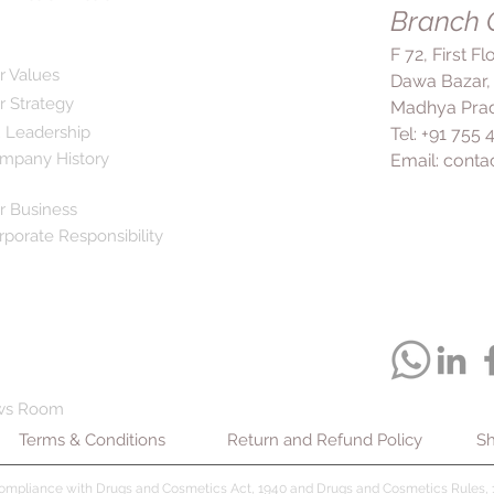
Branch O
fully cured and to p
F 72, First F
r Values
Dawa Bazar,
r Strategy
Madhya Prad
 Leadership
Tel: +91 755
mpany History
Email:
conta
r Business
rporate Responsibility
ws Room
Terms & Conditions
Return and Refund Policy
Sh
compliance with Drugs and Cosmetics Act, 1940 and Drugs and Cosmetics Rules, 1