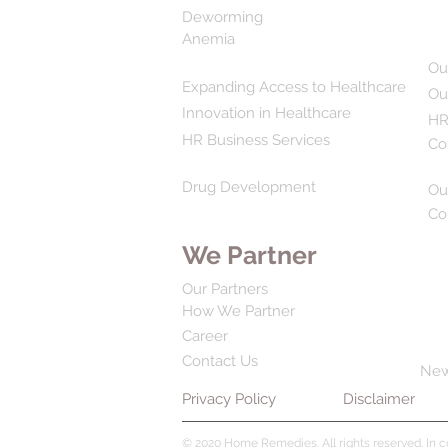
Deworming
Anemia
Ou
Expanding Access to Healthcare
Ou
Innovation in Healthcare
HR
HR Business Services
Co
Drug Development
Ou
Co
We Partner
Our Partners
How We Partner
Career
Contact Us
Ne
Privacy Policy
Disclaimer
© 2020 Home Remedies. All rights reserved. In 