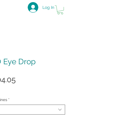
Log In
D Eye Drop
ular
Sale
04.05
ce
Price
ines
*