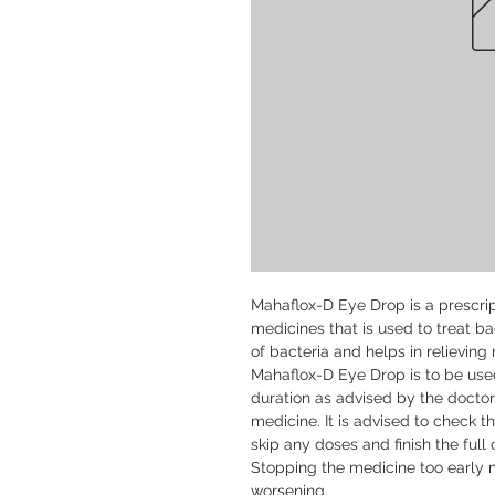
Mahaflox-D Eye Drop is a prescrip
medicines that is used to treat bac
of bacteria and helps in relieving 
Mahaflox-D Eye Drop is to be used
duration as advised by the doctor
medicine. It is advised to check th
skip any doses and finish the full 
Stopping the medicine too early ma
worsening.
