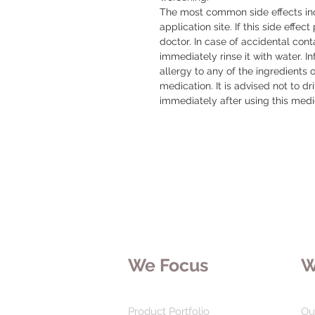
The most common side effects incl
application site. If this side effect
doctor. In case of accidental conta
immediately rinse it with water. I
allergy to any of the ingredients o
medication. It is advised not to d
immediately after using this medic
We Focus
W
Product Portfolio
Ou