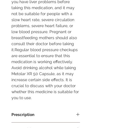
you have liver problems before 
taking this medication, and it may 
not be suitable for people with a 
slow heart rate, severe circulation 
problems, severe heart failure, or 
low blood pressure. Pregnant or 
breastfeeding mothers should also 
consult their doctor before taking 
it.Regular blood pressure checkups 
are essential to ensure that this 
medication is working effectively. 
Avoid drinking alcohol while taking 
Metolar XR 50 Capsule, as it may 
increase certain side effects. It is 
crucial to discuss with your doctor 
whether this medicine is suitable for 
you to use.
Prescription
Prescription Required