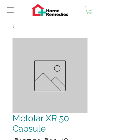
Metolar XR 50
Capsule