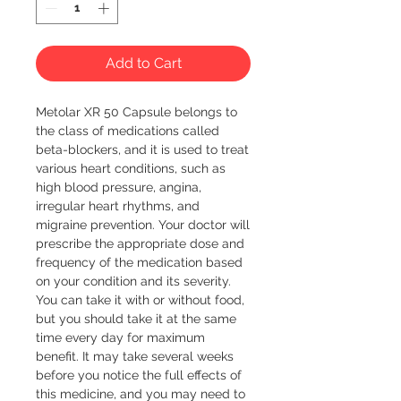
Add to Cart
Metolar XR 50 Capsule belongs to 
the class of medications called 
beta-blockers, and it is used to treat 
various heart conditions, such as 
high blood pressure, angina, 
irregular heart rhythms, and 
migraine prevention. Your doctor will 
prescribe the appropriate dose and 
frequency of the medication based 
on your condition and its severity. 
You can take it with or without food, 
but you should take it at the same 
time every day for maximum 
benefit. It may take several weeks 
before you notice the full effects of 
this medicine, and you may need to 