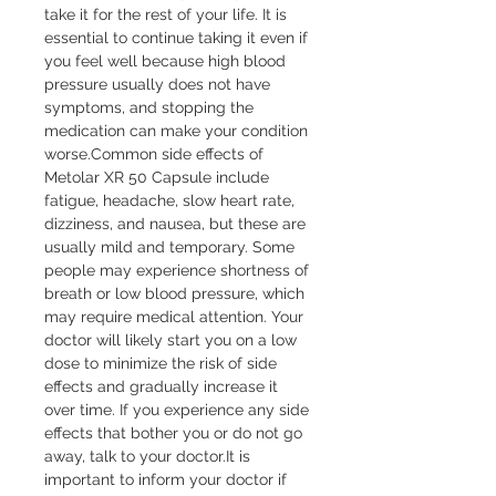
take it for the rest of your life. It is 
essential to continue taking it even if 
you feel well because high blood 
pressure usually does not have 
symptoms, and stopping the 
medication can make your condition 
worse.Common side effects of 
Metolar XR 50 Capsule include 
fatigue, headache, slow heart rate, 
dizziness, and nausea, but these are 
usually mild and temporary. Some 
people may experience shortness of 
breath or low blood pressure, which 
may require medical attention. Your 
doctor will likely start you on a low 
dose to minimize the risk of side 
effects and gradually increase it 
over time. If you experience any side 
effects that bother you or do not go 
away, talk to your doctor.It is 
important to inform your doctor if 