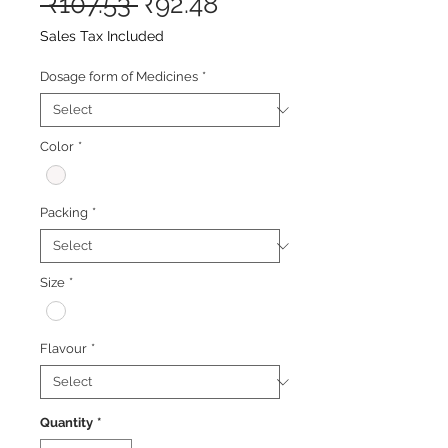
Regular
Sale
 ₹107.53 
₹92.48
Price
Price
Sales Tax Included
Dosage form of Medicines
*
Color
*
Packing
*
Size
*
Flavour
*
Quantity
*