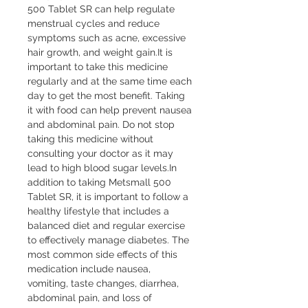
500 Tablet SR can help regulate 
menstrual cycles and reduce 
symptoms such as acne, excessive 
hair growth, and weight gain.It is 
important to take this medicine 
regularly and at the same time each 
day to get the most benefit. Taking 
it with food can help prevent nausea 
and abdominal pain. Do not stop 
taking this medicine without 
consulting your doctor as it may 
lead to high blood sugar levels.In 
addition to taking Metsmall 500 
Tablet SR, it is important to follow a 
healthy lifestyle that includes a 
balanced diet and regular exercise 
to effectively manage diabetes. The 
most common side effects of this 
medication include nausea, 
vomiting, taste changes, diarrhea, 
abdominal pain, and loss of 