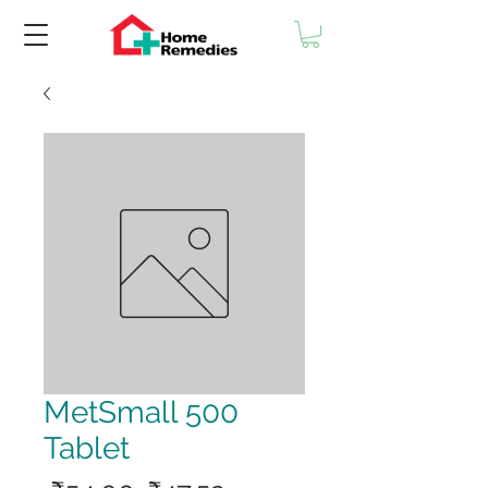
MetSmall 500
Tablet