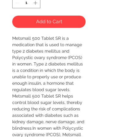
Add to Cart
Metsmall 500 Tablet SR is a 
medication that is used to manage 
type 2 diabetes mellitus and 
Polycystic ovary syndrome (PCOS) 
in women. Type 2 diabetes mellitus 
is a condition in which the body is 
unable to properly use or produce 
enough insulin, a hormone that 
regulates blood sugar levels. 
Metsmall 500 Tablet SR helps 
control blood sugar levels, thereby 
reducing the risk of complications 
associated with diabetes such as 
kidney damage, nerve damage, and 
blindness.In women with Polycystic 
ovary syndrome (PCOS), Metsmall 