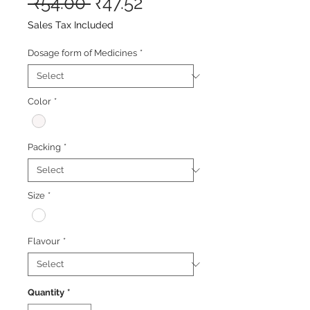
Regular
Sale
 ₹54.00 
₹47.52
Price
Price
Sales Tax Included
Dosage form of Medicines
*
Color
*
Packing
*
Size
*
Flavour
*
Quantity
*