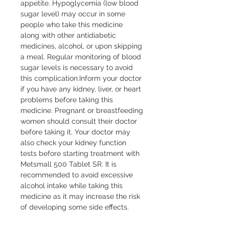
appetite. Hypoglycemia (low blood 
sugar level) may occur in some 
people who take this medicine 
along with other antidiabetic 
medicines, alcohol, or upon skipping 
a meal. Regular monitoring of blood 
sugar levels is necessary to avoid 
this complication.Inform your doctor 
if you have any kidney, liver, or heart 
problems before taking this 
medicine. Pregnant or breastfeeding 
women should consult their doctor 
before taking it. Your doctor may 
also check your kidney function 
tests before starting treatment with 
Metsmall 500 Tablet SR. It is 
recommended to avoid excessive 
alcohol intake while taking this 
medicine as it may increase the risk 
of developing some side effects.