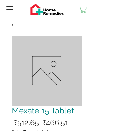
Mexate 15 Tablet
Regular
Sale
 ₹512.65 
₹466.51