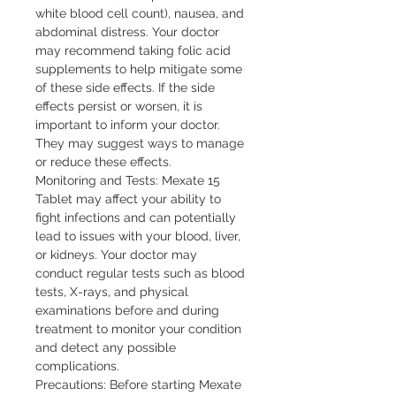
white blood cell count), nausea, and 
abdominal distress. Your doctor 
may recommend taking folic acid 
supplements to help mitigate some 
of these side effects. If the side 
effects persist or worsen, it is 
important to inform your doctor. 
They may suggest ways to manage 
or reduce these effects.

Monitoring and Tests: Mexate 15 
Tablet may affect your ability to 
fight infections and can potentially 
lead to issues with your blood, liver, 
or kidneys. Your doctor may 
conduct regular tests such as blood 
tests, X-rays, and physical 
examinations before and during 
treatment to monitor your condition 
and detect any possible 
complications.

Precautions: Before starting Mexate 