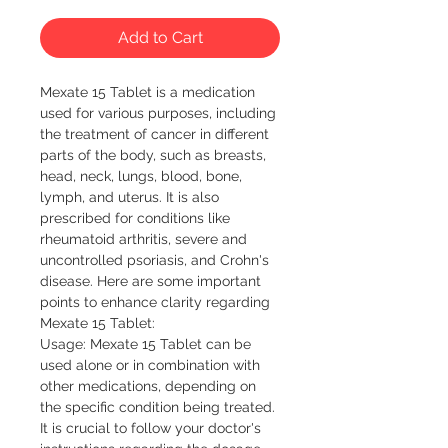
Add to Cart
Mexate 15 Tablet is a medication 
used for various purposes, including 
the treatment of cancer in different 
parts of the body, such as breasts, 
head, neck, lungs, blood, bone, 
lymph, and uterus. It is also 
prescribed for conditions like 
rheumatoid arthritis, severe and 
uncontrolled psoriasis, and Crohn's 
disease. Here are some important 
points to enhance clarity regarding 
Mexate 15 Tablet:

Usage: Mexate 15 Tablet can be 
used alone or in combination with 
other medications, depending on 
the specific condition being treated. 
It is crucial to follow your doctor's 