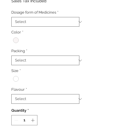
Price
Price
Sales Tax Included
Dosage form of Medicines
*
Color
*
Packing
*
Size
*
Flavour
*
Quantity
*