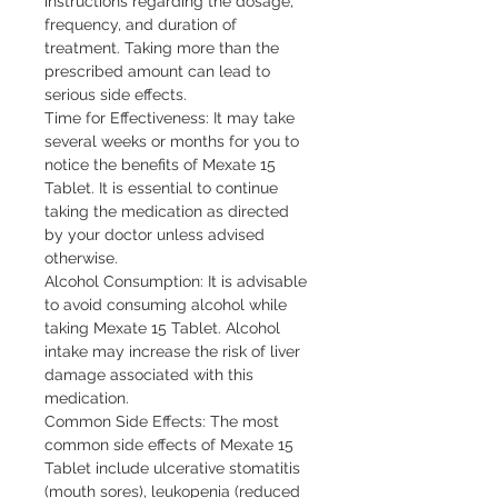
instructions regarding the dosage, 
frequency, and duration of 
treatment. Taking more than the 
prescribed amount can lead to 
serious side effects.

Time for Effectiveness: It may take 
several weeks or months for you to 
notice the benefits of Mexate 15 
Tablet. It is essential to continue 
taking the medication as directed 
by your doctor unless advised 
otherwise.

Alcohol Consumption: It is advisable 
to avoid consuming alcohol while 
taking Mexate 15 Tablet. Alcohol 
intake may increase the risk of liver 
damage associated with this 
medication.

Common Side Effects: The most 
common side effects of Mexate 15 
Tablet include ulcerative stomatitis 
(mouth sores), leukopenia (reduced 