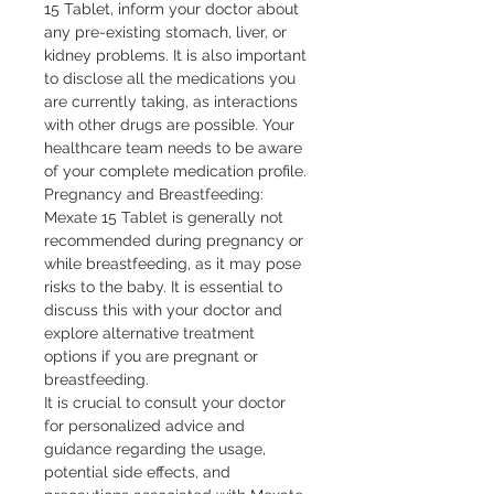
15 Tablet, inform your doctor about 
any pre-existing stomach, liver, or 
kidney problems. It is also important 
to disclose all the medications you 
are currently taking, as interactions 
with other drugs are possible. Your 
healthcare team needs to be aware 
of your complete medication profile.

Pregnancy and Breastfeeding: 
Mexate 15 Tablet is generally not 
recommended during pregnancy or 
while breastfeeding, as it may pose 
risks to the baby. It is essential to 
discuss this with your doctor and 
explore alternative treatment 
options if you are pregnant or 
breastfeeding.

It is crucial to consult your doctor 
for personalized advice and 
guidance regarding the usage, 
potential side effects, and 