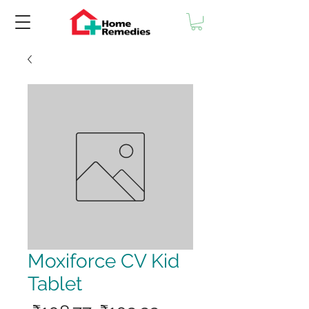
Moxiforce CV Kid
Tablet