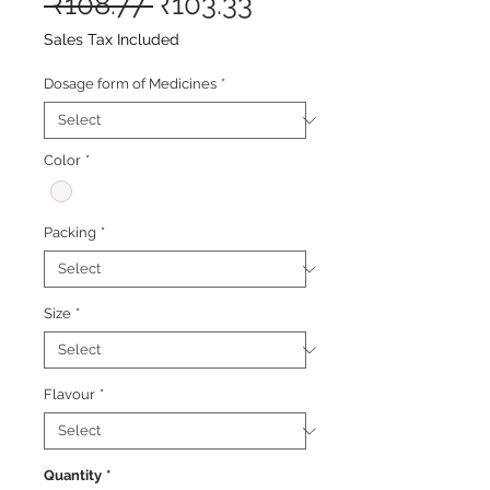
Regular
Sale
 ₹108.77 
₹103.33
Price
Price
Sales Tax Included
Dosage form of Medicines
*
Color
*
Packing
*
Size
*
Flavour
*
Quantity
*