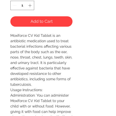
Add to Cart
Moxiforce CV Kid Tablet is an 
antibiotic medication used to treat 
bacterial infections affecting various 
parts of the body such as the ear, 
nose, throat, chest, lungs, teeth, skin, 
and urinary tract. It is particularly 
effective against bacteria that have 
developed resistance to other 
antibiotics, including some forms of 
tuberculosis.

Usage Instructions:

Administration: You can administer 
Moxiforce CV Kid Tablet to your 
child with or without food. However, 
giving it with food can help improve 