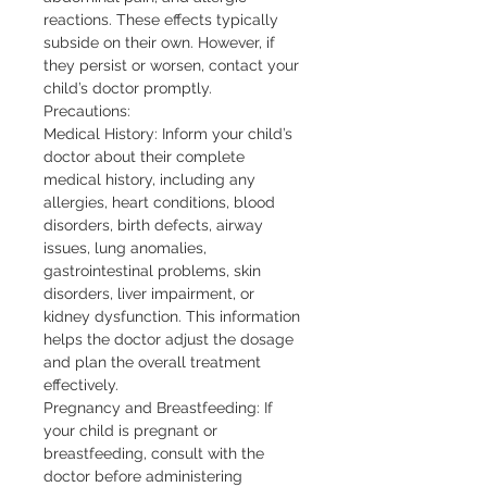
reactions. These effects typically 
subside on their own. However, if 
they persist or worsen, contact your 
child’s doctor promptly.

Precautions:

Medical History: Inform your child’s 
doctor about their complete 
medical history, including any 
allergies, heart conditions, blood 
disorders, birth defects, airway 
issues, lung anomalies, 
gastrointestinal problems, skin 
disorders, liver impairment, or 
kidney dysfunction. This information 
helps the doctor adjust the dosage 
and plan the overall treatment 
effectively.

Pregnancy and Breastfeeding: If 
your child is pregnant or 
breastfeeding, consult with the 
doctor before administering 