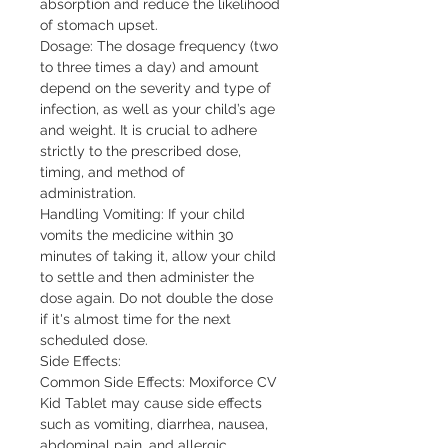
absorption and reduce the likelihood 
of stomach upset.

Dosage: The dosage frequency (two 
to three times a day) and amount 
depend on the severity and type of 
infection, as well as your child’s age 
and weight. It is crucial to adhere 
strictly to the prescribed dose, 
timing, and method of 
administration.

Handling Vomiting: If your child 
vomits the medicine within 30 
minutes of taking it, allow your child 
to settle and then administer the 
dose again. Do not double the dose 
if it's almost time for the next 
scheduled dose.

Side Effects:

Common Side Effects: Moxiforce CV 
Kid Tablet may cause side effects 
such as vomiting, diarrhea, nausea, 
abdominal pain, and allergic 