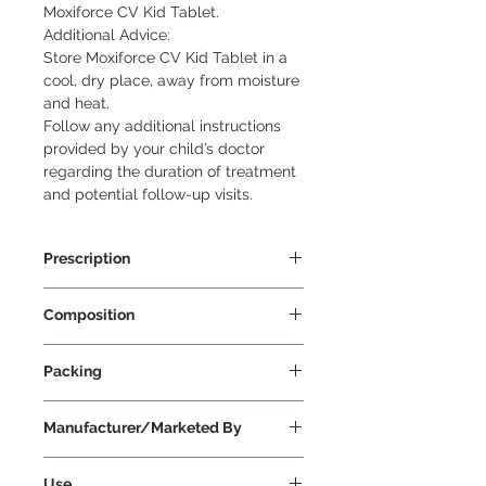
Moxiforce CV Kid Tablet.

Additional Advice:

Store Moxiforce CV Kid Tablet in a 
cool, dry place, away from moisture 
and heat.

Follow any additional instructions 
provided by your child’s doctor 
regarding the duration of treatment 
and potential follow-up visits.
Prescription
Prescription Required
Composition
Amoxycillin 200mg + Clavulanic
Packing
Acid 28.5mg
10 Tablets Per Strip
Manufacturer/Marketed By
Mankind Pharma Ltd
Use