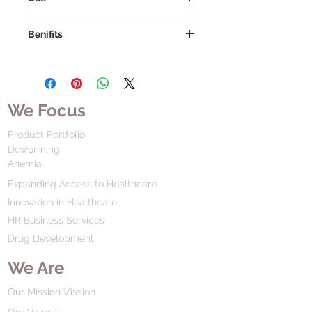
Benifits
We Focus
Product Portfolio
Deworming
Anemia
Expanding Access to Healthcare
Innovation in Healthcare
HR Business Services
Drug Development
We Are
Our Mission Vission
Our Values