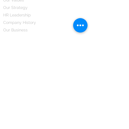
Our Strategy
HR Leadership
Company History
Our Business
We Partner
Corporate Responsibility
Our Partners
How We Partner
Career
Home Remedies Private Limited
Regd. Office:
45-Teus, Sheikhpura-811101, Bihar, Bharat
Branch Office:
F 72, First Floor, Vardhman City Plaza,
Dawa Bazar, Hamidia Road, Bhopal-462001
Madhya Pradesh, Bharat