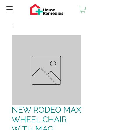
NEW RODEO MAX
WHEEL CHAIR
WITH MAG