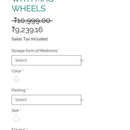
WHEELS
Regular
 ₹10,999.00 
Sale
Price
₹9,239.16
Price
Sales Tax Included
Dosage form of Medicines
*
Color
*
Packing
*
Size
*
Flavour
*