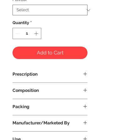
Quantity
*
Add to Cart
Prescription
Prescription Not Required
Composition
Packing
Manufacturer/Marketed By
Vissco Healthcare Private Limited
Use