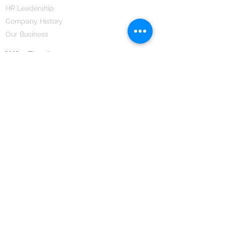
HR Leadership
Company History
Our Business
We Partner
Corporate Responsibility
Our Partners
How We Partner
Career
Home Remedies Private Limited
Regd. Office:
45-Teus, Sheikhpura-811101, Bihar, Bharat
Branch Office:
F 72, First Floor, Vardhman City Plaza,
Dawa Bazar, Hamidia Road, Bhopal-462001
Madhya Pradesh, Bharat
Tel:
+91 755 494 7272
CNTX: 7272