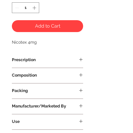
Add to Cart
Nicotex 4mg
Prescription
Prescription Required
Composition
4mg 12 Gums & 29 Gums
Packing
4mg 12 Gums & 29 Gums
Manufacturer/Marketed By
Cipla Health Ltd
Use