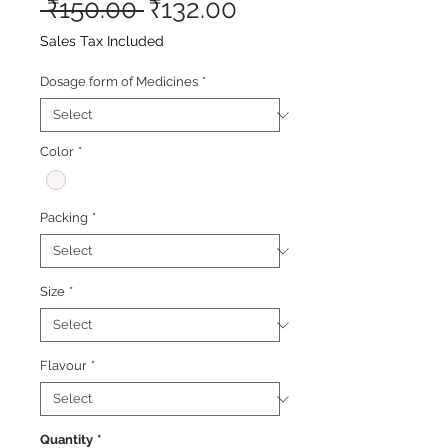
Regular
Sale
 ₹150.00 
₹132.00
Price
Price
Sales Tax Included
Dosage form of Medicines
*
Color
*
Packing
*
Size
*
Flavour
*
Quantity
*