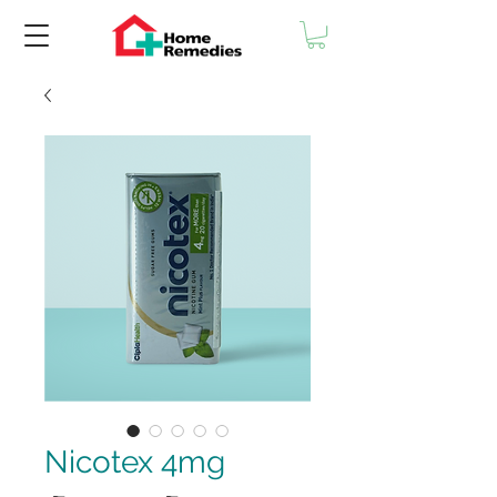
Nicotex 4mg