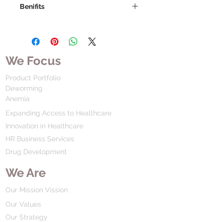
Benifits
We Focus
Product Portfolio
Deworming
Anemia
Expanding Access to Healthcare
Innovation in Healthcare
HR Business Services
Drug Development
We Are
Our Mission Vission
Our Values
Our Strategy