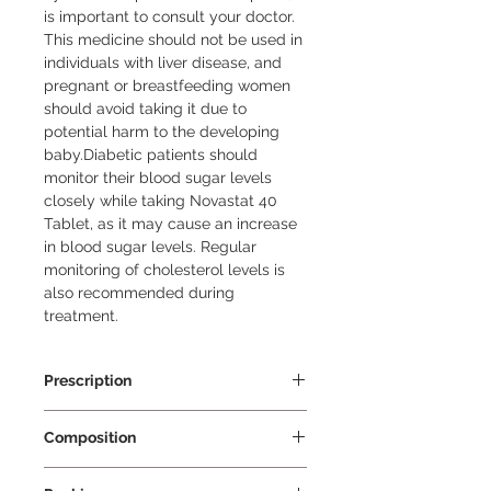
is important to consult your doctor. 
This medicine should not be used in 
individuals with liver disease, and 
pregnant or breastfeeding women 
should avoid taking it due to 
potential harm to the developing 
baby.Diabetic patients should 
monitor their blood sugar levels 
closely while taking Novastat 40 
Tablet, as it may cause an increase 
in blood sugar levels. Regular 
monitoring of cholesterol levels is 
also recommended during 
treatment.
Prescription
Prescription Required
Composition
Rosuvastatin 40mg