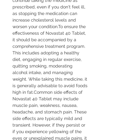
continue taking the medicine as 
prescribed, even if you don't feel ill, 
as stopping the medication can 
increase cholesterol levels and 
worsen your condition.To ensure the 
effectiveness of Novastat 40 Tablet, 
it should be accompanied by a 
comprehensive treatment program. 
This includes adopting a healthy 
diet, engaging in regular exercise, 
quitting smoking, moderating 
alcohol intake, and managing 
weight. While taking this medicine, it 
is generally advisable to avoid foods 
high in fat.Common side effects of 
Novastat 40 Tablet may include 
muscle pain, weakness, nausea, 
headache, and stomach pain. These 
side effects are typically mild and 
transient. However, if they persist or 
if you experience yellowing of the 
eyes or unexplained muscle pains, it 