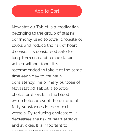
Add to Cart
Novastat 40 Tablet is a medication 
belonging to the group of statins, 
commonly used to lower cholesterol 
levels and reduce the risk of heart 
disease. It is considered safe for 
long-term use and can be taken 
with or without food. It is 
recommended to take it at the same 
time each day to maintain 
consistency.The primary purpose of 
Novastat 40 Tablet is to lower 
cholesterol levels in the blood, 
which helps prevent the buildup of 
fatty substances in the blood 
vessels. By reducing cholesterol, it 
decreases the risk of heart attacks 
and strokes. It is important to 