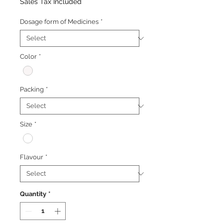
Price
Price
Sales Tax Included
Dosage form of Medicines
*
Color
*
Packing
*
Size
*
Flavour
*
Quantity
*