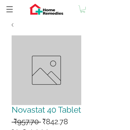
Novastat 40 Tablet
Regular
Sale
 ₹957.70 
₹842.78