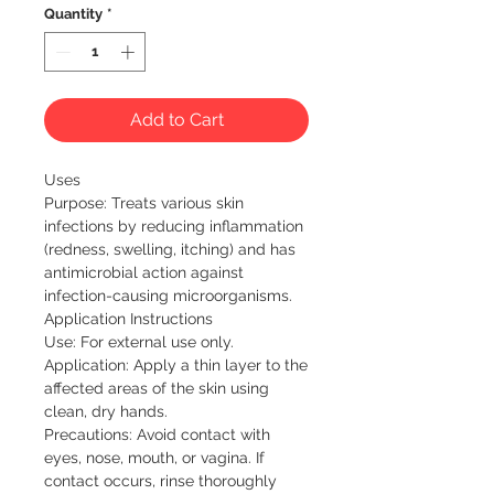
Quantity
*
Add to Cart
Uses

Purpose: Treats various skin 
infections by reducing inflammation 
(redness, swelling, itching) and has 
antimicrobial action against 
infection-causing microorganisms.

Application Instructions

Use: For external use only.

Application: Apply a thin layer to the 
affected areas of the skin using 
clean, dry hands.

Precautions: Avoid contact with 
eyes, nose, mouth, or vagina. If 
contact occurs, rinse thoroughly 