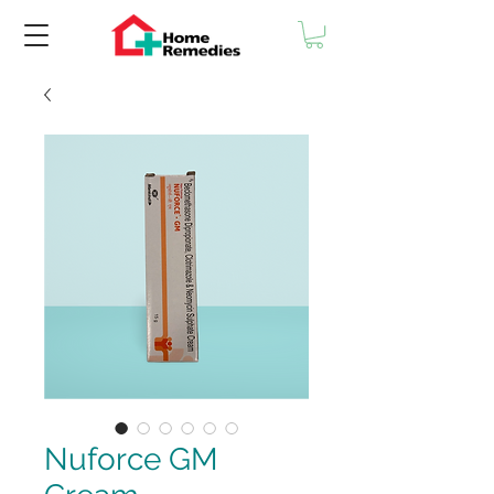
Nuforce GM