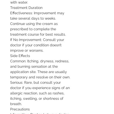
with water.

Treatment Duration

Effectiveness: Improvement may 
take several days to weeks. 
Continue using the cream as 
prescribed to complete the 
treatment course for best results.

If No Improvement: Consult your 
doctor if your condition doesn’t 
improve or worsens.

Side Effects

Common: Itching, dryness, redness, 
and burning sensation at the 
application site. These are usually 
temporary and resolve on their own.

Serious: Rare, but consult your 
doctor if you experience signs of an 
allergic reaction, such as rashes, 
itching, swelling, or shortness of 
breath.

Precautions
