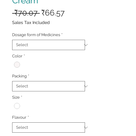
Cream
Regular
Sale
 ₹70.07 
₹66.57
Price
Price
Sales Tax Included
Dosage form of Medicines
*
Color
*
Packing
*
Size
*
Flavour
*