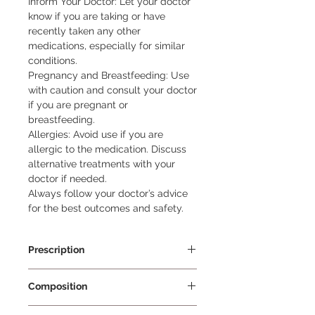
Inform Your Doctor: Let your doctor 
know if you are taking or have 
recently taken any other 
medications, especially for similar 
conditions.

Pregnancy and Breastfeeding: Use 
with caution and consult your doctor 
if you are pregnant or 
breastfeeding.

Allergies: Avoid use if you are 
allergic to the medication. Discuss 
alternative treatments with your 
doctor if needed.

Always follow your doctor’s advice 
for the best outcomes and safety.
Prescription
Prescription Required
Composition
Beclometasone 0.025% w/w +