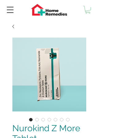
Nurokind Z More