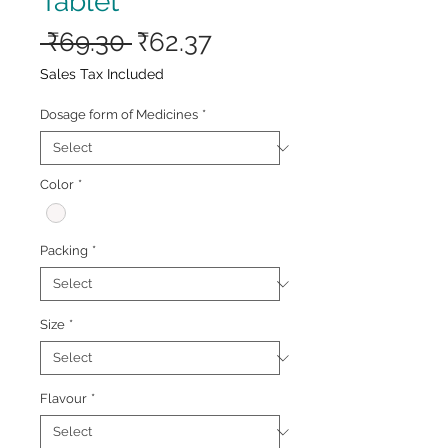
Tablet
Regular
Sale
 ₹69.30 
₹62.37
Price
Price
Sales Tax Included
Dosage form of Medicines
*
Color
*
Packing
*
Size
*
Flavour
*