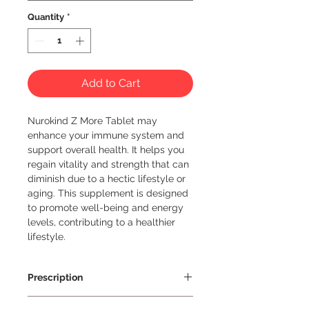
Quantity
*
Add to Cart
Nurokind Z More Tablet may 
enhance your immune system and 
support overall health. It helps you 
regain vitality and strength that can 
diminish due to a hectic lifestyle or 
aging. This supplement is designed 
to promote well-being and energy 
levels, contributing to a healthier 
lifestyle.
Prescription
Prescription Required