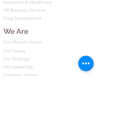
Innovation in Healthcare
system, improving its ability to
HR Business Services
defend against illnesses.
Drug Development
We Are
Our Mission Vission
Our Values
Our Strategy
HR Leadership
Company History
Our Business
We Partner
Corporate Responsibility
Our Partners
How We Partner
Career