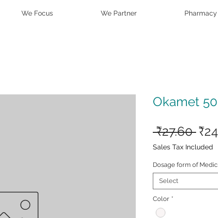
We Focus
We Partner
Pharmacy
Okamet 50
Reg
 ₹27.60 
₹24
Pri
Sales Tax Included
Dosage form of Medic
Select
Color
*