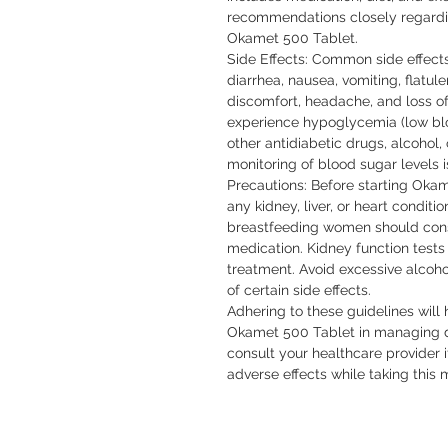
recommendations closely regarding
Okamet 500 Tablet.

Side Effects: Common side effect
diarrhea, nausea, vomiting, flatul
discomfort, headache, and loss of
experience hypoglycemia (low bloo
other antidiabetic drugs, alcohol, 
monitoring of blood sugar levels i
Precautions: Before starting Okam
any kidney, liver, or heart condit
breastfeeding women should consul
medication. Kidney function tests
treatment. Avoid excessive alcoho
of certain side effects.

Adhering to these guidelines will 
Okamet 500 Tablet in managing di
consult your healthcare provider 
adverse effects while taking this 