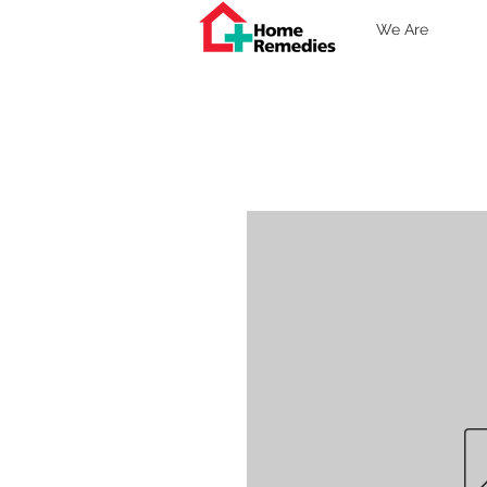
We Are