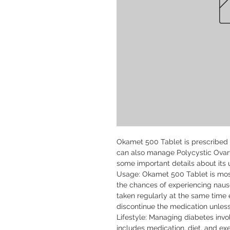
Okamet 500 Tablet is prescribed f
can also manage Polycystic Ovar
some important details about its u
Usage: Okamet 500 Tablet is most
the chances of experiencing naus
taken regularly at the same time e
discontinue the medication unless
Lifestyle: Managing diabetes inv
includes medication, diet, and exe