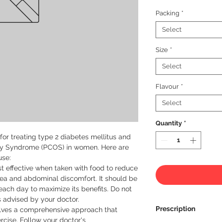
Packing
*
Select
Size
*
Select
Flavour
*
Select
Quantity
*
or treating type 2 diabetes mellitus and 
y Syndrome (PCOS) in women. Here are 
se:

 effective when taken with food to reduce 
ea and abdominal discomfort. It should be 
ach day to maximize its benefits. Do not 
 advised by your doctor.

Prescription
olves a comprehensive approach that 
rcise. Follow your doctor's 