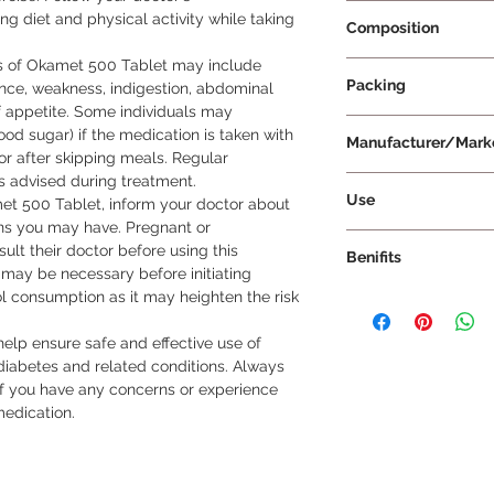
Prescription Requir
 diet and physical activity while taking 
Composition
s of Okamet 500 Tablet may include 
Metformin 500mg
Packing
ence, weakness, indigestion, abdominal 
 appetite. Some individuals may 
20 Tablets Per Strip
d sugar) if the medication is taken with 
Manufacturer/Mark
or after skipping meals. Regular 
s advised during treatment.

Cipla Ltd
Use
et 500 Tablet, inform your doctor about 
ions you may have. Pregnant or 
Take Okamet 500 Tab
t their doctor before using this 
Benifits
your doctor, follow
 may be necessary before initiating 
duration of treatmen
l consumption as it may heighten the risk 
Okamet 500 Tablet p
not chew, crush, or br
patients, particularl
Okamet 500 Tablet wi
help ensure safe and effective use of 
mellitus and someti
nausea and abdomin
abetes and related conditions. Always 
Ovary Syndrome (PC
if you have any concerns or experience 
primary benefit of Ok
medication.
lower and control bl
type 2 diabetes. By i
reducing glucose prod
regulate blood gluco