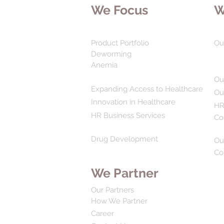
We Focus
W
Product Portfolio
Ou
Deworming
Anemia
Ou
Expanding Access to Healthcare
Ou
Innovation in Healthcare
HR
HR Business Services
Co
Drug Development
Ou
Co
We Partner
Our Partners
How We Partner
Career